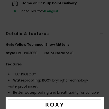
Home or Pick-up Point Delivery
Scheduled from
11 August
Accessorie
Shoes
Details & features
Fitness
Girls Yellow Technical Snow Mittens
Style
ERGHN03050
Color Code
yfk0
Snow
Features
TECHNOLOGY
Waterproofing:
ROXY DryFlight Technology
waterproof insert
Better waterproofing and breathability for variable
conditions
Warmth:
ROXY WarmFlight X3 maximum warmth