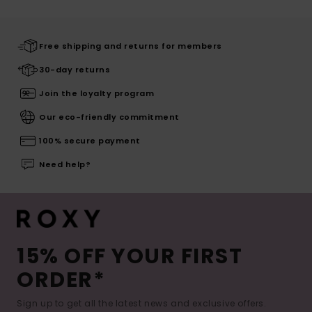
Free shipping and returns for members
30-day returns
Join the loyalty program
Our eco-friendly commitment
100% secure payment
Need help?
15% OFF YOUR FIRST
ORDER*
Sign up to get all the latest news and exclusive offers.