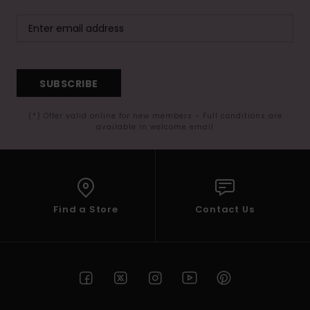
SUBSCRIBE
(*) Offer valid online for new members - Full conditions are
available in welcome email
Find a Store
Contact Us