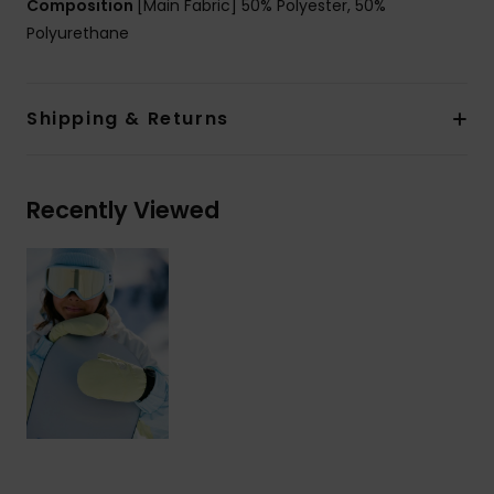
Composition
[Main Fabric] 50% Polyester, 50%
Polyurethane
Shipping & Returns
Recently Viewed