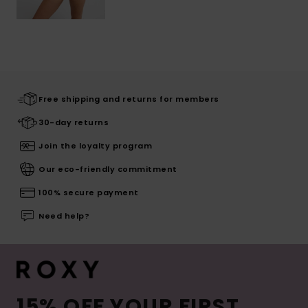
Free shipping and returns for members
30-day returns
Join the loyalty program
Our eco-friendly commitment
100% secure payment
Need help?
15% OFF YOUR FIRST