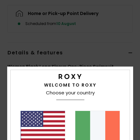
Home or Pick-up Point Delivery
Accessorie
Scheduled from
10 August
Shoes
Details & features
Fitness
Women Black Long Sleeve One-Piece Swimsuit
Snow
Style
ERJWR03948
Color Code
kvj0
WELCOME TO ROXY
Features
Choose your country
Fabric:
Recycled textured rib stretch fabric
Fit:
Fitted
UV Protection:
UPF 50
Features:
Back zip closure
Vertical stripe texture