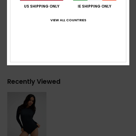
ROXY embroidery logo
US SHIPPING ONLY
IE SHIPPING ONLY
Download
Declaration Of Conformity
VIEW ALL COUNTRIES
Composition
[Main Fabric] 91% Recycled Nylon, 9%
Elastane
Shipping & Returns
Recently Viewed