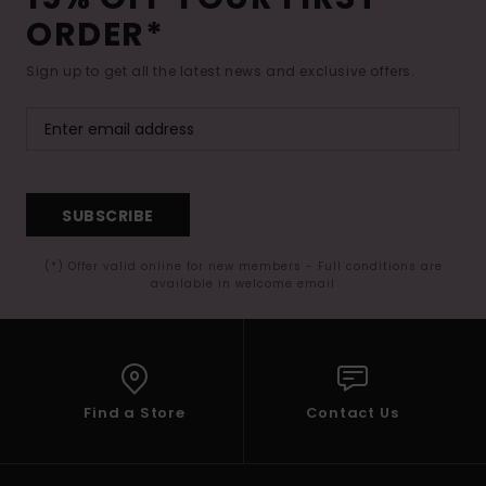
ORDER*
Sign up to get all the latest news and exclusive offers.
SUBSCRIBE
(*) Offer valid online for new members - Full conditions are
available in welcome email
Find a Store
Contact Us