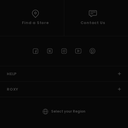
Find a Store
Contact Us
HELP
ROXY
Select your Region