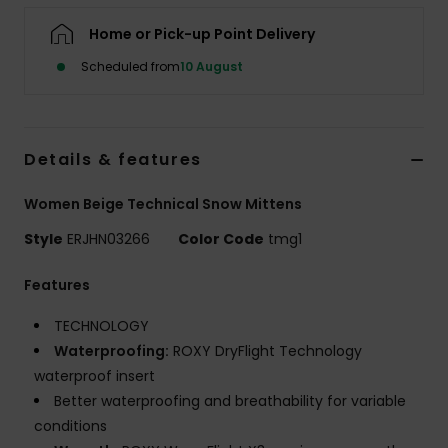
Home or Pick-up Point Delivery
Accessorie
Scheduled from
10 August
Shoes
Details & features
Fitness
Women Beige Technical Snow Mittens
Snow
Style
ERJHN03266
Color Code
tmg1
Features
TECHNOLOGY
Waterproofing:
ROXY DryFlight Technology
waterproof insert
Better waterproofing and breathability for variable
conditions