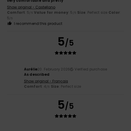
very comfortable and pretty
Show original - Castellano
Comfort
: 5
Value for money
: 5
Size
: Perfect size
Color
:
/5
/5
5
/5
I recommend this product
5
/5
Aurélie
20. February 2026
Verified purchase
As described
Show original - Français
Comfort
: 4
Size
: Perfect size
/5
5
/5