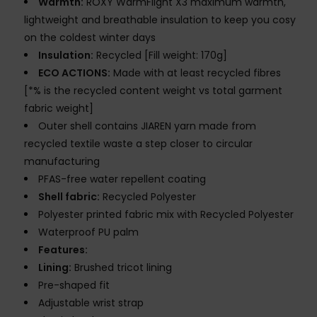
Warmth:
ROXY WarmFlight X3 maximum warmth,
lightweight and breathable insulation to keep you cosy
on the coldest winter days
Insulation:
Recycled [Fill weight: 170g]
ECO ACTIONS:
Made with at least recycled fibres
[*% is the recycled content weight vs total garment
fabric weight]
Outer shell contains JIAREN yarn made from
recycled textile waste a step closer to circular
manufacturing
PFAS-free water repellent coating
Shell fabric:
Recycled Polyester
Polyester printed fabric mix with Recycled Polyester
Waterproof PU palm
Features:
Lining:
Brushed tricot lining
Pre-shaped fit
Adjustable wrist strap