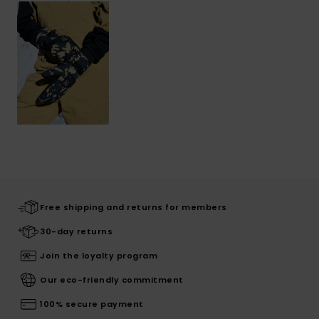
Free shipping and returns for members
30-day returns
Join the loyalty program
Our eco-friendly commitment
100% secure payment