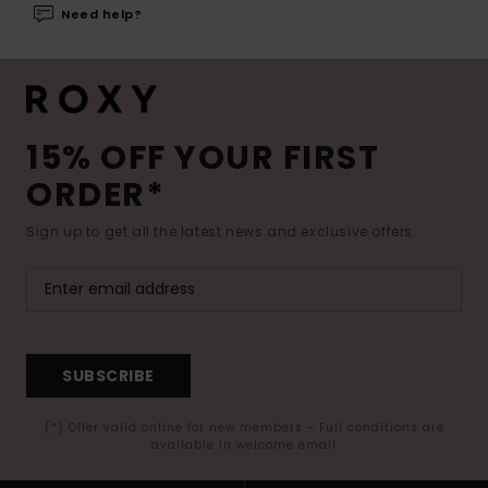
Need help?
15% OFF YOUR FIRST
ORDER*
Sign up to get all the latest news and exclusive offers.
SUBSCRIBE
(*) Offer valid online for new members - Full conditions are
available in welcome email