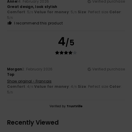
Anne
14. February 2026
Verified purchase
Great design, look stylish
Comfort
: 5
Value for money
: 5
Size
: Perfect size
Color
:
/5
/5
5
/5
I recommend this product
4
/5
Morgan
2. February 2026
Verified purchase
Top
Show original - Français
Comfort
: 4
Value for money
: 4
Size
: Perfect size
Color
:
/5
/5
5
/5
Verified by
TrustVille
Recently Viewed