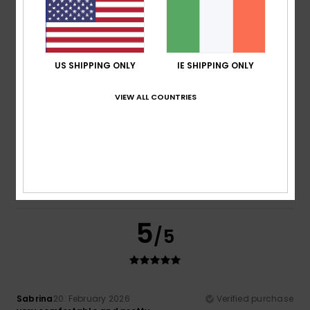
Comfort
Value for money
4.5
4.7
US SHIPPING ONLY
IE SHIPPING ONLY
Size
Material
VIEW ALL COUNTRIES
NaN
Too small
Too large
Color
5.0
5
/5
Sabrina
20. February 2026
Verified purchase