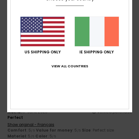
Size
Material
4.5
Too small
Too large
Color
4.7
US SHIPPING ONLY
IE SHIPPING ONLY
VIEW ALL COUNTRIES
5
/5
Maela
30. June 2026
Verified purchase
Perfect
Show original - Français
Comfort
: 5
Value for money
: 5
Size
: Perfect size
/5
/5
Material
: 5
Color
: 5
/5
/5