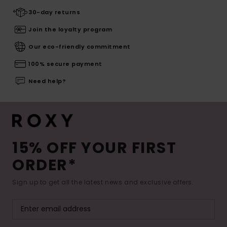
30-day returns
Join the loyalty program
Our eco-friendly commitment
100% secure payment
Need help?
15% OFF YOUR FIRST
ORDER*
Sign up to get all the latest news and exclusive offers.