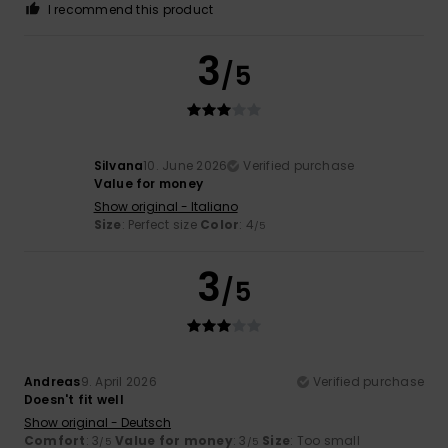
I recommend this product
3
/5
Silvana
10. June 2026
Verified purchase
Value for money
Show original - Italiano
Size
: Perfect size
Color
: 4
/5
3
/5
Andreas
9. April 2026
Verified purchase
Doesn't fit well
Show original - Deutsch
Comfort
: 3
Value for money
: 3
Size
: Too small
/5
/5