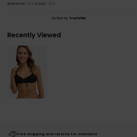
Material
: 4
Color
: 5
/5
/5
Verified by
TrustVille
Recently Viewed
Free shipping and returns for members