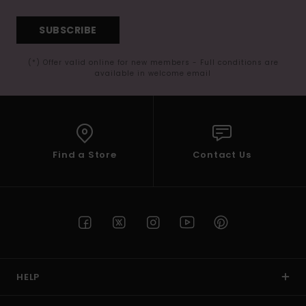
SUBSCRIBE
(*) Offer valid online for new members - Full conditions are
available in welcome email
Find a Store
Contact Us
HELP