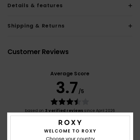
Details & features
Shipping & Returns
Customer Reviews
Average Score
3.7
/5
based on
3 verified reviews
since April 2026
33% of our customers recommend this product
WELCOME TO ROXY
Comfort
Value for money
4.0
4.0
Choose your country