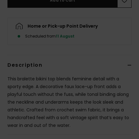
Add to Cart
Accessorie
Home or Pick-up Point Delivery
Shoes
Scheduled from
11 August
Fitness
Description
Snow
This bralette bikini top blends feminine detail with a
sporty edge. A decorative faux lace-up front adds a
playful touch without the fuss, while tonal binding along
the neckline and underarms keeps the look sleek and
athletic. Crafted from crochet swim fabric, it brings a
handcrafted feel with a soft vintage spirit that’s easy to
wear in and out of the water.