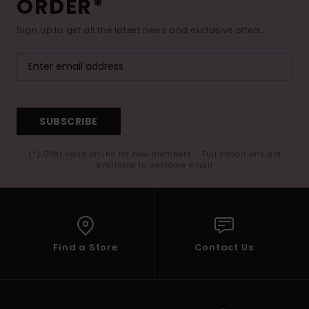
ORDER*
Sign up to get all the latest news and exclusive offers.
SUBSCRIBE
(*) Offer valid online for new members - Full conditions are
available in welcome email
Find a Store
Contact Us