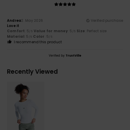
Andrea
2. May 2026
Verified purchase
Love it
Comfort
: 5
Value for money
: 5
Size
: Perfect size
/5
/5
Material
: 5
Color
: 5
/5
/5
I recommend this product
Verified by
TrustVille
Recently Viewed