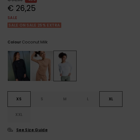
View
the FAQ
€ 26,25
GIFTCARDS
Snowboar
Jumpsuits &
Gloves &
Surf
Accessorie
Playsuits
Scarves
SALE
SALE ON SALE 25% EXTRA
WISHLIST
School Bag
Shorts
Hats & Bea
Supplies
Coconut Milk
Colour
Skirts
Sunglasse
Accessorie
Wetsuits
Rash vests
Neoprene
XS
S
M
L
XL
Accessorie
XXL
Swim
See Size Guide
Clothing