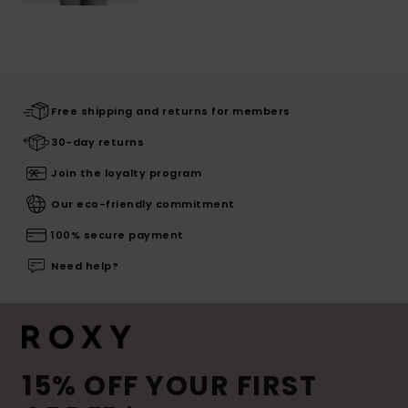
Free shipping and returns for members
30-day returns
Join the loyalty program
Our eco-friendly commitment
100% secure payment
Need help?
15% OFF YOUR FIRST