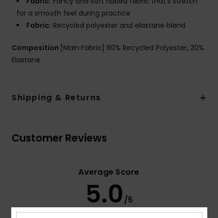
Fabric:
Fancy and soft ribbed fabric that's stretch
for a smooth feel during practice
Fabric:
Recycled polyester and elastane blend
Composition
[Main Fabric] 80% Recycled Polyester, 20%
Elastane
Shipping & Returns
Customer Reviews
Average Score
5.0
/5