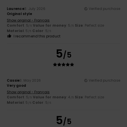
Laurence
3. July 2026
Verified purchase
Original style
Show original - Français
Comfort
: 5
Value for money
: 5
Size
: Perfect size
/5
/5
Material
: 5
Color
: 5
/5
/5
I recommend this product
5
/5
Cassie
3. May 2026
Verified purchase
Very good
Show original - Français
Comfort
: 5
Value for money
: 4
Size
: Perfect size
/5
/5
Material
: 5
Color
: 5
/5
/5
5
/5