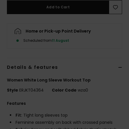
Add to Cart
Accessorie
Home or Pick-up Point Delivery
Shoes
Scheduled from
11 August
Fitness
Snow
Details & features
Women White Long Sleeve Workout Top
Style
ERJKT04364
Color Code
wza0
Features
Fit:
Tight long sleeves top
Feminine assembly on back with crossed panels