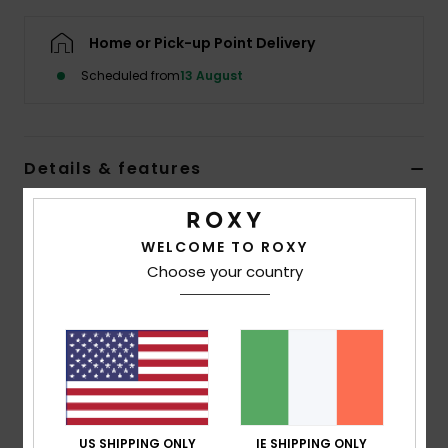
Home or Pick-up Point Delivery
Accessorie
Scheduled from
13 August
Shoes
Details & features
Fitness
Women Brown Wide Leg Sports Trousers
Snow
WELCOME TO ROXY
Style
ERJNP03722
Color Code
ckv0
Choose your country
Features
Fabric:
Soft stretch fabric, 80% recycled polyester,
20% elastane
Fit:
Wide leg
Features:
Smocked waistband for support and
comfort
US SHIPPING ONLY
IE SHIPPING ONLY