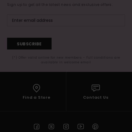
Sign up to get all the latest news and exclusive offers.
SUBSCRIBE
(*) Offer valid online for new members - Full conditions are
available in welcome email
Find a Store
Contact Us