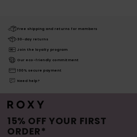
Free shipping and returns for members
30-day returns
Join the loyalty program
Our eco-friendly commitment
100% secure payment
Need help?
15% OFF YOUR FIRST
ORDER*