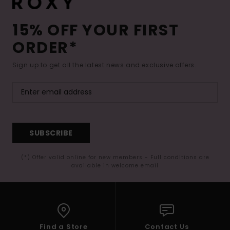
15% OFF YOUR FIRST
ORDER*
Sign up to get all the latest news and exclusive offers.
SUBSCRIBE
(*) Offer valid online for new members - Full conditions are
available in welcome email
Find a Store
Contact Us