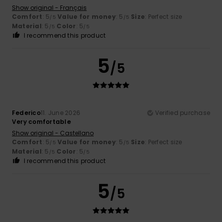
Show original - Français
Comfort
: 5
Value for money
: 5
Size
: Perfect size
/5
/5
Material
: 5
Color
: 5
/5
/5
I recommend this product
5
/5
Federico
11. June 2026
Verified purchase
Very comfortable
Show original - Castellano
Comfort
: 5
Value for money
: 5
Size
: Perfect size
/5
/5
Material
: 5
Color
: 5
/5
/5
I recommend this product
5
/5