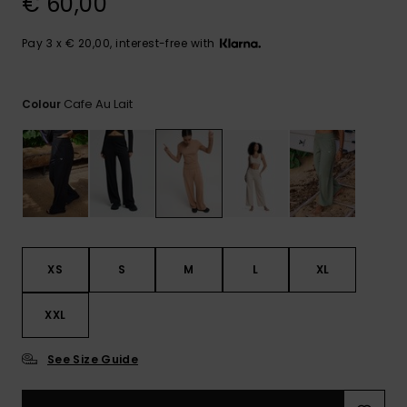
€ 60,00
View
the FAQ
GIFTCARDS
Snowboar
Jumpsuits &
Gloves &
Surf
Accessorie
Playsuits
Scarves
Pay 3 x € 20,00, interest-free with
WISHLIST
School Bag
Shorts
Hats & Bea
Supplies
Cafe Au Lait
Colour
Skirts
Sunglasse
Accessorie
Wetsuits
Rash vests
XS
S
M
L
XL
Neoprene
Accessorie
XXL
Swim
See Size Guide
Clothing