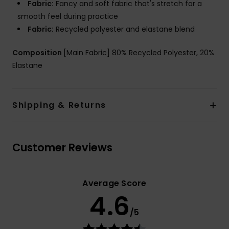
Fabric:
Fancy and soft fabric that's stretch for a
smooth feel during practice
Fabric:
Recycled polyester and elastane blend
Composition
[Main Fabric] 80% Recycled Polyester, 20%
Elastane
Shipping & Returns
Customer Reviews
Average Score
4.6
/5