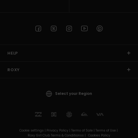
HELP
ROXY
Select your Region
Cookie settings |
Privacy Policy |
Terms of Sale |
Terms of Use |
Roxy Girl Club Terms & Conditionss |
Cookies Policy