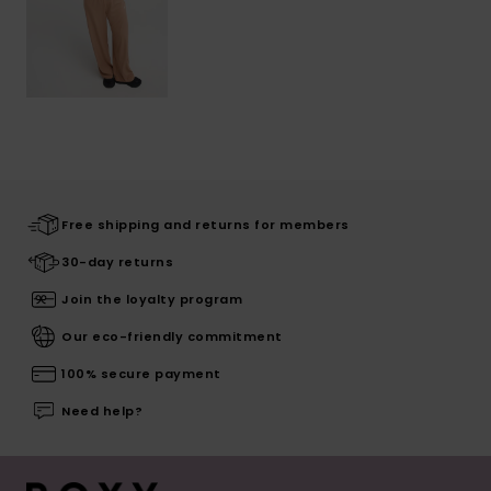
Free shipping and returns for members
30-day returns
Join the loyalty program
Our eco-friendly commitment
100% secure payment
Need help?