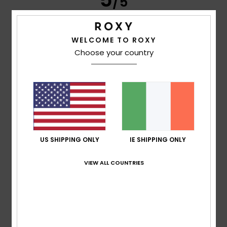
/5
WELCOME TO ROXY
Andrea
2. July 2026
Verified purchase
Choose your country
Excellent quality, perfect fit
Show original - Deutsch
Comfort
: 5
Value for money
: 5
Size
: Perfect size
/5
/5
Material
: 5
Color
: 5
/5
/5
I recommend this product
5
/5
US SHIPPING ONLY
IE SHIPPING ONLY
VIEW ALL COUNTRIES
David
1. July 2026
Verified purchase
Comfortable to wear
Show original - Français
Comfort
: 5
Value for money
: 4
Size
: Perfect size
/5
/5
Material
: 5
Color
: 5
/5
/5
I recommend this product