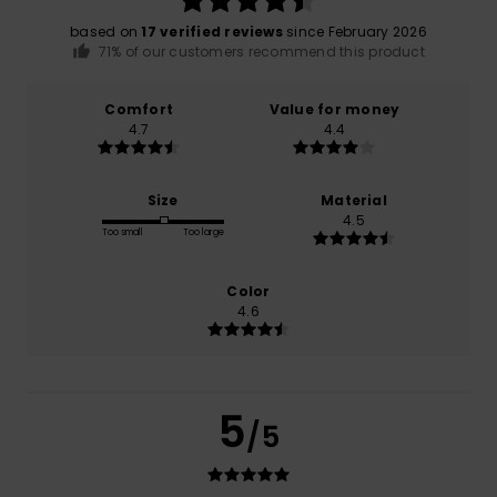
based on
17 verified reviews
since February 2026
71% of our customers recommend this product
Comfort
Value for money
4.7
4.4
Size
Material
4.5
Too small
Too large
Color
4.6
5
/5