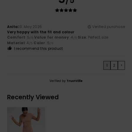
/5
Anita
23. May 2026
Verified purchase
Very happy with the fit and colour
Comfort
: 5
Value for money
: 4
Size
: Perfect size
/5
/5
Material
: 4
Color
: 5
/5
/5
I recommend this product
1
2
>
Verified by
TrustVille
Recently Viewed