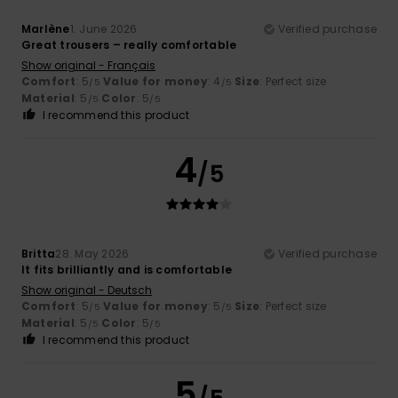
Marlène
1. June 2026
Verified purchase
Great trousers – really comfortable
Show original - Français
Comfort
: 5
Value for money
: 4
Size
: Perfect size
/5
/5
Material
: 5
Color
: 5
/5
/5
I recommend this product
4
/5
Britta
28. May 2026
Verified purchase
It fits brilliantly and is comfortable
Show original - Deutsch
Comfort
: 5
Value for money
: 5
Size
: Perfect size
/5
/5
Material
: 5
Color
: 5
/5
/5
I recommend this product
5