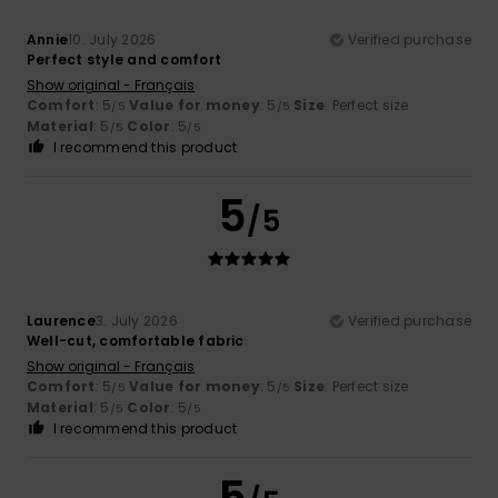
Annie
10. July 2026
Verified purchase
Perfect style and comfort
Show original - Français
Comfort
: 5
Value for money
: 5
Size
: Perfect size
/5
/5
Material
: 5
Color
: 5
/5
/5
I recommend this product
5
/5
Laurence
3. July 2026
Verified purchase
Well-cut, comfortable fabric
Show original - Français
Comfort
: 5
Value for money
: 5
Size
: Perfect size
/5
/5
Material
: 5
Color
: 5
/5
/5
I recommend this product
5