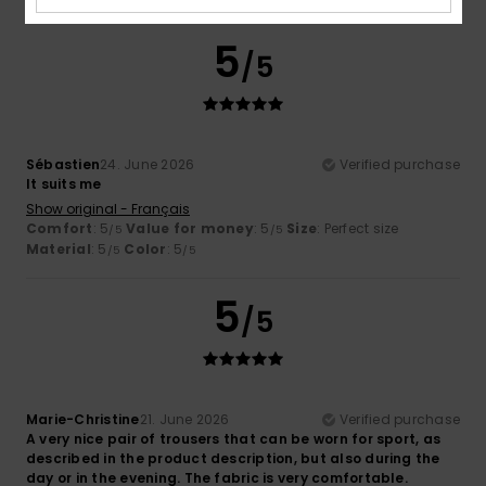
5
/5
Sébastien
24. June 2026
Verified purchase
It suits me
Show original - Français
Comfort
: 5
Value for money
: 5
Size
: Perfect size
/5
/5
Material
: 5
Color
: 5
/5
/5
5
/5
Marie-Christine
21. June 2026
Verified purchase
A very nice pair of trousers that can be worn for sport, as
described in the product description, but also during the
day or in the evening. The fabric is very comfortable.