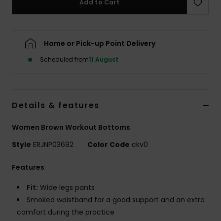
Add to Cart
Accessorie
Home or Pick-up Point Delivery
Shoes
Scheduled from
11 August
Fitness
Details & features
Snow
Women Brown Workout Bottoms
Style
ERJNP03692
Color Code
ckv0
Features
Fit:
Wide legs pants
Smoked waistband for a good support and an extra
comfort during the practice