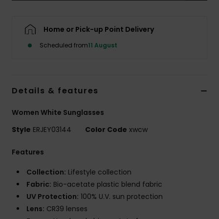
Accessorie
Home or Pick-up Point Delivery
Scheduled from
11 August
Shoes
Fitness
Details & features
Snow
Women White Sunglasses
Style
ERJEY03144
Color Code
xwcw
Features
Collection:
Lifestyle collection
Fabric:
Bio-acetate plastic blend fabric
UV Protection:
100% U.V. sun protection
Lens:
CR39 lenses