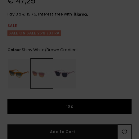
€ 47,25
View
the FAQ
GIFTCARDS
Snowboar
Jumpsuits &
Gloves &
Surf
Accessorie
Playsuits
Scarves
Pay 3 x € 15,75, interest-free with
WISHLIST
School Bag
SALE
Shorts
Hats & Bea
Supplies
SALE ON SALE 25% EXTRA
Shiny White/brown Gradient
Colour
Skirts
Sunglasse
Accessorie
Wetsuits
Rash vests
Neoprene
Accessorie
1SZ
Swim
Add to Cart
Clothing