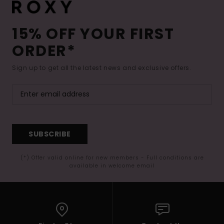
15% OFF YOUR FIRST
ORDER*
Sign up to get all the latest news and exclusive offers.
SUBSCRIBE
(*) Offer valid online for new members - Full conditions are
available in welcome email