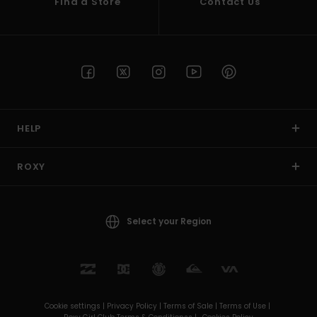
Find a Store
Contact Us
HELP
ROXY
Select your Region
Cookie settings |
Privacy Policy |
Terms of Sale |
Terms of Use |