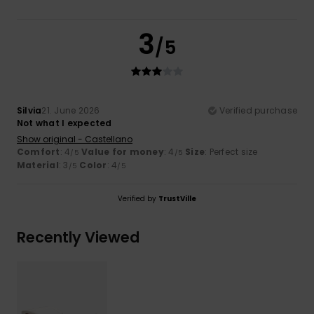
3
/5
Silvia
21. June 2026
Verified purchase
Not what I expected
Show original - Castellano
Comfort
: 4
Value for money
: 4
Size
: Perfect size
/5
/5
Material
: 3
Color
: 4
/5
/5
Verified by
TrustVille
Recently Viewed