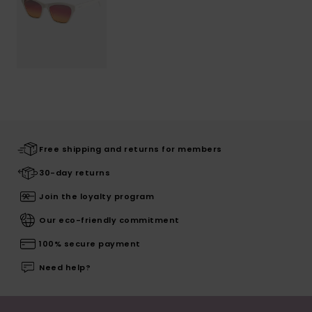
Free shipping and returns for members
30-day returns
Join the loyalty program
Our eco-friendly commitment
100% secure payment
Need help?