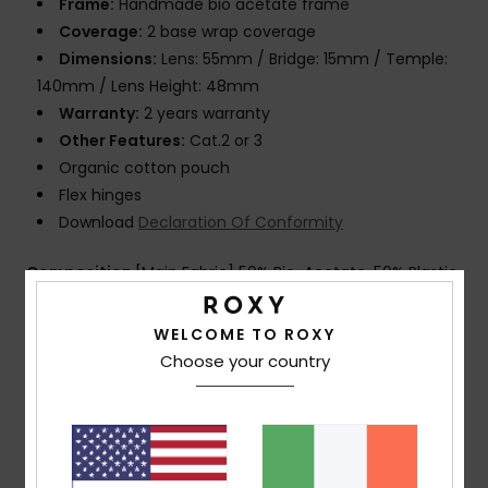
Frame:
Handmade bio acetate frame
Coverage:
2 base wrap coverage
Dimensions:
Lens: 55mm / Bridge: 15mm / Temple:
140mm / Lens Height: 48mm
Warranty:
2 years warranty
Other Features:
Cat.2 or 3
Organic cotton pouch
Flex hinges
Download
Declaration Of Conformity
Composition
[Main Fabric] 50% Bio-Acetate, 50% Plastic
WELCOME TO ROXY
Shipping & Returns
Choose your country
Customer Reviews