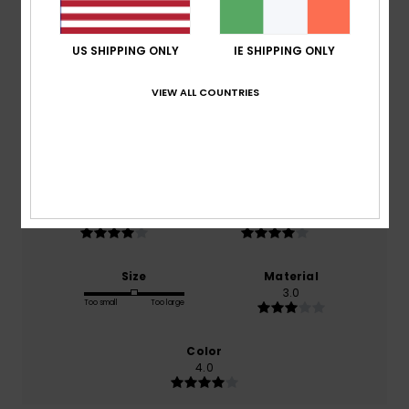
Average Score
3.0
US SHIPPING ONLY
IE SHIPPING ONLY
/5
VIEW ALL COUNTRIES
based on
1 verified reviews
since June 2026
0% of our customers recommend this product
Comfort
Value for money
4.0
4.0
Size
Material
3.0
Too small
Too large
Color
4.0