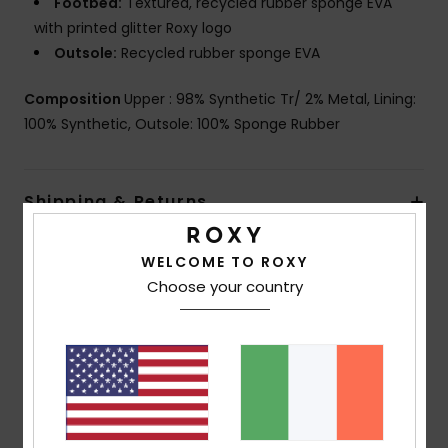
Footbed:
Textured, recycled rubber sponge EVA
with printed glitter Roxy logo
Outsole:
Recycled rubber sponge EVA
Composition
Upper : 98% Synthetic Tr/ 2% Metal, Lining:
100% Synthetic, Outsole: 100% Sponge Rubber
Shipping & Returns
WELCOME TO ROXY
Customer Reviews
Choose your country
Average Score
5.0
/5