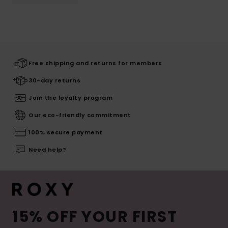
Free shipping and returns for members
30-day returns
Join the loyalty program
Our eco-friendly commitment
100% secure payment
Need help?
15% OFF YOUR FIRST