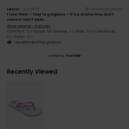
Laura
8. July 2026
Verified purchase
I love them – they’re gorgeous – it’s a shame they don’t
come in adult sizes...
Show original - Français
Comfort
: 5
Value for money
: 4
Size
: Small
Material
:
/5
/5
5
Color
: 5
/5
/5
I recommend this product
Verified by
TrustVille
Recently Viewed