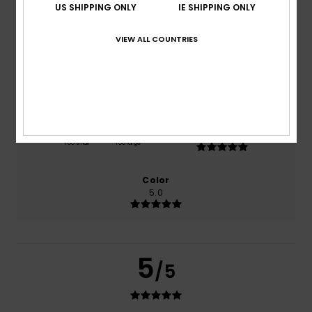
US SHIPPING ONLY
IE SHIPPING ONLY
based on
1 verified reviews
since July 2026
100% of our customers recommend this product
VIEW ALL COUNTRIES
Comfort
Value for money
5.0
4.0
Size
Material
5.0
Too small
Too large
Color
5.0
5
/5