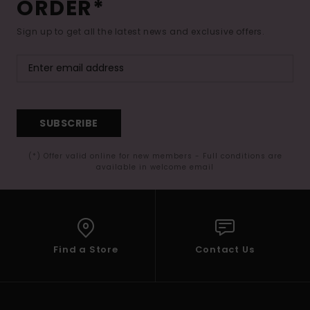
ORDER*
Sign up to get all the latest news and exclusive offers.
SUBSCRIBE
(*) Offer valid online for new members - Full conditions are
available in welcome email
Find a Store
Contact Us