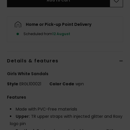
Add to Cart
Accessorie
Home or Pick-up Point Delivery
Shoes
Scheduled from
12 August
Fitness
Details & features
Snow
Girls White Sandals
Style
ERGL100021
Color Code
wpn
Features
Made with PVC-Free materials
Upper:
TR upper straps with injected glitter and Roxy
logo pin