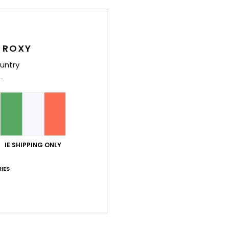
Girls
Style
 ROXY
Feat
untry
F
C
adju
V
R
O
IE SHIPPING ONLY
Comp
IES
Shi