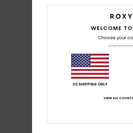
WELCOME TO
Choose your co
US SHIPPING ONLY
VIEW ALL COUNTR