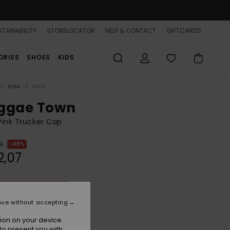
TAINABILITY
STORELOCATOR
HELP & CONTACT
GIFTCARDS
ORIES
SHOES
KIDS
Kids
Girls
ggae Town
 Pink Trucker Cap
0
48%
2,07
ON SALE 25% EXTRA
nue without accepting
Sangria Sunset
r
ion on your device.
to present you with