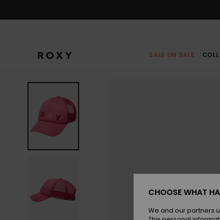
Skip
to
Product
Information
SALE ON SALE
COLL
CHOOSE WHAT HA
We and our partners u
This personal informat