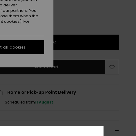
o deliver
 our partners. You
ppose them when the
t cookies). For
1SZ
 all cookies
Add to Cart
Home or Pick-up Point Delivery
Scheduled from
11 August
ils & features