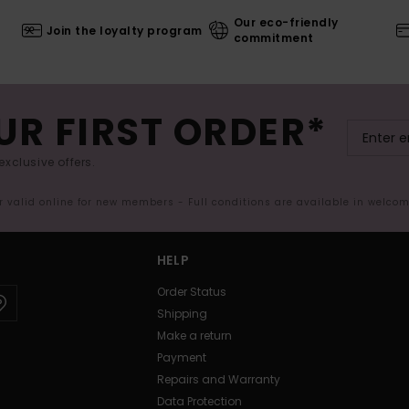
Our eco-friendly
Join the loyalty program
commitment
UR FIRST ORDER*
exclusive offers.
er valid online for new members - Full conditions are available in welco
HELP
Order Status
Shipping
Make a return
Payment
Repairs and Warranty
Data Protection