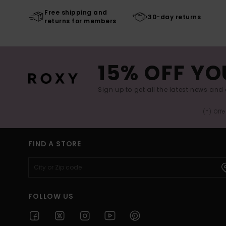
Free shipping and
30-day returns
returns for members
15% OFF YO
Sign up to get all the latest news and 
(*) Off
FIND A STORE
FOLLOW US