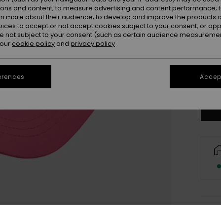
ions and content; to measure advertising and content performance; t
rn more about their audience; to develop and improve the products of
oices to accept or not accept cookies subject to your consent, or o
 not subject to your consent (such as certain audience measuremen
 our
cookie policy
and
privacy policy
erences
Accept
Deta