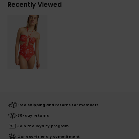
Recently Viewed
Free shipping and returns for members
30-day returns
Join the loyalty program
Our eco-friendly commitment