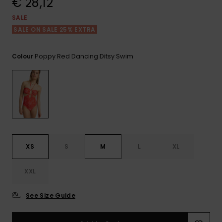
€ 28,12
View
the FAQ
GIFTCARDS
Snowboar
Jumpsuits &
Gloves &
Surf
SALE
Accessorie
Playsuits
Scarves
SALE ON SALE 25% EXTRA
WISHLIST
School Bag
Shorts
Hats & Bea
Supplies
Poppy Red Dancing Ditsy Swim
Colour
Skirts
Sunglasse
Accessorie
Wetsuits
Rash vests
XS
S
M
L
XL
Neoprene
Accessorie
XXL
Swim
See Size Guide
Clothing