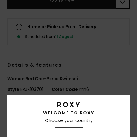
Add to Cart
Accessorie
Home or Pick-up Point Delivery
Shoes
Scheduled from
11 August
Fitness
Details & features
Snow
Women Red One-Piece Swimsuit
Style
ERJX103701
Color Code
rnn6
Features
WELCOME TO ROXY
Collection:
PT Beach Classics collection
Choose your country
Fabric:
Soft, resistant & stretch 85% recycled
polyester 15% elastane blend fabric