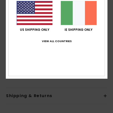
Shape:
Fashion One-Piece
Support:
Low support
Neck:
Halter neck
Coverage:
Regular coverage
Padding:
Removable pads
US SHIPPING ONLY
IE SHIPPING ONLY
Straps:
Adjustable tie straps
Closure:
Ties closure
VIEW ALL COUNTRIES
Cup Size:
Best for A/B/C
Other Features:
Opening at side and at front
Branding:
Roxy rubber plate
Composition
[Main Fabric] 85% Recycled Polyester, 15%
Elastane
Shipping & Returns