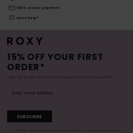
100% secure payment
Need help?
15% OFF YOUR FIRST
ORDER*
Sign up to get all the latest news and exclusive offers.
SUBSCRIBE
(*) Offer valid online for new members - Full conditions are