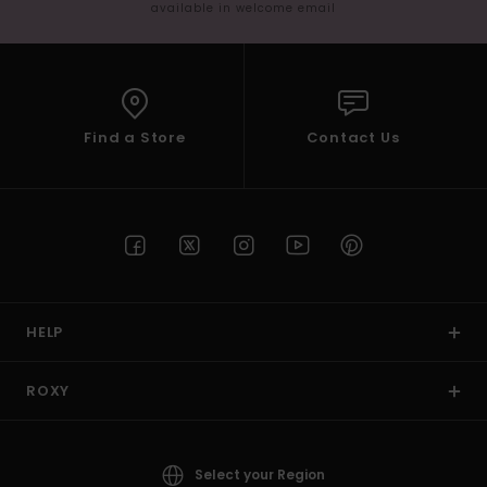
available in welcome email
Find a Store
Contact Us
HELP
ROXY
Select your Region