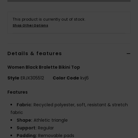
Accessorie
This product is currently out of stock.
Shop Other Options
Shoes
Fitness
Details & features
Women Black Bralette Bikini Top
Snow
Style
ERJX305512
Color Code
kvj6
Features
Fabric:
Recycled polyester, soft, resistant & stretch
fabric
Shape:
Athletic triangle
Support:
Regular
Padding:
Removable pads