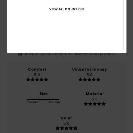
VIEW ALL COUNTRIES
Average Score
5.0
/5
based on
1 verified reviews
since May 2026
100% of our customers recommend this product
Comfort
Value for money
5.0
5.0
Size
Material
5.0
Too small
Too large
Color
5.0