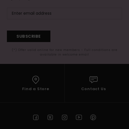
SUBSCRIBE
(*) Offer valid online for new members - Full conditions are
available in welcome email
Find a Store
Contact Us