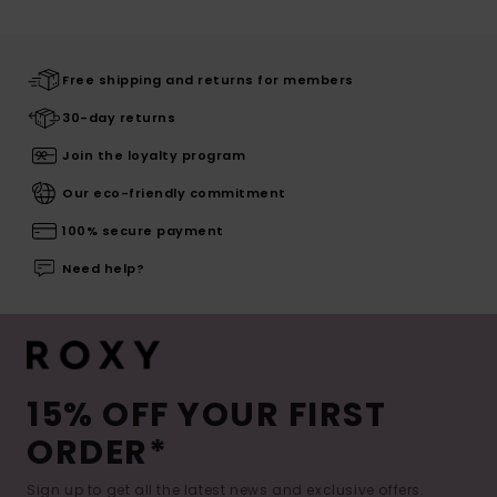
Free shipping and returns for members
30-day returns
Join the loyalty program
Our eco-friendly commitment
100% secure payment
Need help?
15% OFF YOUR FIRST
ORDER*
Sign up to get all the latest news and exclusive offers.