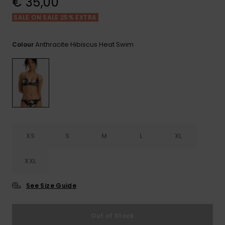
€ 35,00
View
the FAQ
GIFTCARDS
Snowboar
Jumpsuits &
Gloves &
Surf
SALE ON SALE 25% EXTRA
Accessorie
Playsuits
Scarves
WISHLIST
School Bag
Anthracite Hibiscus Heat Swim
Colour
Shorts
Hats & Bea
Supplies
Skirts
Sunglasse
Accessorie
Wetsuits
XS
S
M
L
XL
Rash vests
Neoprene
Accessorie
XXL
See Size Guide
Swim
Out of Stock
Clothing