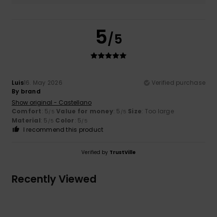
5
/5
Luis
16. May 2026
Verified purchase
By brand
Show original - Castellano
Comfort
: 5
Value for money
: 5
Size
: Too large
/5
/5
Material
: 5
Color
: 5
/5
/5
I recommend this product
Verified by
TrustVille
Recently Viewed