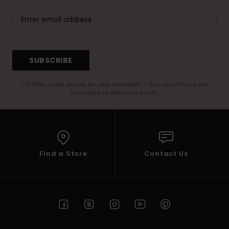
SUBSCRIBE
(*) Offer valid online for new members - Full conditions are
available in welcome email
Find a Store
Contact Us