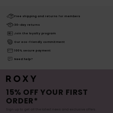
Free shipping and returns for members
30-day returns
Join the loyalty program
Our eco-friendly commitment
100% secure payment
Need help?
15% OFF YOUR FIRST
ORDER*
Sign up to get all the latest news and exclusive offers.