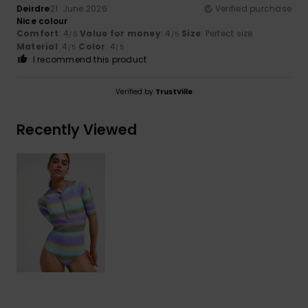
Deirdre
21. June 2026
Verified purchase
Nice colour
Comfort
: 4
Value for money
: 4
Size
: Perfect size
/5
/5
Material
: 4
Color
: 4
/5
/5
I recommend this product
Verified by
TrustVille
Recently Viewed