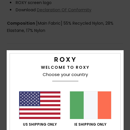
ROXY screen logo
Download
Declaration Of Conformity
Composition
[Main Fabric] 55% Recycled Nylon, 28%
Elastane, 17% Nylon
Shipping & Returns
WELCOME TO ROXY
Choose your country
Customer Reviews
Average Score
5.0
/5
US SHIPPING ONLY
IE SHIPPING ONLY