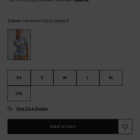
View
the FAQ
GIFTCARDS
Snowboar
Jumpsuits &
Gloves &
Surf
Accessorie
Playsuits
Scarves
Cerulean Fuzzy Stripe S
Colour
WISHLIST
School Bag
Shorts
Hats & Bea
Supplies
Skirts
Sunglasse
Accessorie
Wetsuits
XS
S
M
L
XL
Rash vests
XXL
Neoprene
Accessorie
See Size Guide
Swim
Add to Cart
Clothing