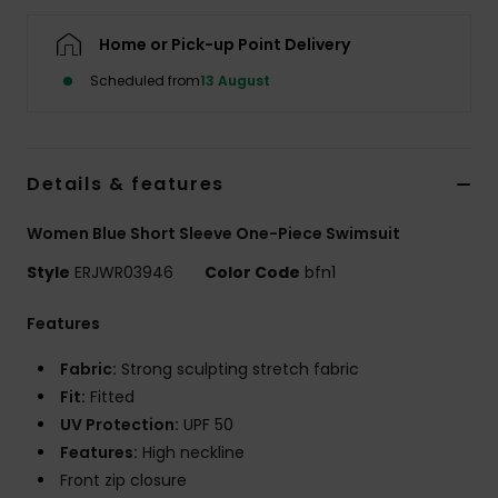
Home or Pick-up Point Delivery
Accessorie
Scheduled from
13 August
Shoes
Details & features
Fitness
Women Blue Short Sleeve One-Piece Swimsuit
Snow
Style
ERJWR03946
Color Code
bfn1
Features
Fabric:
Strong sculpting stretch fabric
Fit:
Fitted
UV Protection:
UPF 50
Features:
High neckline
Front zip closure