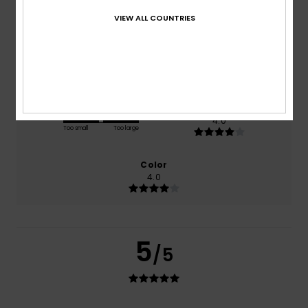
based on
1 verified reviews
since June 2026
100% of our customers recommend this product
VIEW ALL COUNTRIES
Comfort
Value for money
4.0
4.0
Size
Material
4.0
Too small
Too large
Color
4.0
5
/5