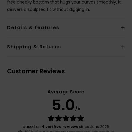
free cheeky bottom that hugs your curves smoothly, it
delivers a sculpted fit without digging in.
Details & features
Shipping & Returns
Customer Reviews
Average Score
5.0
/5
based on
4 verified reviews
since June 2026
100% of our customers recommend this product