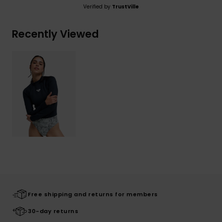
Verified by
TrustVille
Recently Viewed
Free shipping and returns for members
30-day returns