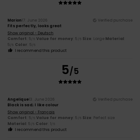
Marion
17. June 2026
Verified purchase
Fits perfectly, looks great
Show original - Deutsch
Comfort
: 5
Value for money
: 5
Size
: Large
Material
:
/5
/5
5
Color
: 5
/5
/5
I recommend this product
5
/5
Angelique
13. June 2026
Verified purchase
Black is sad; I like colour
Show original - Français
Comfort
: 5
Value for money
: 5
Size
: Perfect size
/5
/5
Material
: 5
Color
: 1
/5
/5
I recommend this product