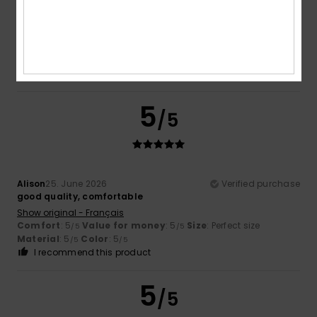
Swimming in Brittany can sometimes be a bit chilly, even in
summer
Show original - Français
Comfort
: 5
Value for money
: 5
Size
: Perfect size
/5
/5
Material
: 5
Color
: 5
/5
/5
I recommend this product
5
/5
Alison
25. June 2026
Verified purchase
good quality, comfortable
Show original - Français
Comfort
: 5
Value for money
: 5
Size
: Perfect size
/5
/5
Material
: 5
Color
: 5
/5
/5
I recommend this product
5
/5