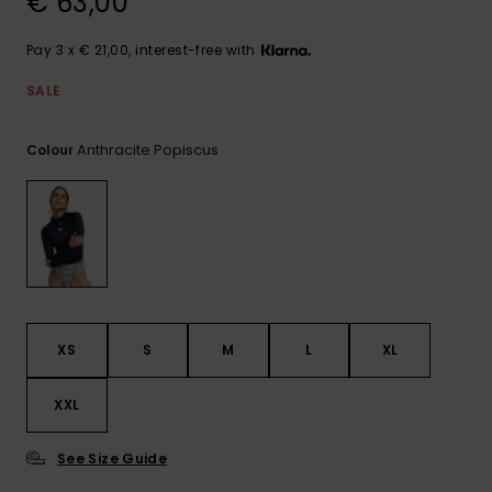
€ 63,00
View
the FAQ
GIFTCARDS
Snowboar
Jumpsuits &
Gloves &
Surf
Accessorie
Playsuits
Scarves
Pay 3 x € 21,00, interest-free with
WISHLIST
School Bag
SALE
Shorts
Hats & Bea
Supplies
Anthracite Popiscus
Colour
Skirts
Sunglasse
Accessorie
Wetsuits
Rash vests
Neoprene
XS
S
M
L
XL
Accessorie
XXL
Swim
See Size Guide
Clothing