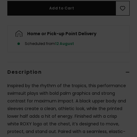
Add to Cart
Accessorie
Shoes
Home or Pick-up Point Delivery
Scheduled from
12 August
Fitness
Snow
Description
Inspired by the rhythm of the tropics, this performance
swimsuit plays with bold palm graphics and strong
contrast for maximum impact. A black upper body and
sleeves create a clean, athletic look, while the printed
lower half adds a hit of energy. Finished with a crisp
white ROXY logo at the chest, it’s designed to move,
protect, and stand out. Paired with a seamless, elastic-