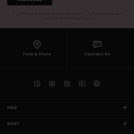
(*) Offer valid online for new members - Full conditions are
available in welcome email
Find a Store
Contact Us
HELP
ROXY