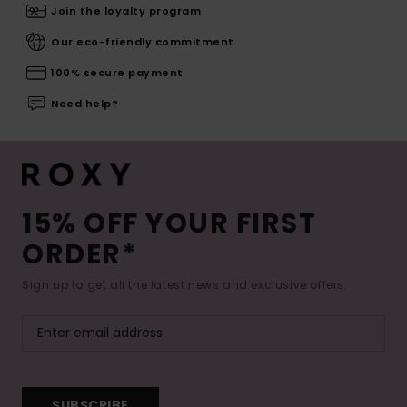
Join the loyalty program
Our eco-friendly commitment
100% secure payment
Need help?
15% OFF YOUR FIRST
ORDER*
Sign up to get all the latest news and exclusive offers.
SUBSCRIBE