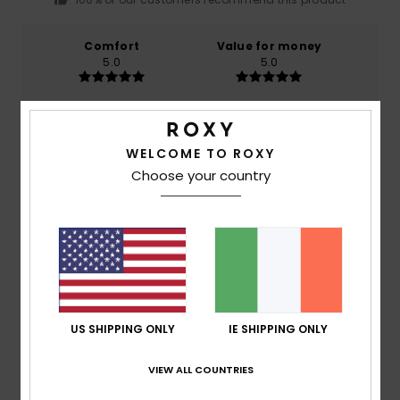
Comfort
Value for money
5.0
5.0
Size
Material
5.0
Too small
Too large
WELCOME TO ROXY
Choose your country
Color
4.0
5
/5
US SHIPPING ONLY
IE SHIPPING ONLY
VIEW ALL COUNTRIES
Benedicte
28. June 2026
Verified purchase