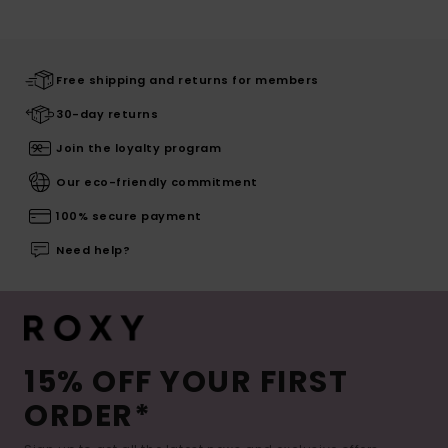
Free shipping and returns for members
30-day returns
Join the loyalty program
Our eco-friendly commitment
100% secure payment
Need help?
15% OFF YOUR FIRST
ORDER*