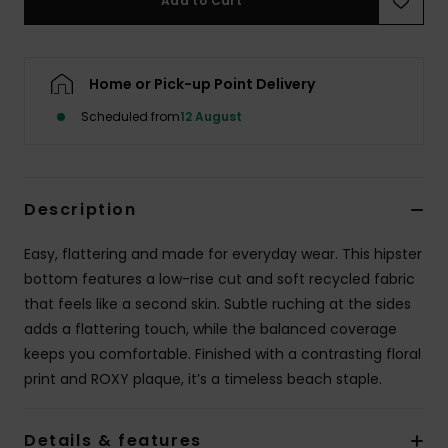
Add to Cart
Accessorie
Home or Pick-up Point Delivery
Shoes
Scheduled from
12 August
Fitness
Description
Snow
Easy, flattering and made for everyday wear. This hipster
bottom features a low-rise cut and soft recycled fabric
that feels like a second skin. Subtle ruching at the sides
adds a flattering touch, while the balanced coverage
keeps you comfortable. Finished with a contrasting floral
print and ROXY plaque, it’s a timeless beach staple.
Details & features