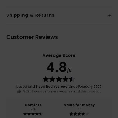
Shipping & Returns
Customer Reviews
Average Score
4.8
/5
based on
23 verified reviews
since February 2026
91% of our customers recommend this product
Comfort
Value for money
4.7
4.1