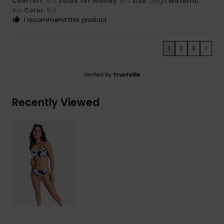
Comfort
: 4
Value for money
: 4
Size
: Large
Material
:
/5
/5
4
Color
: 5
/5
/5
I recommend this product
1
2
3
>
Verified by
TrustVille
Recently Viewed