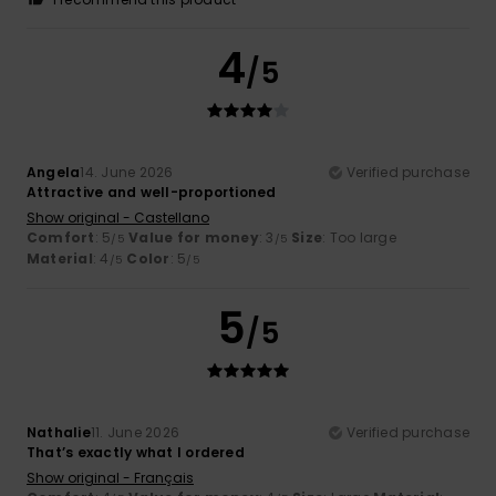
4
/5
Angela
14. June 2026
Verified purchase
Attractive and well-proportioned
Show original - Castellano
Comfort
: 5
Value for money
: 3
Size
: Too large
/5
/5
Material
: 4
Color
: 5
/5
/5
5
/5
Nathalie
11. June 2026
Verified purchase
That’s exactly what I ordered
Show original - Français