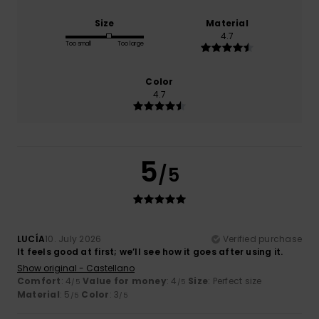
Size
Material
4.7
Too small
Too large
Color
4.7
5
/5
LUCÍA
10. July 2026
Verified purchase
It feels good at first; we’ll see how it goes after using it.
Show original - Castellano
Comfort
: 4
Value for money
: 4
Size
: Perfect size
/5
/5
Material
: 5
Color
: 3
/5
/5