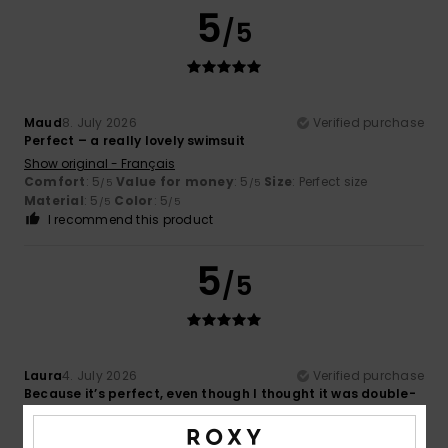
5
/5
Maud
8. July 2026
Verified purchase
Perfect – a really lovely swimsuit
Show original - Français
Comfort
: 5
Value for money
: 5
Size
: Perfect size
/5
/5
Material
: 5
Color
: 5
/5
/5
I recommend this product
5
/5
Laura
4. July 2026
Verified purchase
Because it’s perfect, even though I thought it was double-
sided
Show original - Italiano