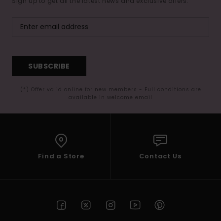
Sign up to get all the latest news and exclusive offers.
SUBSCRIBE
(*) Offer valid online for new members - Full conditions are
available in welcome email
Find a Store
Contact Us