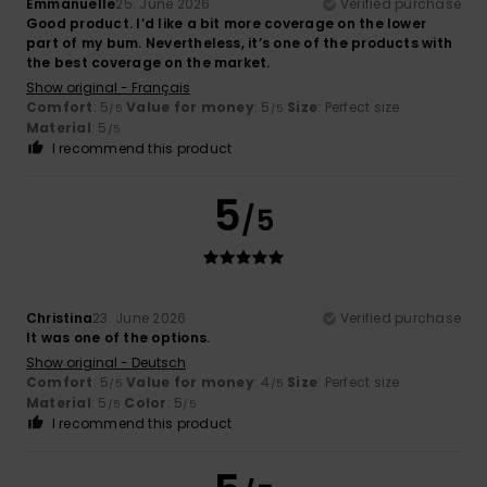
Emmanuelle
25. June 2026
Verified purchase
Good product. I’d like a bit more coverage on the lower
part of my bum. Nevertheless, it’s one of the products with
the best coverage on the market.
Show original - Français
Comfort
: 5
Value for money
: 5
Size
: Perfect size
/5
/5
Material
: 5
/5
I recommend this product
5
/5
Christina
23. June 2026
Verified purchase
It was one of the options.
Show original - Deutsch
Comfort
: 5
Value for money
: 4
Size
: Perfect size
/5
/5
Material
: 5
Color
: 5
/5
/5
I recommend this product