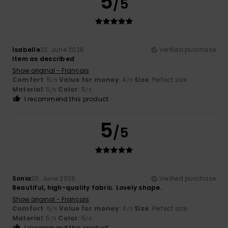
5
/5
Isabelle
23. June 2026
Verified purchase
Item as described
Show original - Français
Comfort
: 5
Value for money
: 4
Size
: Perfect size
/5
/5
Material
: 5
Color
: 5
/5
/5
I recommend this product
5
/5
Sonia
20. June 2026
Verified purchase
Beautiful, high-quality fabric. Lovely shape.
Show original - Français
Comfort
: 5
Value for money
: 4
Size
: Perfect size
/5
/5
Material
: 5
Color
: 5
/5
/5
I recommend this product