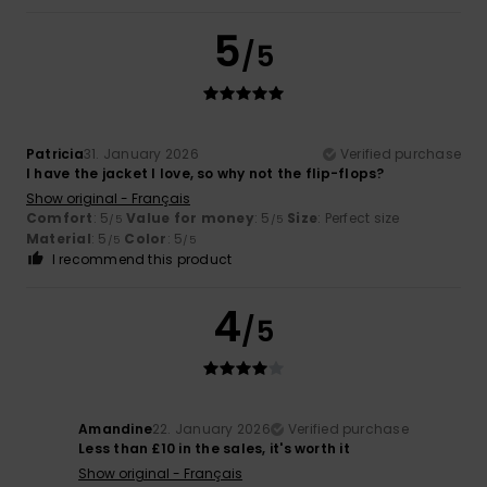
5
/5
Patricia
31. January 2026
Verified purchase
I have the jacket I love, so why not the flip-flops?
Show original - Français
Comfort
: 5
Value for money
: 5
Size
: Perfect size
/5
/5
Material
: 5
Color
: 5
/5
/5
I recommend this product
4
/5
Amandine
22. January 2026
Verified purchase
Less than £10 in the sales, it's worth it
Show original - Français