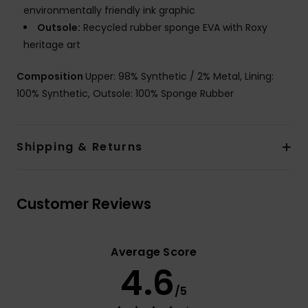
environmentally friendly ink graphic
Outsole:
Recycled rubber sponge EVA with Roxy
heritage art
Composition
Upper: 98% Synthetic / 2% Metal, Lining:
100% Synthetic, Outsole: 100% Sponge Rubber
Shipping & Returns
Customer Reviews
Average Score
4.6
/5