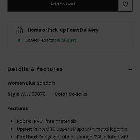
Add to Cart
Accessorie
Home or Pick-up Point Delivery
Shoes
Scheduled from
10 August
Fitness
Details & features
Snow
Women Blue Sandals
Style
ARJL100870
Color Code
lbl
Features
Fabric:
PVC-free materials
Upper:
Printed TR upper straps with metal logo pin
Footbed:
Recycled rubber sponge EVA, printed with