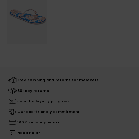
Free shipping and returns for members
30-day returns
Join the loyalty program
Our eco-friendly commitment
100% secure payment
Need help?