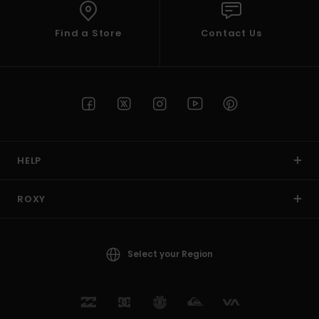
Find a Store
Contact Us
HELP
ROXY
Select your Region