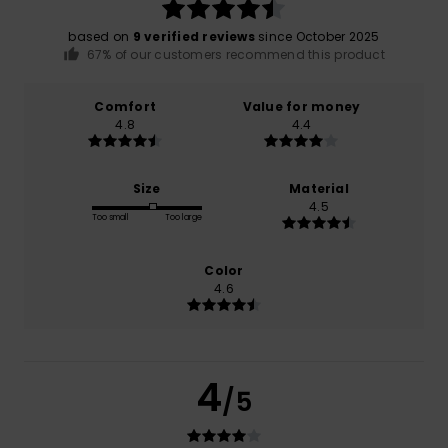
based on
9 verified reviews
since October 2025
67% of our customers recommend this product
Comfort
Value for money
4.8
4.4
Size
Material
4.5
Too small
Too large
Color
4.6
4
/5