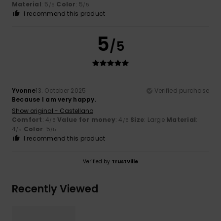
Material
: 5
Color
: 5
/5
/5
I recommend this product
5
/5
Yvonne
13. October 2025
Verified purchase
Because I am very happy.
Show original - Castellano
Comfort
: 4
Value for money
: 4
Size
: Large
Material
:
/5
/5
4
Color
: 5
/5
/5
I recommend this product
Verified by
TrustVille
Recently Viewed