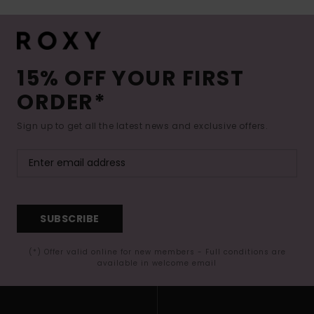
15% OFF YOUR FIRST
ORDER*
Sign up to get all the latest news and exclusive offers.
SUBSCRIBE
(*) Offer valid online for new members - Full conditions are
available in welcome email