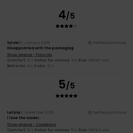
4
/5
Sylvie
19. January 2026
Verified purchase
Disappointed with the packaging
Show original - Français
Comfort
: 5
Value for money
: 3
Size
: Perfect size
/5
/5
Material
: 4
Color
: 5
/5
/5
5
/5
Leticia
11. November 2025
Verified purchase
I love the model.
Show original - Castellano
Comfort
: 5
Value for money
: 5
Size
: Perfect size
/5
/5