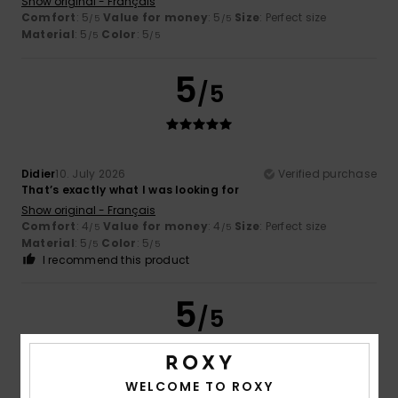
Show original - Français
Comfort
: 5
Value for money
: 5
Size
: Perfect size
/5
/5
Material
: 5
Color
: 5
/5
/5
5
/5
Didier
10. July 2026
Verified purchase
That’s exactly what I was looking for
Show original - Français
Comfort
: 4
Value for money
: 4
Size
: Perfect size
/5
/5
Material
: 5
Color
: 5
/5
/5
I recommend this product
5
/5
WELCOME TO ROXY