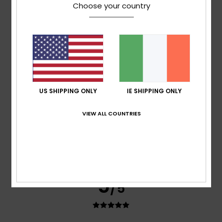
Didier
3. July 2026
Verified purchase
Choose your country
Very comfortable
Show original - Français
Comfort
: 5
Value for money
: 4
Size
: Perfect size
/5
/5
Material
: 5
Color
: 5
/5
/5
I recommend this product
5
/5
US SHIPPING ONLY
IE SHIPPING ONLY
VIEW ALL COUNTRIES
Stephanie
1. July 2026
Verified purchase
Extremely comfortable, memory foam insoles
Show original - Français
Comfort
: 5
Value for money
: 5
Material
: 5
Color
: 5
/5
/5
/5
/5
5
/5