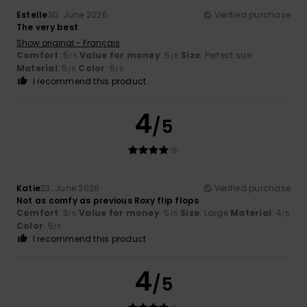
Estelle
30. June 2026
Verified purchase
The very best
Show original - Français
Comfort
: 5
Value for money
: 5
Size
: Perfect size
/5
/5
Material
: 5
Color
: 5
/5
/5
I recommend this product
4
/5
Katie
23. June 2026
Verified purchase
Not as comfy as previous Roxy flip flops
Comfort
: 3
Value for money
: 5
Size
: Large
Material
: 4
/5
/5
/5
Color
: 5
/5
I recommend this product
4
/5