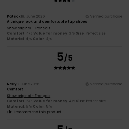
Patrick
18. June 2026
Verified purchase
A unique look and comfortable tap shoes
Show original - Français
Comfort
: 4
Value for money
: 3
Size
: Perfect size
/5
/5
Material
: 4
Color
: 4
/5
/5
5
/5
Nelly
8. June 2026
Verified purchase
Comfort
Show original - Français
Comfort
: 5
Value for money
: 4
Size
: Perfect size
/5
/5
Material
: 5
Color
: 5
/5
/5
I recommend this product