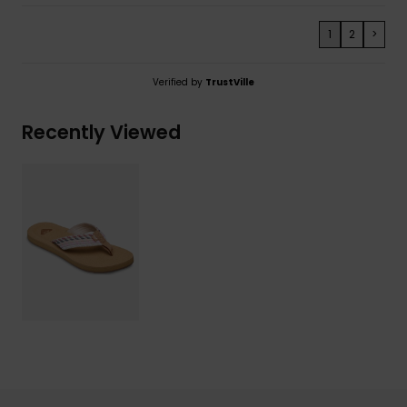
1
2
>
Verified by
TrustVille
Recently Viewed