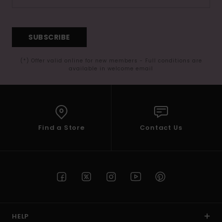
SUBSCRIBE
(*) Offer valid online for new members - Full conditions are
available in welcome email
Find a Store
Contact Us
HELP