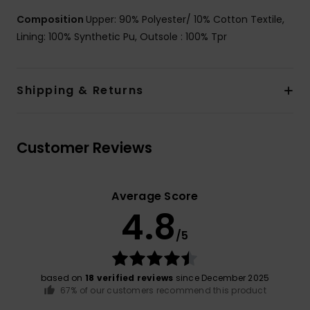
Composition
Upper: 90% Polyester/ 10% Cotton Textile,
Lining: 100% Synthetic Pu, Outsole : 100% Tpr
Shipping & Returns
Customer Reviews
Average Score
4.8
/5
based on
18 verified reviews
since December 2025
67% of our customers recommend this product