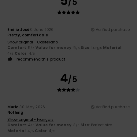
5
/5
Emilio José
3. June 2026
Verified purchase
Pretty, comfortable
Show original - Castellano
Comfort
: 5
Value for money
: 5
Size
: Large
Material
:
/5
/5
4
Color
: 4
/5
/5
I recommend this product
4
/5
Muriel
30. May 2026
Verified purchase
Nothing
Show original - Français
Comfort
: 4
Value for money
: 3
Size
: Perfect size
/5
/5
Material
: 4
Color
: 4
/5
/5