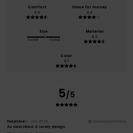
Comfort
Value for money
4.6
4.4
Size
Material
4.6
Too small
Too large
Color
4.7
5
/5
Delphine
10. July 2026
Verified purchase
As described. A lovely design.