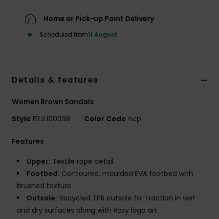
Home or Pick-up Point Delivery
Accessorie
Scheduled from
11 August
Shoes
Details & features
Fitness
Women Brown Sandals
Snow
Style
ERJL100098
Color Code
ncp
Features
Upper:
Textile rope detail
Footbed:
Contoured, moulded EVA footbed with
brushed texture
Outsole:
Recycled TPR outsole for traction in wet
and dry surfaces along with Roxy logo art