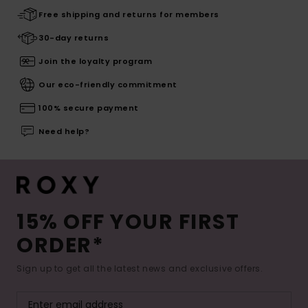
Free shipping and returns for members
30-day returns
Join the loyalty program
Our eco-friendly commitment
100% secure payment
Need help?
15% OFF YOUR FIRST
ORDER*
Sign up to get all the latest news and exclusive offers.