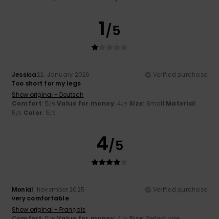
1
/5
Jessica
22. January 2026
Verified purchase
Too short for my legs
Show original - Deutsch
Comfort
: 5
Value for money
: 4
Size
: Small
Material
:
/5
/5
5
Color
: 5
/5
/5
4
/5
Monia
1. November 2025
Verified purchase
very comfortable
Show original - Français
Comfort
: 5
Value for money
: 4
Size
: Perfect size
/5
/5