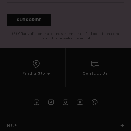
SUBSCRIBE
(*) Offer valid online for new members - Full conditions are
available in welcome email
Find a Store
Contact Us
HELP