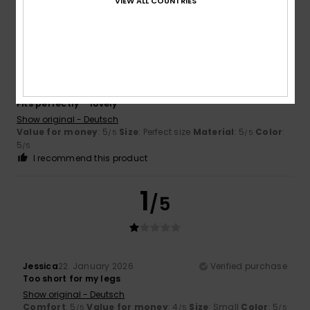
VIEW ALL COUNTRIES
5
/5
Nikolett
30. March 2026
Verified purchase
Fits perfectly – lovely
Show original - Deutsch
Value for money
: 5
Size
: Perfect size
Material
: 5
Color
:
/5
/5
5
/5
I recommend this product
1
/5
Jessica
22. January 2026
Verified purchase
Too short for my legs
Show original - Deutsch
Comfort
: 5
Value for money
: 4
Size
: Small
Color
: 5
/5
/5
/5