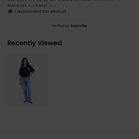
Material
: 4
Color
: 4
/5
/5
I recommend this product
Verified by
TrustVille
Recently Viewed