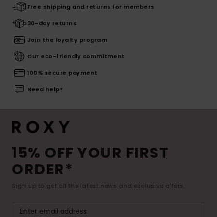
Free shipping and returns for members
30-day returns
Join the loyalty program
Our eco-friendly commitment
100% secure payment
Need help?
15% OFF YOUR FIRST
ORDER*
Sign up to get all the latest news and exclusive offers.