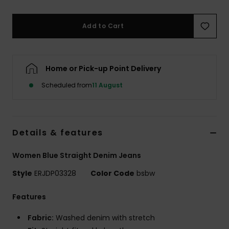
Accessorie
Add to Cart
Shoes
Home or Pick-up Point Delivery
Fitness
Scheduled from
11 August
Snow
Details & features
Women Blue Straight Denim Jeans
Style
ERJDP03328
Color Code
bsbw
Features
Fabric:
Washed denim with stretch