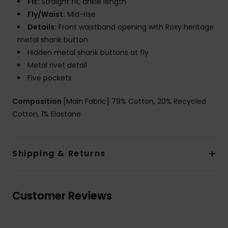
Fit:
Straight fit, ankle length
Fly/Waist:
Mid-rise
Details:
Front waistband opening with Roxy heritage
metal shank button
Hidden metal shank buttons at fly
Metal rivet detail
Five pockets
Composition
[Main Fabric] 79% Cotton, 20% Recycled
Cotton, 1% Elastane
Shipping & Returns
Customer Reviews