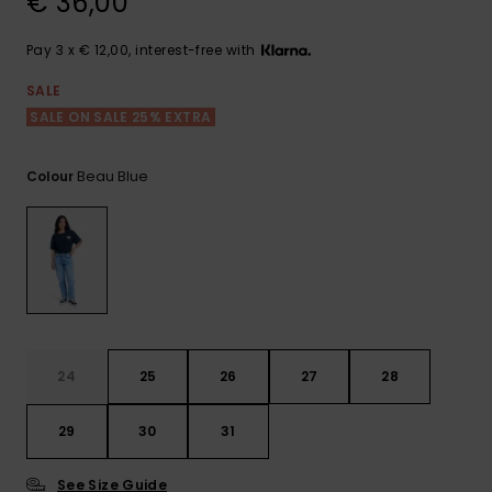
€ 36,00
View
the FAQ
GIFTCARDS
Snowboar
Jumpsuits &
Gloves &
Surf
Accessorie
Playsuits
Scarves
Pay 3 x € 12,00, interest-free with
WISHLIST
School Bag
SALE
Shorts
Hats & Bea
Supplies
SALE ON SALE 25% EXTRA
Beau Blue
Colour
Skirts
Sunglasse
Accessorie
Wetsuits
Rash vests
Neoprene
Accessorie
24
25
26
27
28
Swim
29
30
31
Clothing
See Size Guide