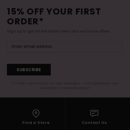
15% OFF YOUR FIRST
ORDER*
Sign up to get all the latest news and exclusive offers.
SUBSCRIBE
(*) Offer valid online for new members - Full conditions are
available in welcome email
Find a Store
Contact Us