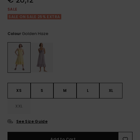
View
the FAQ
GIFTCARDS
Snowboar
Jumpsuits &
Gloves &
Surf
SALE
Accessorie
Playsuits
Scarves
SALE ON SALE 25% EXTRA
WISHLIST
School Bag
Shorts
Hats & Bea
Supplies
Golden Haze
Colour
Skirts
Sunglasse
Accessorie
Wetsuits
Rash vests
XS
S
M
L
XL
Neoprene
Accessorie
XXL
Swim
See Size Guide
Clothing
Add to Cart