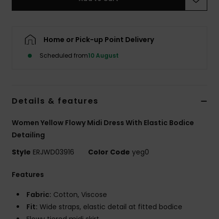
Accessorie
Home or Pick-up Point Delivery
Shoes
Scheduled from
10 August
Fitness
Details & features
Snow
Women Yellow Flowy Midi Dress With Elastic Bodice
Detailing
Style
ERJWD03916
Color Code
yeg0
Features
Fabric:
Cotton, Viscose
Fit:
Wide straps, elastic detail at fitted bodice