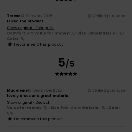
Teresa
14. February 2026
Verified purchase
I liked the product
Show original - Português
Comfort
: 4
Value for money
: 3
Size
: Large
Material
: 4
/5
/5
/5
Color
: 5
/5
I recommend this product
5
/5
Madeleine
15. December 2025
Verified purchase
lovely dress and great material
Show original - Deutsch
Value for money
: 5
Size
: Perfect size
Material
: 5
Color
:
/5
/5
5
/5
I recommend this product