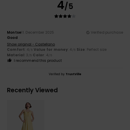
4
/5
Montse
11. December 2025
Verified purchase
Good
Show original - Castellano
Comfort
: 4
Value for money
: 4
Size
: Perfect size
/5
/5
Material
: 3
Color
: 4
/5
/5
I recommend this product
Verified by
TrustVille
Recently Viewed