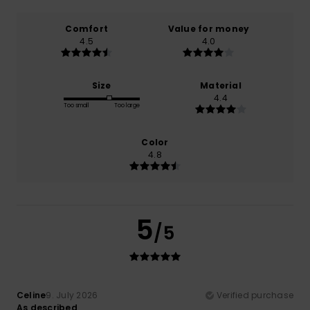
Comfort
Value for money
4.5
4.0
Size
Material
4.4
Too small
Too large
Color
4.8
5
/5
Celine
9. July 2026
Verified purchase
As described