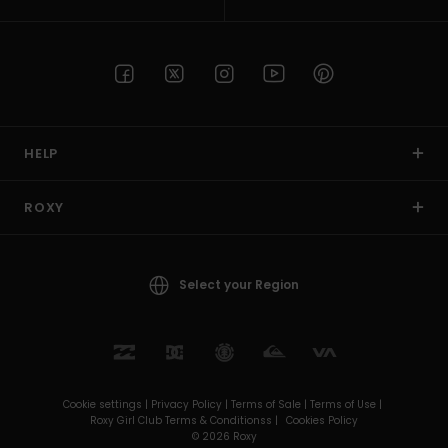
HELP
ROXY
Select your Region
Cookie settings |
Privacy Policy |
Terms of Sale |
Terms of Use |
Roxy Girl Club Terms & Conditionss |
Cookies Policy
© 2026 Roxy