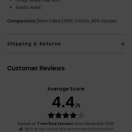
Flowy tiered midi skirt
Elastic waist
Composition
[Main Fabric] 60% Cotton, 40% Viscose
Shipping & Returns
Customer Reviews
Average Score
4.4
/5
based on
7 verified reviews
since December 2025
86% of our customers recommend this product