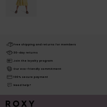
Free shipping and returns for members
30-day returns
Join the loyalty program
Our eco-friendly commitment
100% secure payment
Need help?