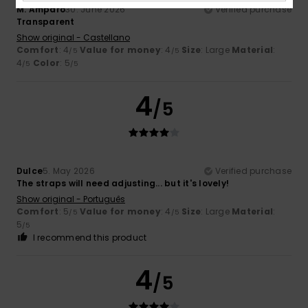
M. Amparo
30. June 2026
Verified purchase
Transparent
Show original - Castellano
Comfort
: 4
Value for money
: 4
Size
: Large
Material
:
/5
/5
4
Color
: 5
/5
/5
4
/5
Dulce
5. May 2026
Verified purchase
The straps will need adjusting... but it's lovely!
Show original - Português
Comfort
: 5
Value for money
: 4
Size
: Large
Material
:
/5
/5
5
/5
I recommend this product
4
/5