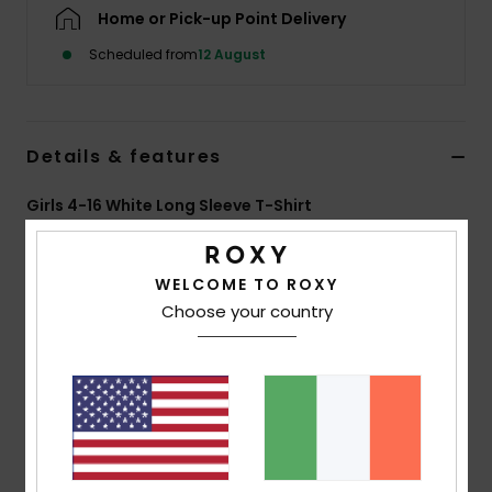
Home or Pick-up Point Delivery
Accessorie
Scheduled from
12 August
Shoes
Details & features
Fitness
Girls 4-16 White Long Sleeve T-Shirt
Style
ERGZT04165
Color Code
wza0
Snow
WELCOME TO ROXY
Features
Choose your country
Fabric:
70% BCI cotton, 30% recycled cotton, [160
g/m2]
Wash:
Garment and bio wash
Fit:
Regular fit
Neck:
Round neckline
Other:
rib knit collar and cuffs