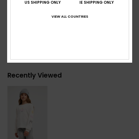
US SHIPPING ONLY
IE SHIPPING ONLY
Other:
Screen print at front chest and sleeves
VIEW ALL COUNTRIES
Composition
[Main Fabric] 70% Cotton, 30% Recycled
Cotton
Shipping & Returns
Recently Viewed