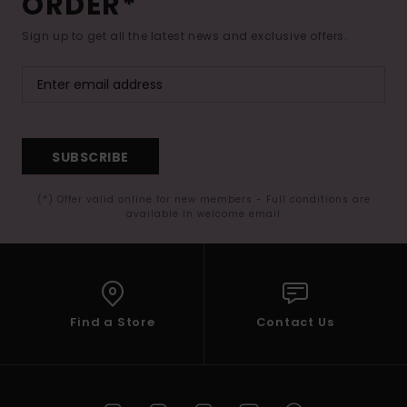
ORDER*
Sign up to get all the latest news and exclusive offers.
SUBSCRIBE
(*) Offer valid online for new members - Full conditions are
available in welcome email
Find a Store
Contact Us