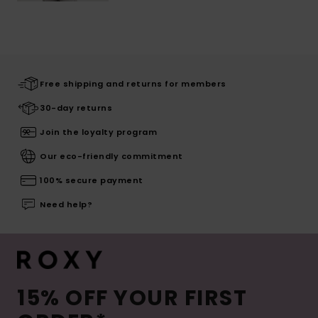
Free shipping and returns for members
30-day returns
Join the loyalty program
Our eco-friendly commitment
100% secure payment
Need help?
15% OFF YOUR FIRST