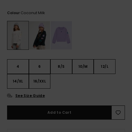
View
the FAQ
GIFTCARDS
Snowboar
Jumpsuits &
Gloves &
Surf
Accessorie
Coconut Milk
Playsuits
Scarves
Colour
WISHLIST
School Bag
Shorts
Hats & Bea
Supplies
Skirts
Sunglasse
Accessorie
Wetsuits
4
6
8/S
10/M
12/L
14/XL
16/XXL
Rash vests
Neoprene
Accessorie
See Size Guide
Swim
Add to Cart
Clothing