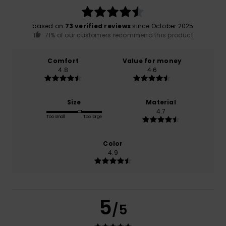
based on
73 verified reviews
since October 2025
71% of our customers recommend this product
Comfort
Value for money
4.8
4.6
Size
Material
4.7
Too small
Too large
Color
4.9
5
/5