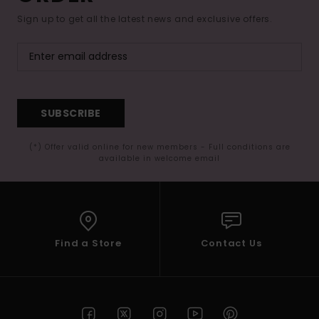
Sign up to get all the latest news and exclusive offers.
SUBSCRIBE
(*) Offer valid online for new members - Full conditions are
available in welcome email
Find a Store
Contact Us