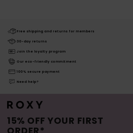
Free shipping and returns for members
30-day returns
Join the loyalty program
Our eco-friendly commitment
100% secure payment
Need help?
15% OFF YOUR FIRST
ORDER*