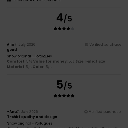
4
/5
Ana
7. July 2026
Verified purchase
good
Show original - Português
Comfort
: 5
Value for money
: 5
Size
: Perfect size
/5
/5
Material
: 5
Color
: 5
/5
/5
5
/5
-Ana
7. July 2026
Verified purchase
T-shirt quality and design
Show original - Português