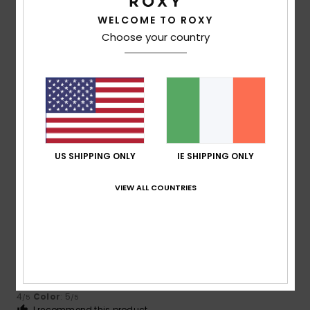
4
/5
WELCOME TO ROXY
Choose your country
Marnie
9. July 2026
Verified purchase
Very good, but the fabric is a bit thin
Show original - Deutsch
Comfort
: 5
Value for money
: 3
Size
: Perfect size
/5
/5
Material
: 3
Color
: 5
/5
/5
I recommend this product
US SHIPPING ONLY
IE SHIPPING ONLY
4
/5
VIEW ALL COUNTRIES
Marie Hélène Romatet
8. July 2026
Verified purchase
Very pleasant
Show original - Français
Comfort
: 4
Value for money
: 4
Size
: Large
Material
:
/5
/5
4
Color
: 5
/5
/5
I recommend this product