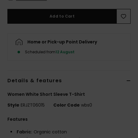
Accessorie
Add to Cart
Shoes
Home or Pick-up Point Delivery
Fitness
Scheduled from
12 August
Snow
Details & features
Women White Short Sleeve T-Shirt
Style
ERJZT06015
Color Code
wbs0
Features
Fabric:
Organic cotton