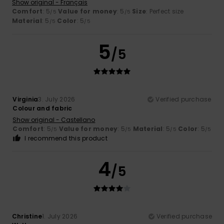
Show original - Français
Comfort
: 5
Value for money
: 5
Size
: Perfect size
/5
/5
Material
: 5
Color
: 5
/5
/5
5
/5
Virginia
3. July 2026
Verified purchase
Colour and fabric
Show original - Castellano
Comfort
: 5
Value for money
: 5
Material
: 5
Color
: 5
/5
/5
/5
/5
I recommend this product
4
/5
Christine
1. July 2026
Verified purchase