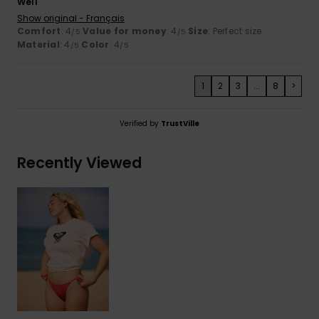
Well
Show original - Français
Comfort
: 4
Value for money
: 4
Size
: Perfect size
/5
/5
Material
: 4
Color
: 4
/5
/5
1
2
3
...
8
>
Verified by
TrustVille
Recently Viewed