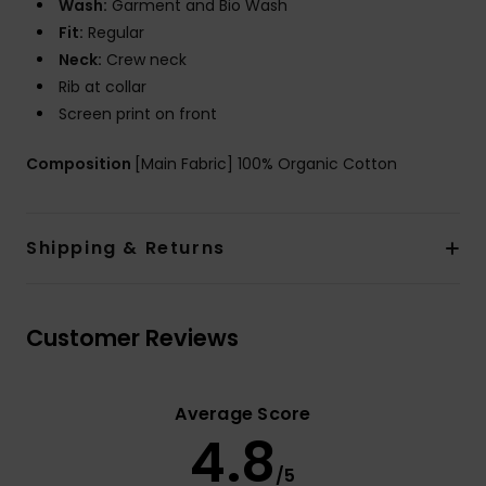
Wash:
Garment and Bio Wash
Fit:
Regular
Neck:
Crew neck
Rib at collar
Screen print on front
Composition
[Main Fabric] 100% Organic Cotton
Shipping & Returns
Customer Reviews
Average Score
4.8
/5