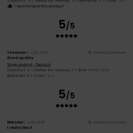
Comfort
: 5
Value for money
: 5
Material
: 5
Color
: 5
/5
/5
/5
/5
I recommend this product
5
/5
Yasaman
6. July 2026
Verified purchase
Good quality
Show original - Deutsch
Comfort
: 5
Value for money
: 3
Size
: Perfect size
/5
/5
Material
: 5
Color
: 5
/5
/5
5
/5
Melodie
5. July 2026
Verified purchase
I really like it