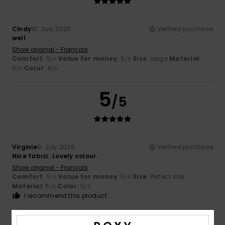
Cindy
10. July 2026
Verified purchase
well
Show original - Français
Comfort
: 5
Value for money
: 5
Size
: Large
Material
:
/5
/5
5
Color
: 4
/5
/5
5
/5
Virginie
9. July 2026
Verified purchase
Nice fabric. Lovely colour.
Show original - Français
Comfort
: 5
Value for money
: 5
Size
: Perfect size
/5
/5
Material
: 5
Color
: 5
/5
/5
I recommend this product