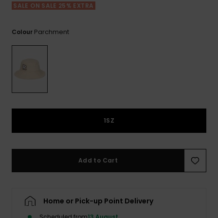
View
SALE ON SALE 25% EXTRA
the FAQ
GIFTCARDS
Snowboar
Jumpsuits &
Gloves &
Surf
Accessorie
Playsuits
Scarves
Parchment
Colour
WISHLIST
School Bag
Shorts
Hats & Bea
Supplies
Skirts
Sunglasse
Accessorie
Wetsuits
1SZ
Rash vests
Neoprene
Accessorie
Add to Cart
Swim
Home or Pick-up Point Delivery
Clothing
Scheduled from
13 August