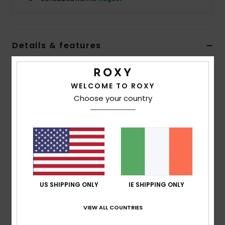
Accessorie
Details & features
Shoes
Girls Beige Bucket Hat
Fitness
Style
ERGHA03372
Color Code
tec0
WELCOME TO ROXY
Choose your country
Features
Snow
Fabric:
Printed cotton
Roxy patch
Size:
20.8"/53cm Ø
Composition
[Main Fabric] 100% Cotton
US SHIPPING ONLY
IE SHIPPING ONLY
VIEW ALL COUNTRIES
Shipping & Returns