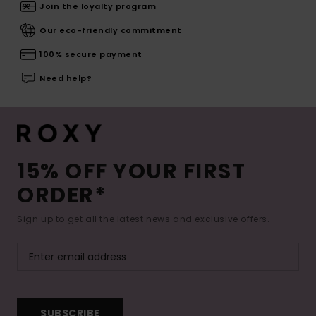
Join the loyalty program
Our eco-friendly commitment
100% secure payment
Need help?
15% OFF YOUR FIRST
ORDER*
Sign up to get all the latest news and exclusive offers.
SUBSCRIBE