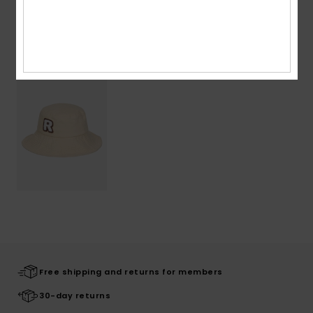
Recently Viewed
Free shipping and returns for members
30-day returns