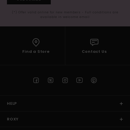
(*) Offer valid online for new members - Full conditions are
available in welcome email
Find a Store
Contact Us
HELP
ROXY