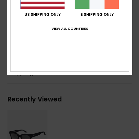
Coverage:
4 base wrap coverage
Other Features:
Cat.3
US SHIPPING ONLY
IE SHIPPING ONLY
Recycled plastic bottles case
Download
Declaration Of Conformity
VIEW ALL COUNTRIES
Composition
[Main Fabric] 50% Bio-Nylon, 50%
Polycarbonate
Shipping & Returns
Recently Viewed