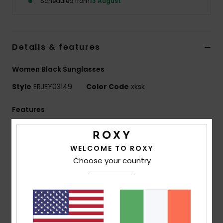
Scheduled from
13 August
Accessorie
Details & features
Shoes
Women Black Sunglasses
Fitness
Style
ERJEY03149
Color Code
xksk
Features
Snow
Collection:
Active collection
Fabric:
Bio-nylon polycarbonate blend fabric
WELCOME TO ROXY
UV Protection:
100% U.V. sun protection
Choose your country
Lens:
Distortion free shatter resistant polycarbonate
lenses
Lens:
48mm / Bridge: 21mm / Temple: 140mm /
Lens Height: 40mm
Frame:
Bio Nylon injected frame