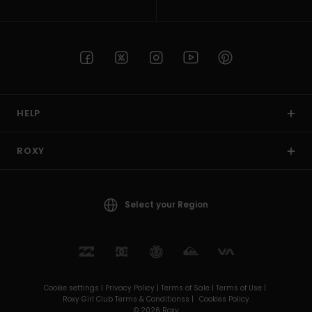
HELP
ROXY
Select your Region
Cookie settings |
Privacy Policy |
Terms of Sale |
Terms of Use |
Roxy Girl Club Terms & Conditionss |
Cookies Policy
© 2026 Roxy