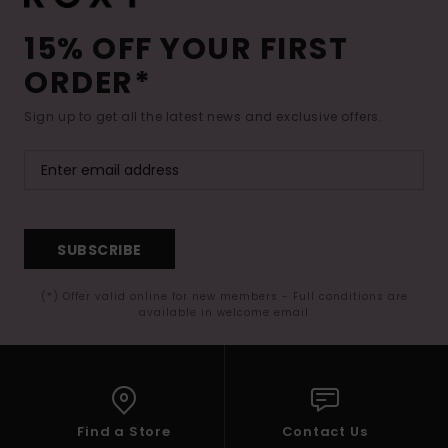
15% OFF YOUR FIRST
ORDER*
Sign up to get all the latest news and exclusive offers.
SUBSCRIBE
(*) Offer valid online for new members - Full conditions are
available in welcome email
Find a Store
Contact Us