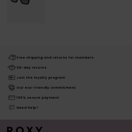
Free shipping and returns for members
30-day returns
Join the loyalty program
Our eco-friendly commitment
100% secure payment
Need help?