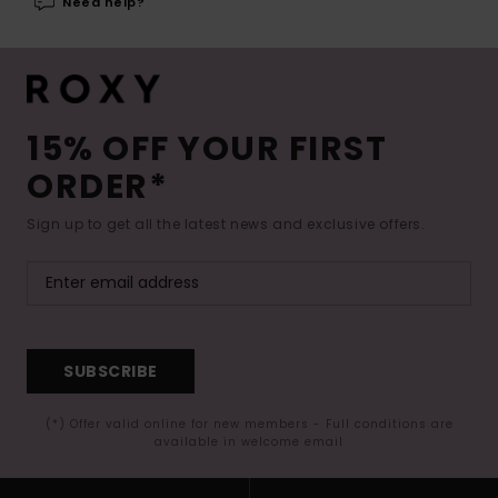
Need help?
15% OFF YOUR FIRST
ORDER*
Sign up to get all the latest news and exclusive offers.
SUBSCRIBE
(*) Offer valid online for new members - Full conditions are
available in welcome email