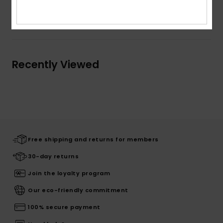
Shipping & Returns
Recently Viewed
Free shipping and returns for members
30-day returns
Join the loyalty program
Our eco-friendly commitment
100% secure payment