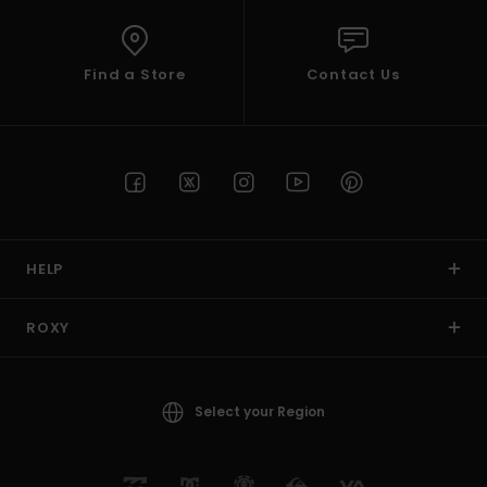
Find a Store
Contact Us
HELP
ROXY
Select your Region