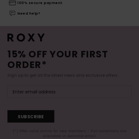
100% secure payment
Need help?
15% OFF YOUR FIRST
ORDER*
Sign up to get all the latest news and exclusive offers.
SUBSCRIBE
(*) Offer valid online for new members - Full conditions are
available in welcome email