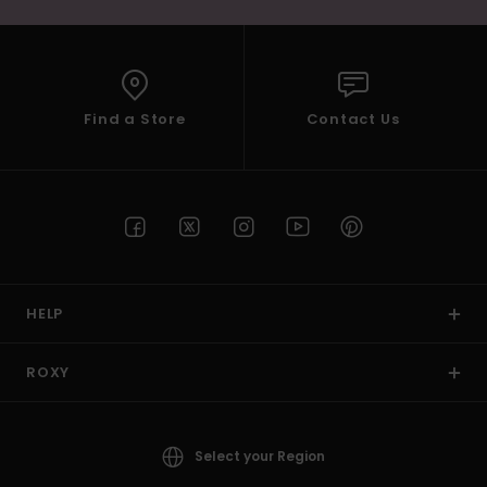
Find a Store
Contact Us
HELP
ROXY
Select your Region