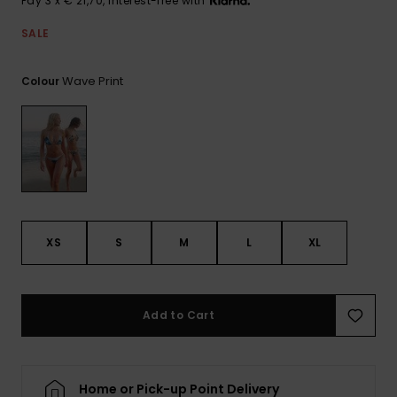
Pay 3 x € 21,70, interest-free with
View
the FAQ
GIFTCARDS
Snowboar
Jumpsuits &
Gloves &
Surf
SALE
Accessorie
Playsuits
Scarves
WISHLIST
School Bag
Wave Print
Colour
Shorts
Hats & Bea
Supplies
Skirts
Sunglasse
Accessorie
Wetsuits
XS
S
M
L
XL
Rash vests
Neoprene
Accessorie
Add to Cart
Swim
Clothing
Home or Pick-up Point Delivery