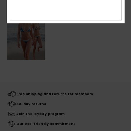
Free shipping and returns for members
30-day returns
Join the loyalty program
Our eco-friendly commitment