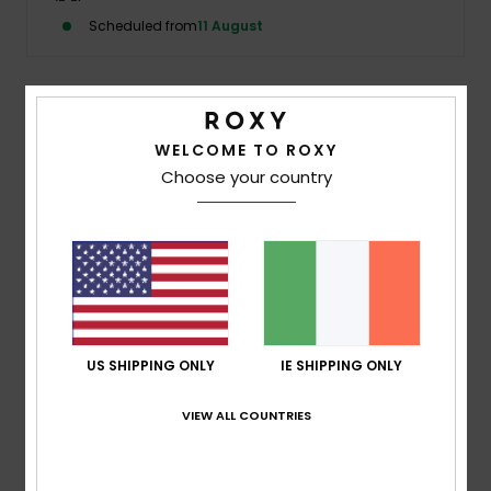
Scheduled from
11 August
Accessorie
Shoes
Description
WELCOME TO ROXY
Choose your country
The Kauai Bottom is a string-tie bikini bottom in the
Fitness
wave print, blending ocean blues with tropical florals for
a bold, barely-there finish. Adjustable side ties create the
Snow
perfect fit.
Details & features
US SHIPPING ONLY
IE SHIPPING ONLY
Shipping & Returns
VIEW ALL COUNTRIES
Recently Viewed