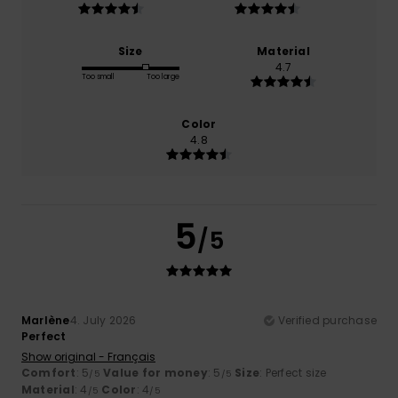
Size
Material
4.7
Too small
Too large
Color
4.8
5
/5
Marlène
4. July 2026
Verified purchase
Perfect
Show original - Français
Comfort
: 5
Value for money
: 5
Size
: Perfect size
/5
/5
Material
: 4
Color
: 4
/5
/5