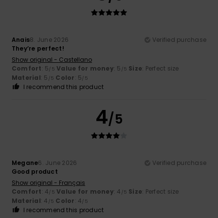
Anais
8. June 2026
Verified purchase
They’re perfect!
Show original - Castellano
Comfort
: 5
Value for money
: 5
Size
: Perfect size
/5
/5
Material
: 5
Color
: 5
/5
/5
I recommend this product
4
/5
Megane
6. June 2026
Verified purchase
Good product
Show original - Français
Comfort
: 4
Value for money
: 4
Size
: Perfect size
/5
/5
Material
: 4
Color
: 4
/5
/5
I recommend this product