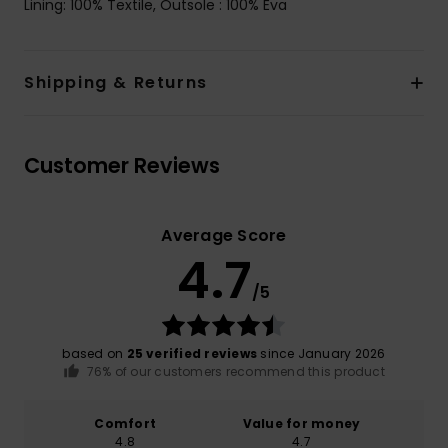
Lining: 100% Textile, Outsole : 100% Eva
Shipping & Returns
Customer Reviews
Average Score
4.7
/5
based on
25 verified reviews
since January 2026
76% of our customers recommend this product
Comfort
Value for money
4.8
4.7