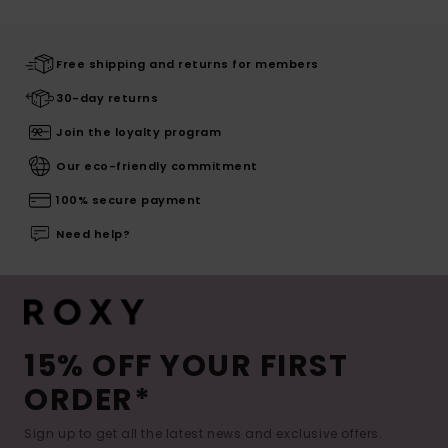
Free shipping and returns for members
30-day returns
Join the loyalty program
Our eco-friendly commitment
100% secure payment
Need help?
15% OFF YOUR FIRST
ORDER*
Sign up to get all the latest news and exclusive offers.