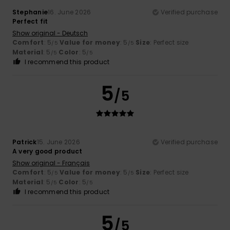
Stephanie
16. June 2026
Verified purchase
Perfect fit
Show original - Deutsch
Comfort
: 5
Value for money
: 5
Size
: Perfect size
/5
/5
Material
: 5
Color
: 5
/5
/5
I recommend this product
5
/5
Patrick
15. June 2026
Verified purchase
A very good product
Show original - Français
Comfort
: 5
Value for money
: 5
Size
: Perfect size
/5
/5
Material
: 5
Color
: 5
/5
/5
I recommend this product
5
/5