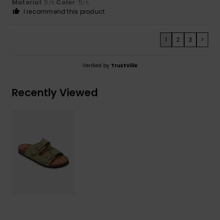
Material
: 5
Color
: 5
/5
/5
I recommend this product
1
2
3
>
Verified by
TrustVille
Recently Viewed