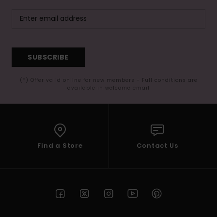
SUBSCRIBE
(*) Offer valid online for new members - Full conditions are
available in welcome email
Find a Store
Contact Us