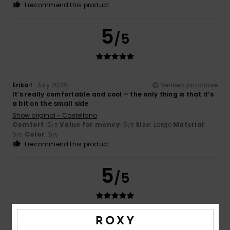
I recommend this product
5
/5
Erika
4. July 2026
Verified purchase
It’s really comfortable and cool – the only thing is that it’s
a bit on the small side
Show original - Castellano
Comfort
: 5
Value for money
: 5
Size
: Large
Material
:
/5
/5
5
Color
: 5
/5
/5
I recommend this product
5
/5
Fanny
22. June 2026
Verified purchase