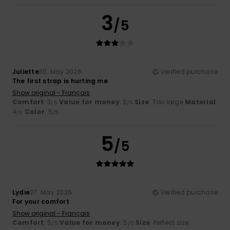
3
/5
Juliette
30. May 2026
Verified purchase
The first strap is hurting me
Show original - Français
Comfort
: 3
Value for money
: 3
Size
: Too large
Material
:
/5
/5
4
Color
: 5
/5
/5
5
/5
Lydie
27. May 2026
Verified purchase
For your comfort
Show original - Français
Comfort
: 5
Value for money
: 5
Size
: Perfect size
/5
/5