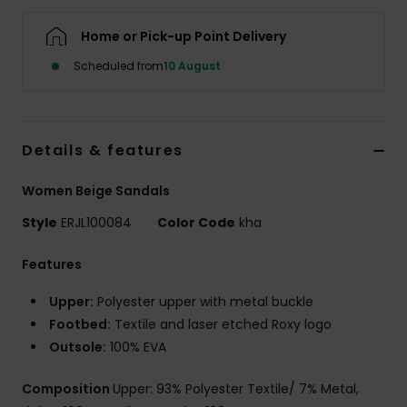
Home or Pick-up Point Delivery
Accessorie
Scheduled from
10 August
Shoes
Details & features
Fitness
Women Beige Sandals
Snow
Style
ERJL100084
Color Code
kha
Features
Upper:
Polyester upper with metal buckle
Footbed:
Textile and laser etched Roxy logo
Outsole:
100% EVA
Composition
Upper: 93% Polyester Textile/ 7% Metal,