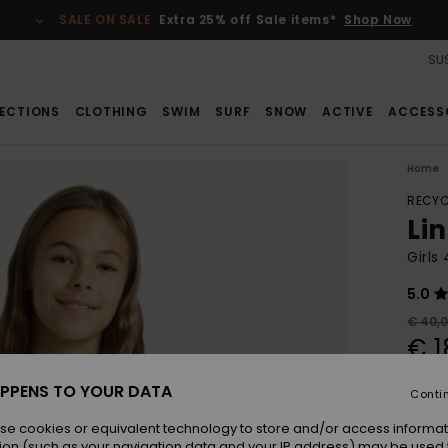
SALE ON SALE
Extra 25% off Sale items*
Shop Now
SUS
ECTIONS
CLOTHING
SWIM
SURF
SNOW
ACTIVE
ACCESS
Home
RECYC
Li
Girls
5.0
€ 40,
€ 1
SALE
PPENS TO YOUR DATA
Conti
SALE 
se cookies or equivalent technology to store and/or access informat
ion (such as your navigation data and your IP address) may be used 