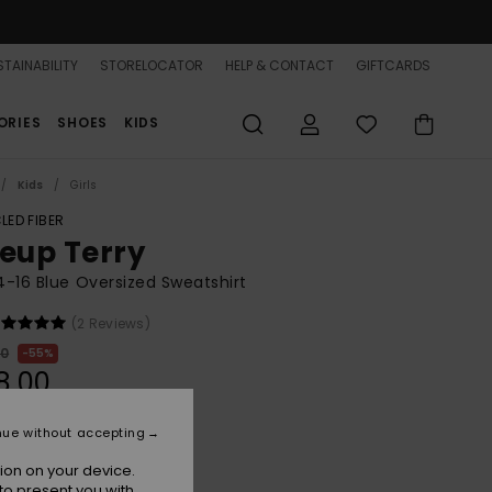
TAINABILITY
STORELOCATOR
HELP & CONTACT
GIFTCARDS
ORIES
SHOES
KIDS
Kids
Girls
LED FIBER
neup Terry
 4-16 Blue Oversized Sweatshirt
(2 Reviews)
00
55%
8,00
nue without accepting
ON SALE 25% EXTRA
ion on your device.
to present you with