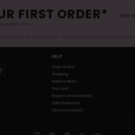
UR FIRST ORDER*
exclusive offers.
er valid online for new members - Full conditions are available in welco
HELP
Order Status
Shipping
Make a return
Payment
Repairs and Warranty
Data Protection
FAQ and contact