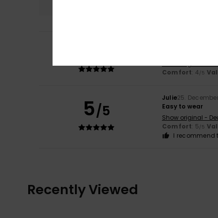
5
Rodrigues
22. May
/5
Nothing to say
Show original - Po
Comfort
: 4
Va
/5
Julie
25. Decembe
5
/5
Easy to wear
Show original - De
Comfort
: 5
Va
/5
I recommend t
Recently Viewed