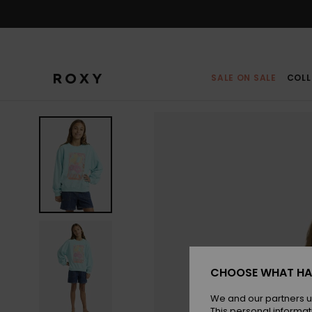
Skip
to
Product
Information
SALE ON SALE
COLL
CHOOSE WHAT HA
We and our partners u
This personal informat