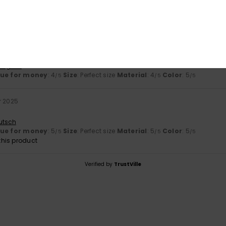
Too small
Too large
 2026
rtuguês
lue for money
: 4
Size
: Perfect size
Material
: 4
Color
: 5
/5
/5
/5
r 2025
utsch
lue for money
: 5
Size
: Perfect size
Material
: 5
Color
: 5
/5
/5
/5
his product
Verified by
TrustVille