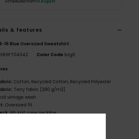
Scheduled from
10 August
ils & features
 4-16 Blue Oversized Sweatshirt
ERGFT04042
Color Code
bzg0
ures
abric:
Cotton, Recycled Cotton, Recycled Polyester
abric:
Terry fabric [280 g/m2]
cid vintage wash
it:
Oversized fit
eck:
Rib knit crew neckline
OXY art on front
osition
[Main Fabric] 80% Cotton, 20% Polyester