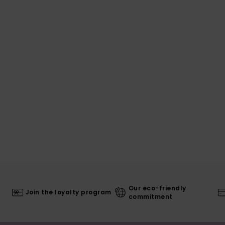
Our eco-friendly
Join the loyalty program
commitment