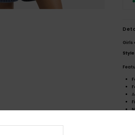
Deta
Girls
Style
Feat
F
F
A
F
N
R
Comp