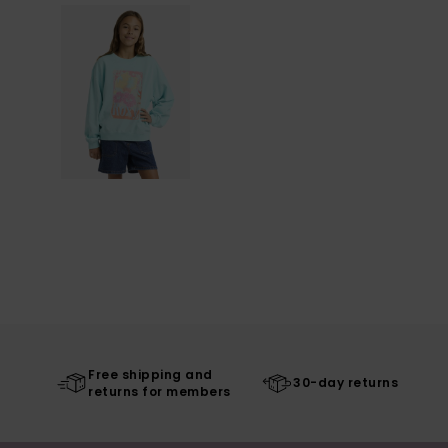
Free shipping and
30-day returns
returns for members