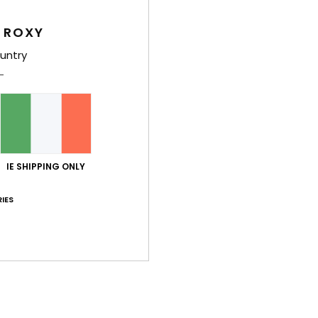
 ROXY
Shi
untry
Average Score
IE SHIPPING ONLY
5.0
IES
/5
based on
2 verified reviews
since December 2025
50% of our customers recommend this product
Value for money
Size
Material
4.5
4.5