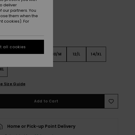
Aqua Splash
r
o deliver
 our partners. You
ppose them when the
t cookies). For
 all cookies
6
8/S
10/M
12/L
14/XL
XL
e Size Guide
Add to Cart
Home or Pick-up Point Delivery