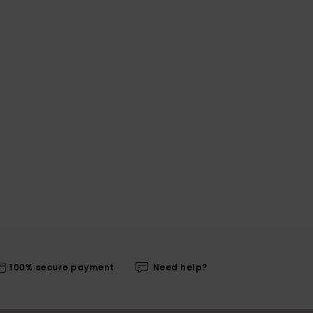
100% secure payment
Need help?