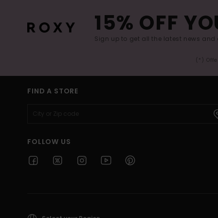
15% OFF YO
Sign up to get all the latest news and 
(*) Off
FIND A STORE
FOLLOW US