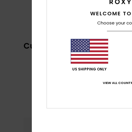
WELCOME TO
Choose your co
Customer Reviews
US SHIPPING ONLY
VIEW ALL COUNTR
Comfort
4.5