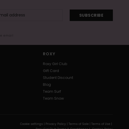
SUBSCRIBE
me email
ROXY
Roxy Girl Club
Gift Card
Student Discount
Blog
Team Surf
Team Snow
Cookie settings |
Privacy Policy |
Terms of Sale |
Terms of Use |