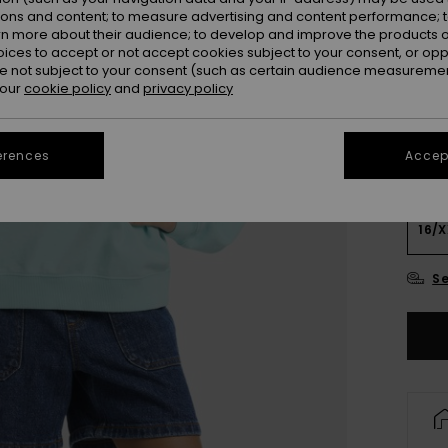
Colou
ions and content; to measure advertising and content performance; t
rn more about their audience; to develop and improve the products of
oices to accept or not accept cookies subject to your consent, or o
 not subject to your consent (such as certain audience measuremen
 our
cookie policy
and
privacy policy
erences
Accept
4
16/X
Se