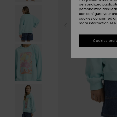
personalized publicat
personalized ads; lea
can configure your ch
cookies concerned are
more information see
Cookies pref