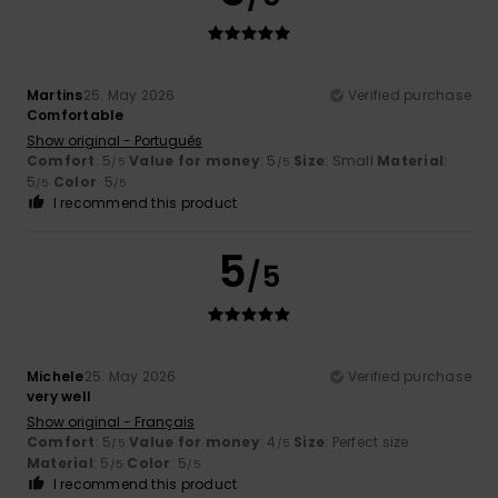
Martins
25. May 2026
Verified purchase
Comfortable
Show original - Português
Comfort
: 5
Value for money
: 5
Size
: Small
Material
:
/5
/5
5
Color
: 5
/5
/5
I recommend this product
5
/5
Michele
25. May 2026
Verified purchase
very well
Show original - Français
Comfort
: 5
Value for money
: 4
Size
: Perfect size
/5
/5
Material
: 5
Color
: 5
/5
/5
I recommend this product