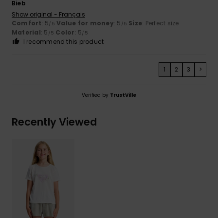
Bieb
Show original - Français
Comfort
: 5
Value for money
: 5
Size
: Perfect size
/5
/5
Material
: 5
Color
: 5
/5
/5
I recommend this product
1
2
3
>
Verified by
TrustVille
Recently Viewed