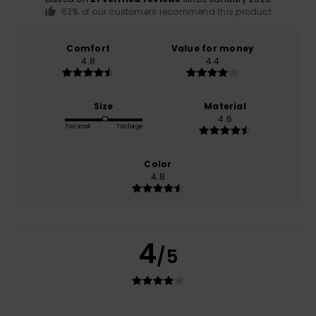
62% of our customers recommend this product
Comfort
Value for money
4.8
4.4
Size
Material
4.6
Too small
Too large
Color
4.8
4
/5