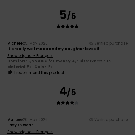
5
/5
Michele
25. May 2026
Verified purchase
It's really well made and my daughter loves it
Show original - Français
Comfort
: 5
Value for money
: 4
Size
: Perfect size
/5
/5
Material
: 5
Color
: 5
/5
/5
I recommend this product
4
/5
Martine
20. May 2026
Verified purchase
Easy to wear
Show original - Français