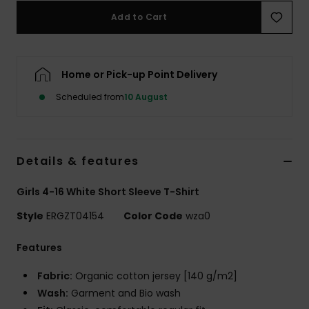
Add to Cart
Accessorie
Home or Pick-up Point Delivery
Shoes
Scheduled from
10 August
Fitness
Snow
Details & features
Girls 4-16 White Short Sleeve T-Shirt
Style
ERGZT04154
Color Code
wza0
Features
Fabric:
Organic cotton jersey [140 g/m2]
Wash:
Garment and Bio wash