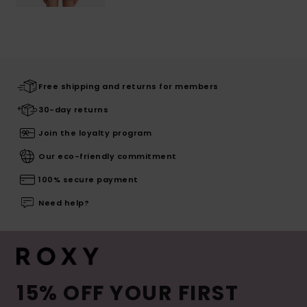
Free shipping and returns for members
30-day returns
Join the loyalty program
Our eco-friendly commitment
100% secure payment
Need help?
15% OFF YOUR FIRST