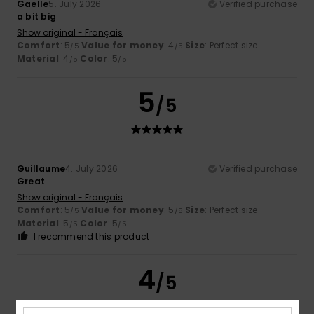
Gaelle
5. July 2026
Verified purchase
a bit big
Show original - Français
Comfort
: 5
Value for money
: 4
Size
: Perfect size
/5
/5
Material
: 4
Color
: 5
/5
/5
5
/5
Guillaume
4. July 2026
Verified purchase
Great
Show original - Français
Comfort
: 5
Value for money
: 5
Size
: Perfect size
/5
/5
Material
: 5
Color
: 5
/5
/5
I recommend this product
4
/5