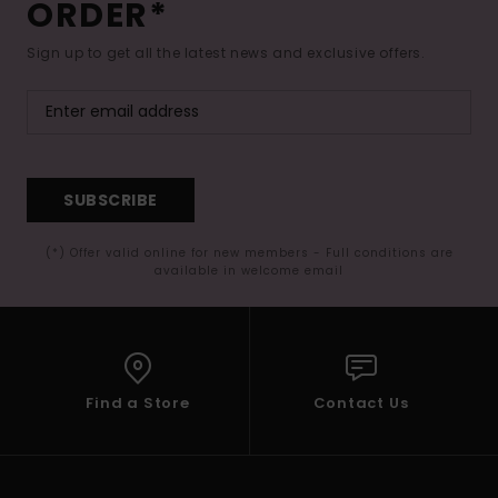
ORDER*
Sign up to get all the latest news and exclusive offers.
SUBSCRIBE
(*) Offer valid online for new members - Full conditions are
available in welcome email
Find a Store
Contact Us