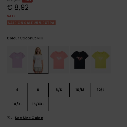
View
the FAQ
€ 8,92
GIFTCARDS
Snowboar
Jumpsuits &
Gloves &
Surf
Accessorie
Playsuits
Scarves
SALE
SALE ON SALE 25% EXTRA
WISHLIST
School Bag
Shorts
Hats & Bea
Supplies
Coconut Milk
Colour
Skirts
Sunglasse
Accessorie
Wetsuits
Rash vests
Neoprene
4
6
8/S
10/M
12/L
Accessorie
14/XL
16/XXL
Swim
See Size Guide
Clothing