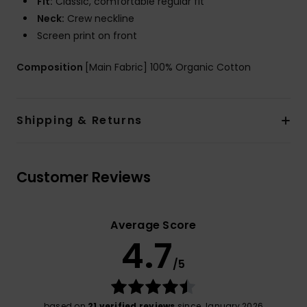
Fit:
Classic, comfortable regular fit
Neck:
Crew neckline
Screen print on front
Composition
[Main Fabric] 100% Organic Cotton
Shipping & Returns
Customer Reviews
Average Score
4.7
/5
based on
21 verified reviews
since January 2026