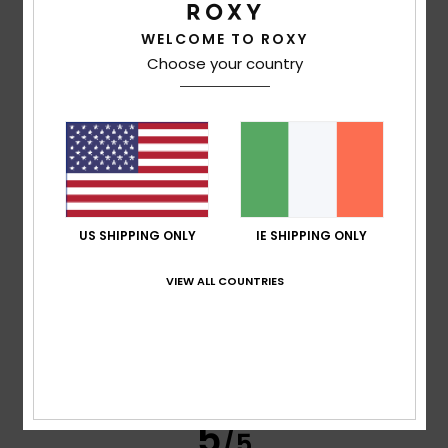
WELCOME TO ROXY
Agnes
21. June 2026
Verified purchase
Choose your country
Satisfied with the product
Show original - Français
Comfort
: 4
Value for money
: 4
Size
: Perfect size
/5
/5
Material
: 4
Color
: 4
/5
/5
4
/5
US SHIPPING ONLY
IE SHIPPING ONLY
Megane
6. June 2026
Verified purchase
VIEW ALL COUNTRIES
Lovely
Show original - Français
Comfort
: 4
Value for money
: 4
Size
: Perfect size
/5
/5
Material
: 4
Color
: 4
/5
/5
I recommend this product
5
/5