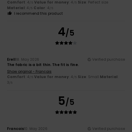
Comfort
: 4
Value for money
: 4
Size
: Perfect size
/5
/5
Material
: 4
Color
: 4
/5
/5
I recommend this product
4
/5
Erell
18. May 2026
Verified purchase
The fabric is a bit thin. The fit is fine.
Show original - Français
Comfort
: 4
Value for money
: 4
Size
: Small
Material
:
/5
/5
3
/5
5
/5
Francois
10. May 2026
Verified purchase