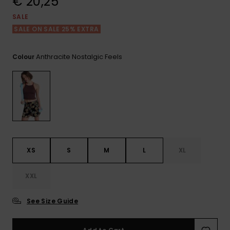
€ 20,25
View
the FAQ
GIFTCARDS
Snowboar
Jumpsuits &
Gloves &
Surf
SALE
Accessorie
Playsuits
Scarves
SALE ON SALE 25% EXTRA
WISHLIST
School Bag
Shorts
Hats & Bea
Supplies
Anthracite Nostalgic Feels
Colour
Skirts
Sunglasse
Accessorie
Wetsuits
Rash vests
XS
S
M
L
XL
Neoprene
Accessorie
XXL
Swim
See Size Guide
Clothing