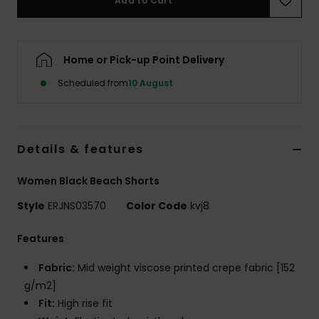
Add to Cart
Accessorie
Home or Pick-up Point Delivery
Shoes
Scheduled from
10 August
Fitness
Details & features
Snow
Women Black Beach Shorts
Style
ERJNS03570
Color Code
kvj8
Features
Fabric:
Mid weight viscose printed crepe fabric [152
g/m2]
Fit:
High rise fit