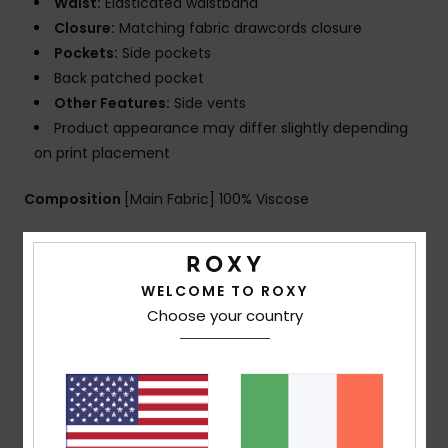
Waist:
Elasticated waistband
Closure:
Matching fabric drawcords closure
Pockets:
Side pockets
Back patched pocket
Other Features:
Side vents
Product appearance may differ slightly depending
on print placement
Composition
[Main Fabric] 100% Viscose
Shipping & Returns
WELCOME TO ROXY
Choose your country
Customer Reviews
Average Score