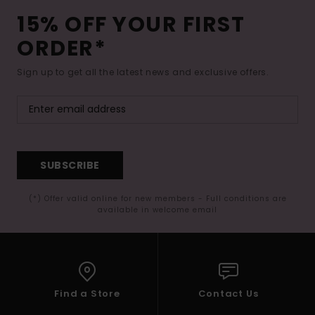
15% OFF YOUR FIRST
ORDER*
Sign up to get all the latest news and exclusive offers.
SUBSCRIBE
(*) Offer valid online for new members - Full conditions are
available in welcome email
Find a Store
Contact Us