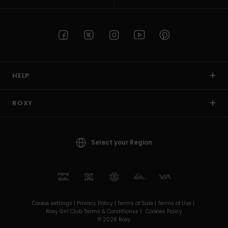
HELP
ROXY
Select your Region
Cookie settings |
Privacy Policy |
Terms of Sale |
Terms of Use |
Roxy Girl Club Terms & Conditionss |
Cookies Policy
© 2026 Roxy