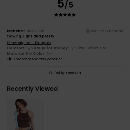
5
/5
Isabelle
2. July 2026
Verified purchase
flowing, light and pretty
Show original - Français
Comfort
: 5
Value for money
: 3
Size
: Perfect size
/5
/5
Material
: 5
Color
: 5
/5
/5
I recommend this product
Verified by
TrustVille
Recently Viewed