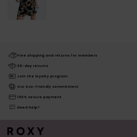
Free shipping and returns for members
30-day returns
Join the loyalty program
Our eco-friendly commitment
100% secure payment
Need help?