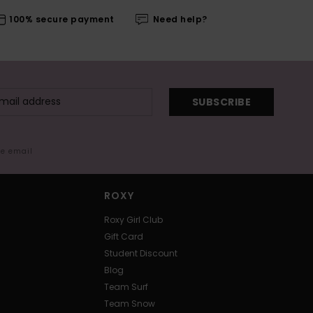
100% secure payment
Need help?
SUBSCRIBE
me email
ROXY
Roxy Girl Club
Gift Card
Student Discount
Blog
Team Surf
Team Snow