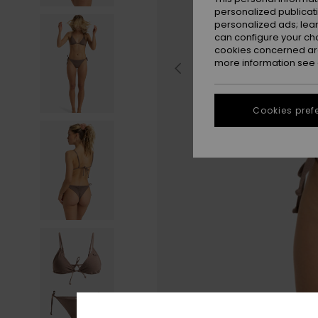
personalized publicat
personalized ads; lea
can configure your ch
cookies concerned are
more information see
Cookies pref