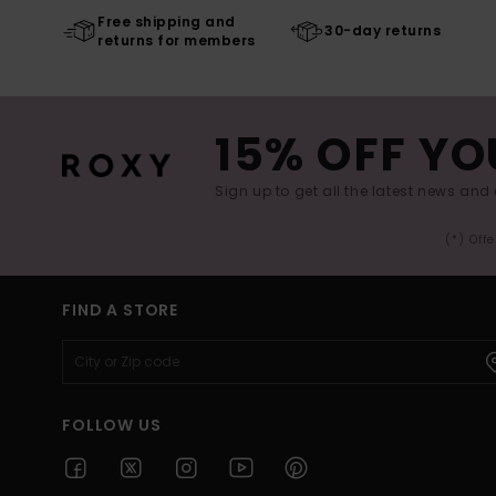
Free shipping and
30-day returns
returns for members
15% OFF YO
Sign up to get all the latest news and 
(*) Off
FIND A STORE
FOLLOW US