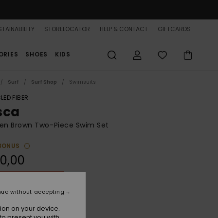
TAINABILITY
STORELOCATOR
HELP & CONTACT
GIFTCARDS
ORIES
SHOES
KIDS
Surf
Surf Shop
Swimsuits
LED FIBER
sca
n Brown Two-Piece Swim Set
BONUS
0,00
ON SALE 25% EXTRA
nue without accepting
Deep Taupe
r
ion on your device.
to present you with