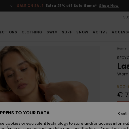
SALE ON SALE
Extra 25% off Sale items*
Shop Now
SUS
ECTIONS
CLOTHING
SWIM
SURF
SNOW
ACTIVE
ACCESS
Home
RECYC
La
Wome
ECO-
€ 7
SALE 
PPENS TO YOUR DATA
Conti
Colou
se cookies or equivalent technology to store and/or access informat
ion (such as your navigation data and your IP address) may be used 