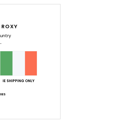
Wome
Style
 ROXY
Feat
untry
C
F
recy
text
S
N
IE SHIPPING ONLY
S
IES
P
S
C
C
C