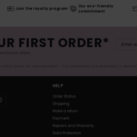
Our eco-friendly
Join the loyalty program
commitment
UR FIRST ORDER*
exclusive offers.
er valid online for new members - Full conditions are available in welco
HELP
Order Status
Shipping
Make a return
Payment
Repairs and Warranty
Data Protection