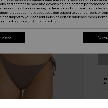
ions and content; to measure advertising and content performance; t
rn more about their audience; to develop and improve the products of
oices to accept or not accept cookies subject to your consent, or o
 not subject to your consent (such as certain audience measuremen
 our
cookie policy
and
privacy policy
X
erences
Accept
Se
Thi
Sho
Deta