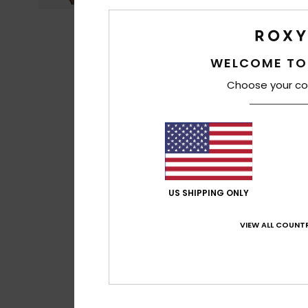
WELCOME TO
Choose your co
US SHIPPING ONLY
VIEW ALL COUNTR