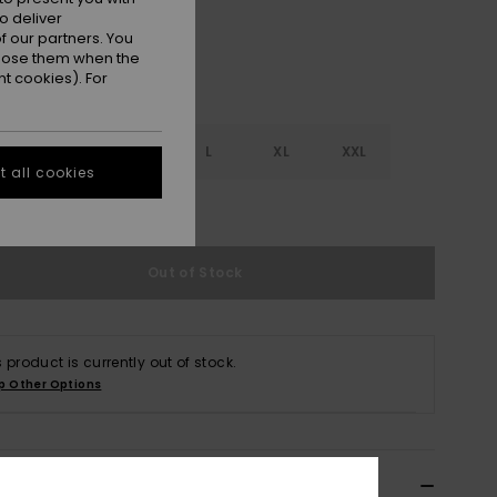
o deliver
 our partners. You
ppose them when the
t cookies). For
S
S
M
L
XL
XXL
 all cookies
e Size Guide
Out of Stock
s product is currently out of stock.
p Other Options
ils & features