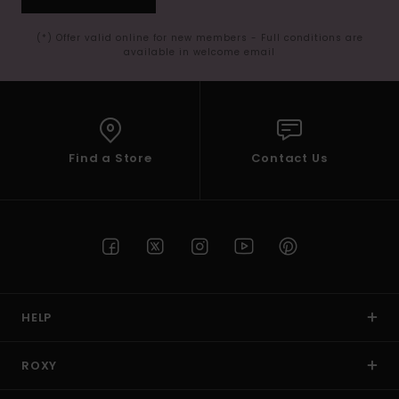
(*) Offer valid online for new members - Full conditions are
available in welcome email
Find a Store
Contact Us
HELP
ROXY