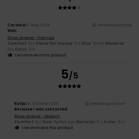
Caroline
15. May 2026
Verified purchase
Well
Show original - Français
Comfort
: 5
Value for money
: 5
Size
: Small
Material
:
/5
/5
5
Color
: 5
/5
/5
I recommend this product
5
/5
Katja
28. October 2025
Verified purchase
Because I was contacted
Show original - Deutsch
Comfort
: 5
Size
: Perfect size
Material
: 5
Color
: 5
/5
/5
/5
I recommend this product