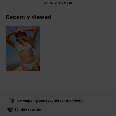
Verified by
TrustVille
Recently Viewed
Free shipping and returns for members
30-day returns