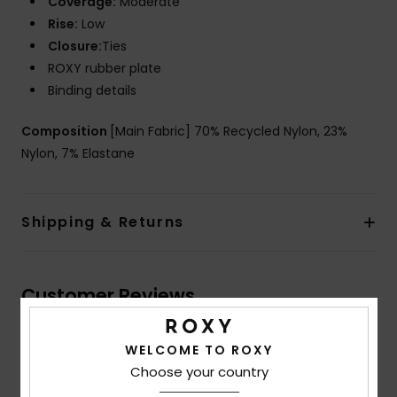
Coverage:
Moderate
Rise:
Low
Closure:
Ties
ROXY rubber plate
Binding details
Composition
[Main Fabric] 70% Recycled Nylon, 23%
Nylon, 7% Elastane
Shipping & Returns
Customer Reviews
WELCOME TO ROXY
Average Score
Choose your country