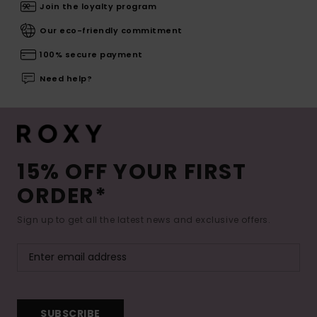
Join the loyalty program
Our eco-friendly commitment
100% secure payment
Need help?
15% OFF YOUR FIRST
ORDER*
Sign up to get all the latest news and exclusive offers.
SUBSCRIBE