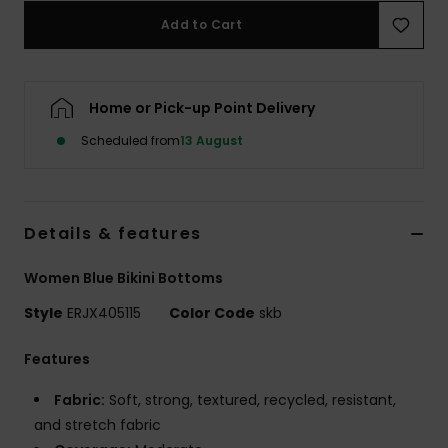
Add to Cart
Accessorie
Home or Pick-up Point Delivery
Shoes
Scheduled from
13 August
Fitness
Snow
Details & features
Women Blue Bikini Bottoms
Style
ERJX405115
Color Code
skb
Features
Fabric:
Soft, strong, textured, recycled, resistant,
and stretch fabric