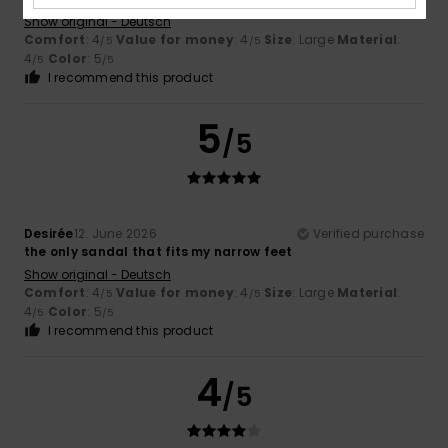
Show original - Deutsch
Comfort
: 4
Value for money
: 4
Size
: Large
Material
:
/5
/5
4
Color
: 5
/5
/5
I recommend this product
5
/5
Desirée
12. June 2026
Verified purchase
the only sandal that fits my narrow feet
Show original - Deutsch
Comfort
: 4
Value for money
: 4
Size
: Large
Material
:
/5
/5
4
Color
: 5
/5
/5
I recommend this product
4
/5