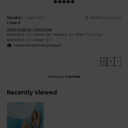
Sandra
27. April 2026
Verified purchase
I love it
Show original - Português
Comfort
: 5
Value for money
: 4
Size
: Too large
/5
/5
Material
: 4
Color
: 5
/5
/5
I recommend this product
1
2
>
Verified by
TrustVille
Recently Viewed