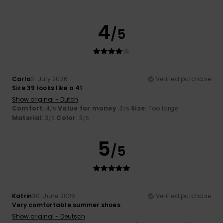
4
/5
Carla
2. July 2026
Verified purchase
Size 39 looks like a 41
Show original - Dutch
Comfort
: 4
Value for money
: 3
Size
: Too large
/5
/5
Material
: 3
Color
: 3
/5
/5
5
/5
Katrin
30. June 2026
Verified purchase
Very comfortable summer shoes
Show original - Deutsch