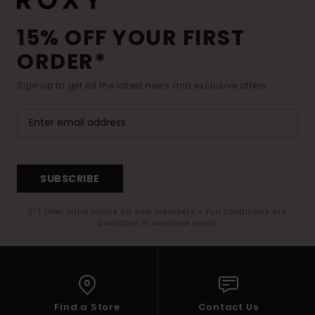
15% OFF YOUR FIRST
ORDER*
Sign up to get all the latest news and exclusive offers.
SUBSCRIBE
(*) Offer valid online for new members - Full conditions are
available in welcome email
Find a Store
Contact Us