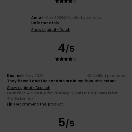
Anna
3. May 2026
Verified purchase
Unfortunately
Show original - Dutch
4
/5
Desiree
3. May 2026
Verified purchase
They fit well and the sandals are in my favourite colour.
Show original - Deutsch
Comfort
: 4
Value for money
: 5
Size
: Large
Material
:
/5
/5
4
Color
: 5
/5
/5
I recommend this product
5
/5