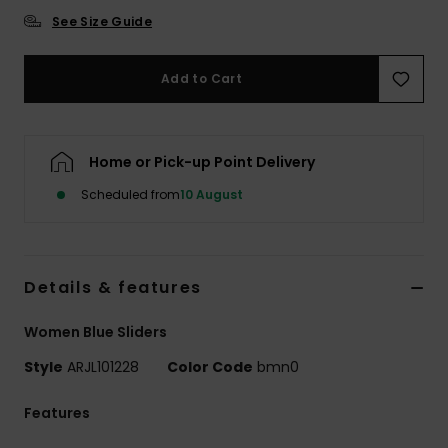
See Size Guide
Accessorie
Add to Cart
Shoes
Home or Pick-up Point Delivery
Fitness
Scheduled from
10 August
Snow
Details & features
Women Blue Sliders
Style
ARJL101228
Color Code
bmn0
Features