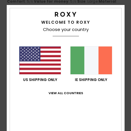
Comfort
: 5
Value for money
: 5
Size
: Large
Material
:
/5
/5
5
Color
: 5
/5
/5
I recommend this product
WELCOME TO ROXY
4
Choose your country
/5
Natalie
14. June 2026
Verified purchase
Nice colour & fit :)
Comfort
: 4
Value for money
: 5
Size
: Perfect size
/5
/5
Material
: 4
Color
: 5
/5
/5
US SHIPPING ONLY
IE SHIPPING ONLY
I recommend this product
5
VIEW ALL COUNTRIES
/5
Desirée
12. June 2026
Verified purchase
A Nice Farce