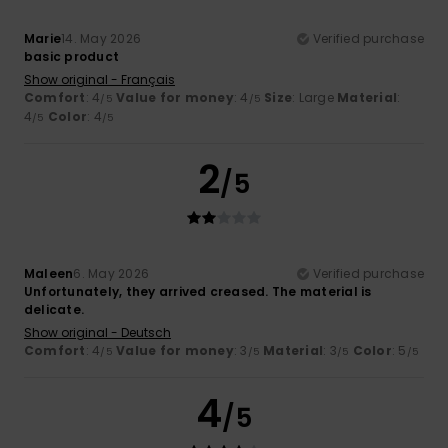
Marie
14. May 2026
Verified purchase
basic product
Show original - Français
Comfort
: 4
Value for money
: 4
Size
: Large
Material
:
/5
/5
4
Color
: 4
/5
/5
2
/5
Maleen
6. May 2026
Verified purchase
Unfortunately, they arrived creased. The material is
delicate.
Show original - Deutsch
Comfort
: 4
Value for money
: 3
Material
: 3
Color
: 5
/5
/5
/5
/5
4
/5