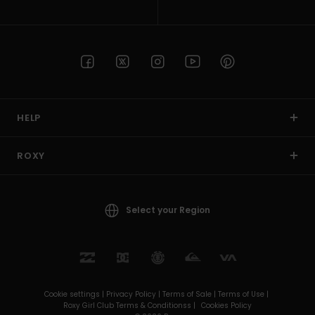
HELP
ROXY
Select your Region
Cookie settings |
Privacy Policy |
Terms of Sale |
Terms of Use |
Roxy Girl Club Terms & Conditionss |
Cookies Policy