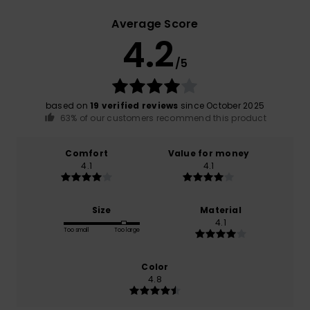
Average Score
4.2
/5
based on
19 verified reviews
since October 2025
63% of our customers recommend this product
Comfort
Value for money
4.1
4.1
Size
Material
4.1
Too small
Too large
Color
4.8