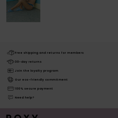
Free shipping and returns for members
30-day returns
Join the loyalty program
Our eco-friendly commitment
100% secure payment
Need help?