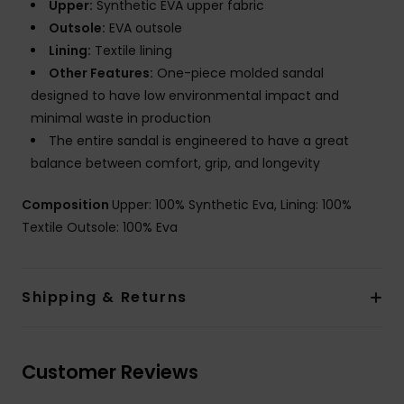
Upper:
Synthetic EVA upper fabric
Outsole:
EVA outsole
Lining:
Textile lining
Other Features:
One-piece molded sandal
designed to have low environmental impact and
minimal waste in production
The entire sandal is engineered to have a great
balance between comfort, grip, and longevity
Composition
Upper: 100% Synthetic Eva, Lining: 100%
Textile Outsole: 100% Eva
Shipping & Returns
Customer Reviews