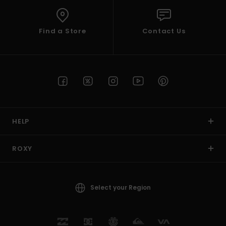
Find a Store
Contact Us
HELP
ROXY
Select your Region