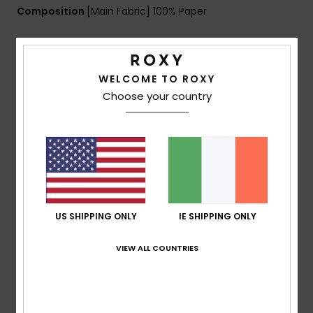
Composition
[Main Fabric] 100% Paper
Shipping & Returns
WELCOME TO ROXY
Choose your country
Customer Reviews
Average Score
5.0
/5
US SHIPPING ONLY
IE SHIPPING ONLY
VIEW ALL COUNTRIES
based on
1 verified reviews
since April 2026
100% of our customers recommend this product
Comfort
Value for money