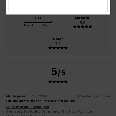
5.0
5.0
Size
Material
5.0
Too small
Too large
Color
5.0
5
/5
Maria jesus
23. April 2026
Verified purchase
For the same reason I mentioned earlier
Show original - Castellano
Comfort
: 5
Value for money
: 5
Size
: Too large
/5
/5