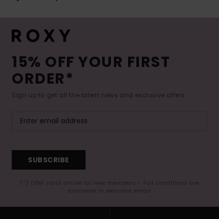
15% OFF YOUR FIRST
ORDER*
Sign up to get all the latest news and exclusive offers.
SUBSCRIBE
(*) Offer valid online for new members - Full conditions are
available in welcome email