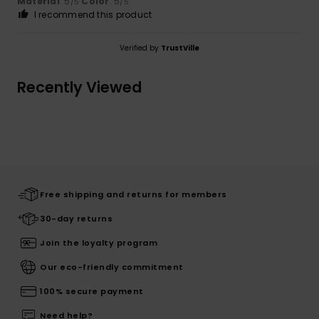
Material
: 5
Color
: 5
/5
/5
I recommend this product
Verified by
TrustVille
Recently Viewed
Free shipping and returns for members
30-day returns
Join the loyalty program
Our eco-friendly commitment
100% secure payment
Need help?