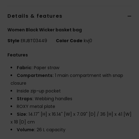
Accessorie
Details & features
Women Black Wicker basket bag
Shoes
Style
ERJBT03449
Color Code
kvj0
Fitness
Features
Fabric:
Paper straw
Snow
Compartments:
1 main compartment with snap
closure
Inside zip-up pocket
Straps:
Webbing handles
ROXY metal plate
Size:
14.17" [H] x 16.14" [W] x 7.09" [D] / 36 [H] x 41 [W]
x 18 [D] cm
Volume:
26 L capacity