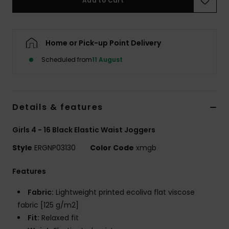
Add to Cart
Accessorie
Home or Pick-up Point Delivery
Shoes
Scheduled from
11 August
Fitness
Details & features
Snow
Girls 4 - 16 Black Elastic Waist Joggers
Style
ERGNP03130
Color Code
xmgb
Features
Fabric:
Lightweight printed ecoliva flat viscose
fabric [125 g/m2]
Fit:
Relaxed fit