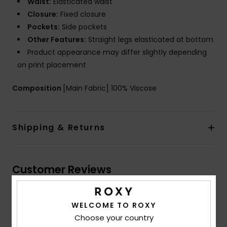
Waist:
Elasticated waist
Closure:
Fixed closure
Pockets:
Side pockets
Other Features:
Straight legs elasticated at bottom
Product appearance may differ slightly depending
on print placement
Composition
[Main Fabric] 100% Viscose
Shipping & Returns
Customer Reviews
Average Score
WELCOME TO ROXY
Choose your country