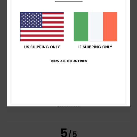
5.0
/5
based on
2 verified reviews
since June 2026
100% of our customers recommend this product
Comfort
Value for money
US SHIPPING ONLY
IE SHIPPING ONLY
4.5
4.5
VIEW ALL COUNTRIES
Size
Material
4.5
Too small
Too large
Color
5.0
5
/5