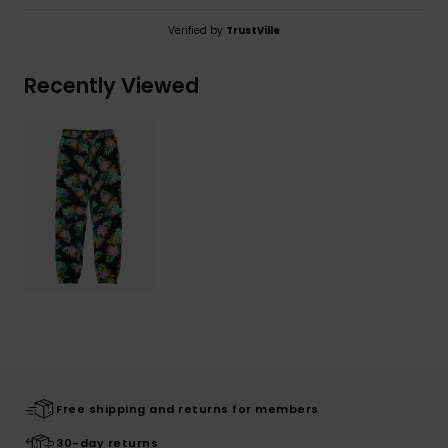
Verified by
TrustVille
Recently Viewed
Free shipping and returns for members
30-day returns