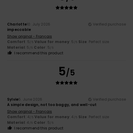
Charlotte
10. July 2026
Verified purchase
impeccable
Show original - Français
Comfort
: 5
Value for money
: 5
Size
: Perfect size
/5
/5
Material
: 5
Color
: 5
/5
/5
I recommend this product
5
/5
Sylvie
5. June 2026
Verified purchase
A simple design, not too baggy, and well-cut
Show original - Français
Comfort
: 4
Value for money
: 4
Size
: Perfect size
/5
/5
Material
: 4
Color
: 5
/5
/5
I recommend this product