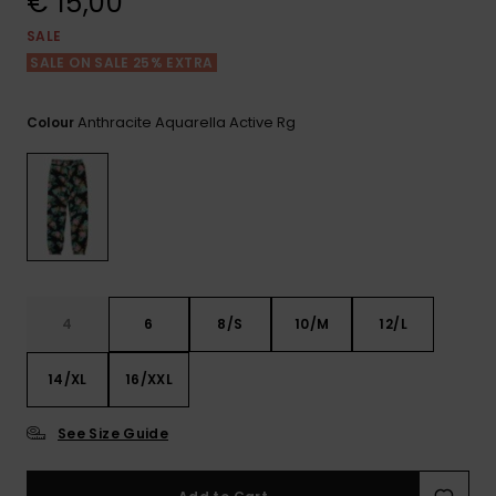
€ 15,00
View
the FAQ
GIFTCARDS
Snowboar
Jumpsuits &
Gloves &
Surf
SALE
Accessorie
Playsuits
Scarves
SALE ON SALE 25% EXTRA
WISHLIST
School Bag
Shorts
Hats & Bea
Supplies
Anthracite Aquarella Active Rg
Colour
Skirts
Sunglasse
Accessorie
Wetsuits
Rash vests
4
6
8/S
10/M
12/L
Neoprene
Accessorie
14/XL
16/XXL
Swim
See Size Guide
Clothing