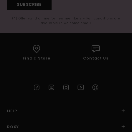
SUBSCRIBE
(*) Offer valid online for new members - Full conditions are
available in welcome email
Find a Store
Contact Us
HELP
ROXY