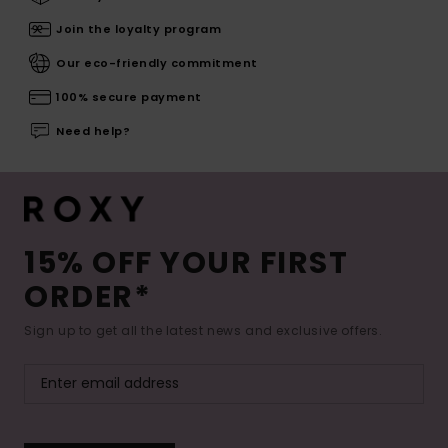
Join the loyalty program
Our eco-friendly commitment
100% secure payment
Need help?
15% OFF YOUR FIRST
ORDER*
Sign up to get all the latest news and exclusive offers.