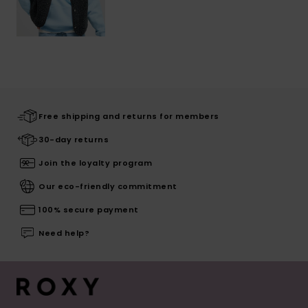
Free shipping and returns for members
30-day returns
Join the loyalty program
Our eco-friendly commitment
100% secure payment
Need help?