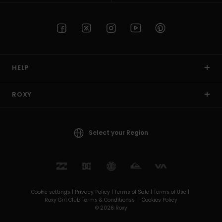
HELP
ROXY
Select your Region
Cookie settings |
Privacy Policy |
Terms of Sale |
Terms of Use |
Roxy Girl Club Terms & Conditionss |
Cookies Policy
© 2026 Roxy