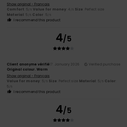
Show original - Français
Comfort
: 5
Value for money
: 4
Size
: Perfect size
/5
/5
Material
: 5
Color
: 5
/5
/5
I recommend this product
4
/5
Client anonyme vérifié
17. January 2026
Verified purchase
Original colour. Warm
Show original - Français
Value for money
: 5
Size
: Perfect size
Material
: 5
Color
:
/5
/5
5
/5
I recommend this product
4
/5