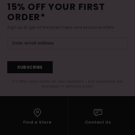
15% OFF YOUR FIRST
ORDER*
Sign up to get all the latest news and exclusive offers.
SUBSCRIBE
(*) Offer valid online for new members - Full conditions are
available in welcome email
Find a Store
Contact Us