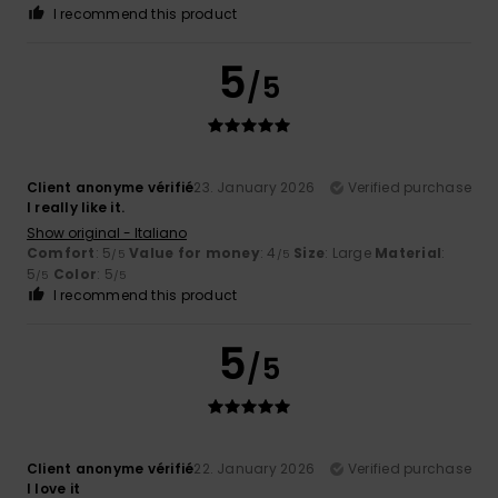
I recommend this product
5
/5
Client anonyme vérifié
23. January 2026
Verified purchase
I really like it.
Show original - Italiano
Comfort
: 5
Value for money
: 4
Size
: Large
Material
:
/5
/5
5
Color
: 5
/5
/5
I recommend this product
5
/5
Client anonyme vérifié
22. January 2026
Verified purchase
I love it