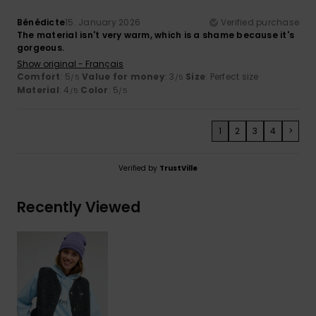
Bénédicte
15. January 2026
Verified purchase
The material isn't very warm, which is a shame because it's
gorgeous.
Show original - Français
Comfort
: 5
Value for money
: 3
Size
: Perfect size
/5
/5
Material
: 4
Color
: 5
/5
/5
1
2
3
4
>
Verified by
TrustVille
Recently Viewed