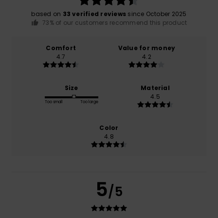
based on
33 verified reviews
since October 2025
73% of our customers recommend this product
Comfort
Value for money
4.7
4.2
Size
Material
4.5
Too small
Too large
Color
4.8
5
/5