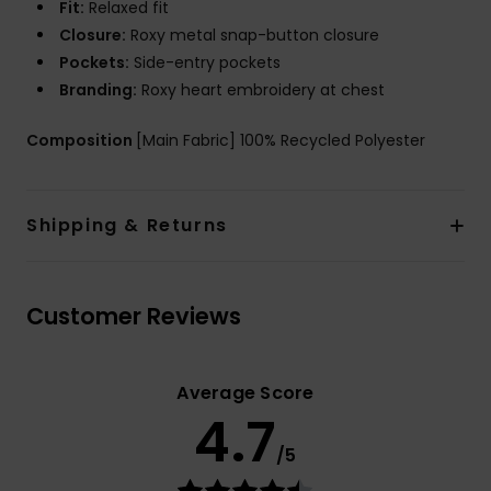
Fit:
Relaxed fit
Closure:
Roxy metal snap-button closure
Pockets:
Side-entry pockets
Branding:
Roxy heart embroidery at chest
Composition
[Main Fabric] 100% Recycled Polyester
Shipping & Returns
Customer Reviews
Average Score
4.7
/5