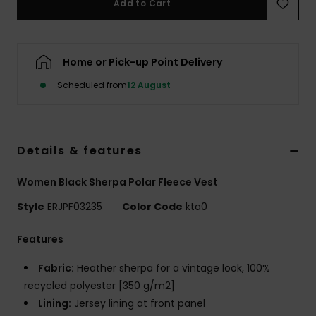
Add to Cart
Accessorie
Home or Pick-up Point Delivery
Shoes
Scheduled from
12 August
Fitness
Details & features
Snow
Women Black Sherpa Polar Fleece Vest
Style
ERJPF03235
Color Code
kta0
Features
Fabric:
Heather sherpa for a vintage look, 100%
recycled polyester [350 g/m2]
Lining:
Jersey lining at front panel