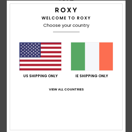
/5
WELCOME TO ROXY
Choose your country
Jane
27. January 2026
Verified purchase
Perfect, love colour, style and material. Good size
Comfort
: 5
Value for money
: 4
Size
: Perfect size
/5
/5
Material
: 5
Color
: 5
/5
/5
I recommend this product
5
/5
US SHIPPING ONLY
IE SHIPPING ONLY
VIEW ALL COUNTRIES
Client anonyme vérifié
25. January 2026
Verified purchase
Cool!
Show original - Castellano
Comfort
: 5
Value for money
: 4
Size
: Perfect size
/5
/5
Material
: 4
Color
: 5
/5
/5
I recommend this product