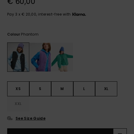
€ 60,00
View
the FAQ
GIFTCARDS
Snowboar
Jumpsuits &
Gloves &
Surf
Accessorie
Playsuits
Scarves
Pay 3 x € 20,00, interest-free with
WISHLIST
School Bag
Shorts
Hats & Bea
Supplies
Phantom
Colour
Skirts
Sunglasse
Accessorie
Wetsuits
Rash vests
XS
S
M
L
XL
Neoprene
Accessorie
XXL
Swim
See Size Guide
Clothing