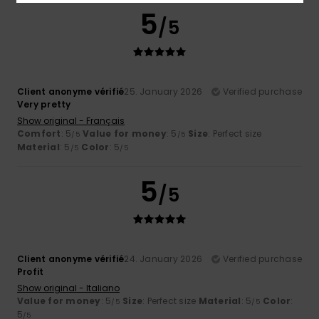
5
/5
Client anonyme vérifié
25. January 2026
Verified purchase
Very pretty
Show original - Français
Comfort
: 5
Value for money
: 5
Size
: Perfect size
/5
/5
Material
: 5
Color
: 5
/5
/5
5
/5
Client anonyme vérifié
24. January 2026
Verified purchase
Profit
Show original - Italiano
Value for money
: 5
Size
: Perfect size
Material
: 5
Color
:
/5
/5
5
/5