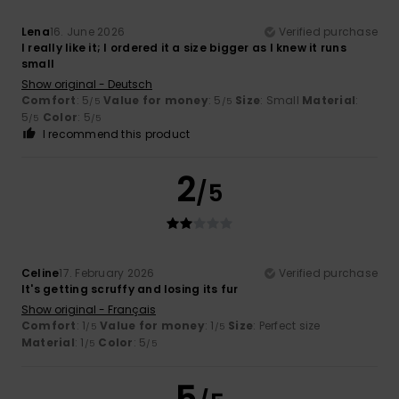
Lena
16. June 2026
Verified purchase
I really like it; I ordered it a size bigger as I knew it runs
small
Show original - Deutsch
Comfort
: 5
Value for money
: 5
Size
: Small
Material
:
/5
/5
5
Color
: 5
/5
/5
I recommend this product
2
/5
Celine
17. February 2026
Verified purchase
It's getting scruffy and losing its fur
Show original - Français
Comfort
: 1
Value for money
: 1
Size
: Perfect size
/5
/5
Material
: 1
Color
: 5
/5
/5
5