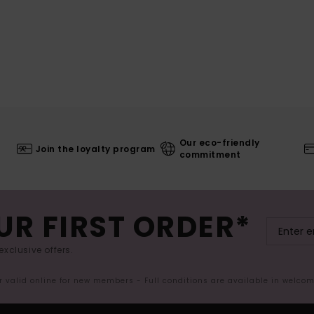
Our eco-friendly
Join the loyalty program
commitment
UR FIRST ORDER*
exclusive offers.
er valid online for new members - Full conditions are available in welco