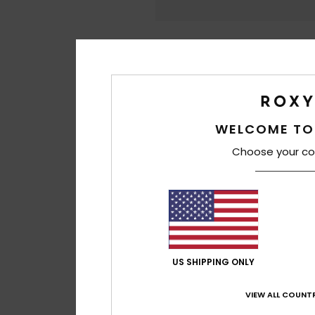
WELCOME TO
Choose your co
US SHIPPING ONLY
VIEW ALL COUNTR