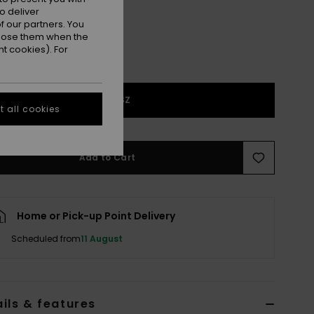
o deliver
 our partners. You
ppose them when the
t cookies). For
1SZ
 all cookies
Add to Cart
Home or Pick-up Point Delivery
Scheduled from
11 August
ils & features