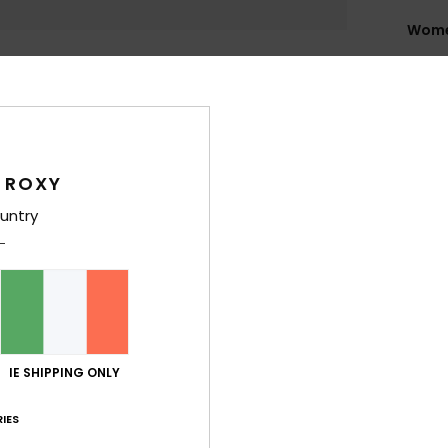
Wome
Style
Feat
L
B
 ROXY
T
untry
L
H
C
4
1
C
IE SHIPPING ONLY
5
O
IES
W