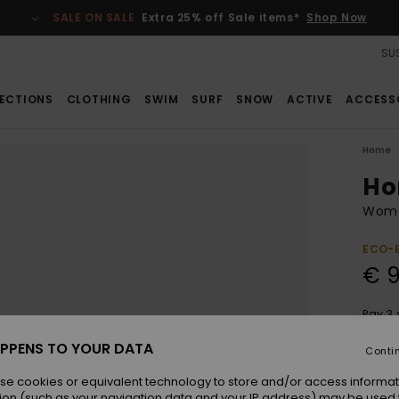
SALE ON SALE
Extra 25% off Sale items*
Shop Now
SUS
ECTIONS
CLOTHING
SWIM
SURF
SNOW
ACTIVE
ACCESS
Home
Ho
Wome
ECO-
€ 
Pay 3 
PPENS TO YOUR DATA
Conti
Colou
se cookies or equivalent technology to store and/or access informat
ion (such as your navigation data and your IP address) may be used 