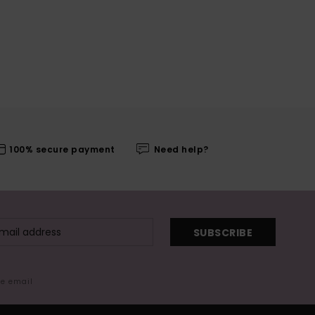
100% secure payment
Need help?
SUBSCRIBE
me email