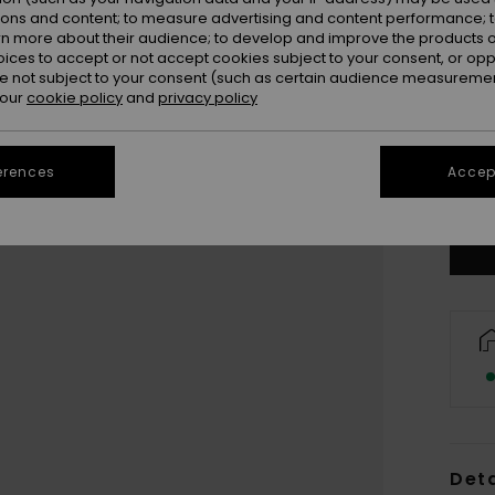
ions and content; to measure advertising and content performance; t
rn more about their audience; to develop and improve the products of
oices to accept or not accept cookies subject to your consent, or o
 not subject to your consent (such as certain audience measuremen
 our
cookie policy
and
privacy policy
erences
Accept
Deta