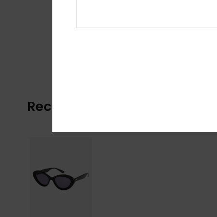
Recently Viewed