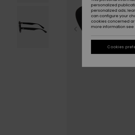
personalized publicat
personalized ads; lea
can configure your ch
cookies concerned are
more information see
Cookies pref