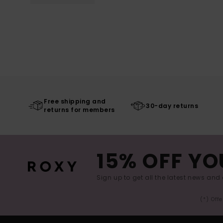
Free shipping and
30-day returns
returns for members
15% OFF YO
Sign up to get all the latest news and 
(*) Off