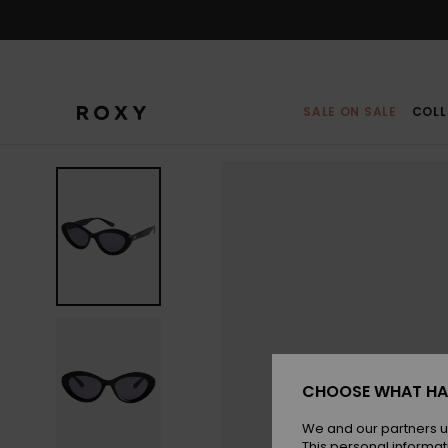
Skip
to
Product
Information
SALE ON SALE
COLL
CHOOSE WHAT HA
We and our partners u
This personal informat