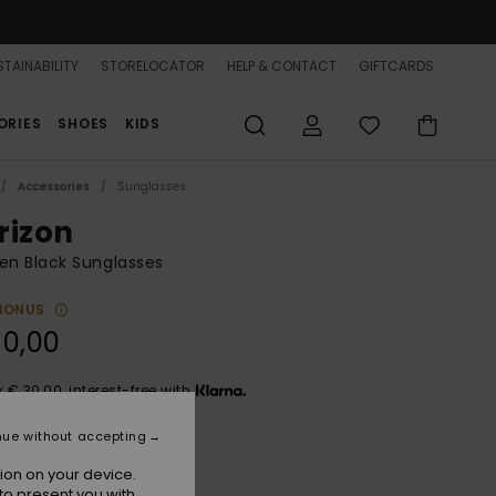
TAINABILITY
STORELOCATOR
HELP & CONTACT
GIFTCARDS
ORIES
SHOES
KIDS
Accessories
Sunglasses
rizon
n Black Sunglasses
BONUS
90,00
x € 30,00, interest-free with
nue without accepting
Shiny Black/grey
r
ion on your device.
to present you with