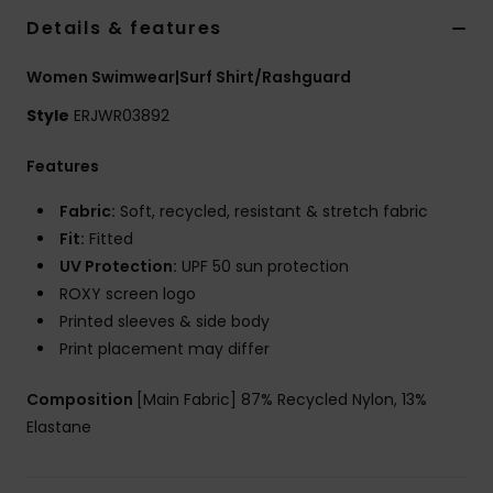
Details & features
Accessorie
Women Swimwear|Surf Shirt/Rashguard
Style
ERJWR03892
Shoes
Features
Fitness
Fabric:
Soft, recycled, resistant & stretch fabric
Fit:
Fitted
Snow
UV Protection:
UPF 50 sun protection
ROXY screen logo
Printed sleeves & side body
Print placement may differ
Composition
[Main Fabric] 87% Recycled Nylon, 13%
Elastane