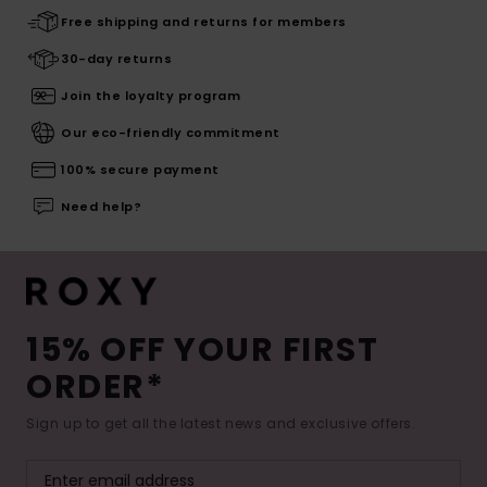
Free shipping and returns for members
30-day returns
Join the loyalty program
Our eco-friendly commitment
100% secure payment
Need help?
15% OFF YOUR FIRST
ORDER*
Sign up to get all the latest news and exclusive offers.