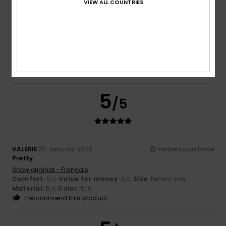
VIEW ALL COUNTRIES
5.0
Too small
Too large
Color
5.0
5
/5
VALÉRIE
23. January 2026
Verified purchase
Pretty
Show original - Français
Comfort
: 5
Value for money
: 5
Size
: Perfect size
/5
/5
Material
: 5
Color
: 5
/5
/5
I recommend this product