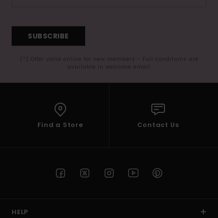
SUBSCRIBE
(*) Offer valid online for new members - Full conditions are
available in welcome email
Find a Store
Contact Us
HELP