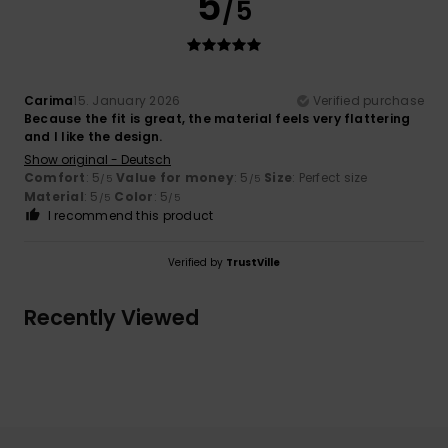
5
/5
Carima
15. January 2026
Verified purchase
Because the fit is great, the material feels very flattering
and I like the design.
Show original - Deutsch
Comfort
: 5
Value for money
: 5
Size
: Perfect size
/5
/5
Material
: 5
Color
: 5
/5
/5
I recommend this product
Verified by
TrustVille
Recently Viewed