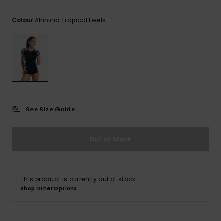
View
the FAQ
GIFTCARDS
Snowboar
Jumpsuits &
Gloves &
Surf
Almond Tropical Feels
Colour
Accessorie
Playsuits
Scarves
WISHLIST
School Bag
Shorts
Hats & Bea
Supplies
Skirts
Sunglasse
Accessorie
Wetsuits
See Size Guide
Rash vests
Out of Stock
Neoprene
Accessorie
This product is currently out of stock.
Swim
Shop Other Options
Clothing