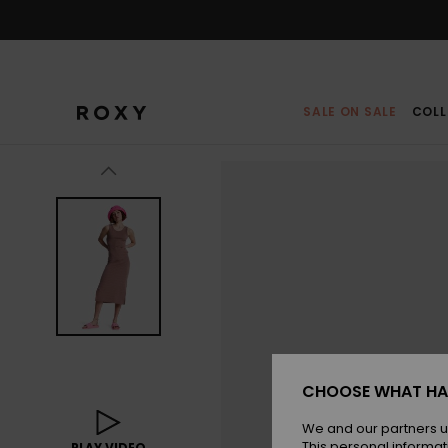
Skip
to
Product
Information
SALE ON SALE
COLL
CHOOSE WHAT HA
We and our partners u
This personal informat
PLAY VIDEO