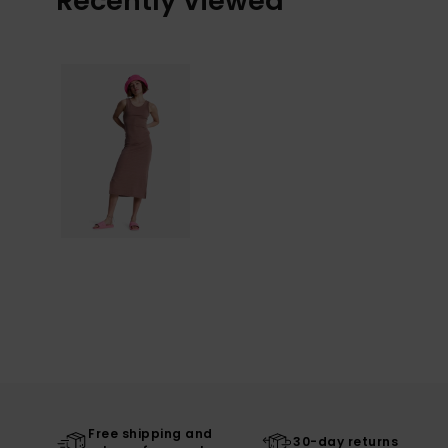
Recently Viewed
Free shipping and
30-day returns