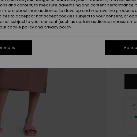
ions and content; to measure advertising and content performance; t
rn more about their audience; to develop and improve the products of
oices to accept or not accept cookies subject to your consent, or o
 not subject to your consent (such as certain audience measuremen
 our
cookie policy
and
privacy policy
erences
Accept
X
Se