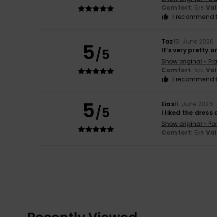
Comfort
: 5
Va
/5
I recommend t
Taz
15. June 2026
5
/5
It’s very pretty 
Show original - Fr
Comfort
: 5
Va
/5
I recommend t
5
Eias
11. June 2026
/5
I liked the dress
Show original - Po
Comfort
: 5
Va
/5