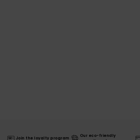
Our eco-friendly
Join the loyalty program