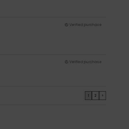
Verified purchase
Verified purchase
1
2
>