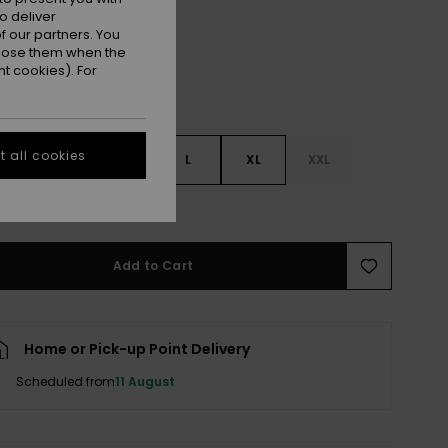
o deliver
 our partners. You
ppose them when the
t cookies). For
 all cookies
S
S
M
L
XL
XXL
e Size Guide
Add to Cart
Home or Pick-up Point Delivery
Scheduled from
11 August