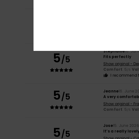
I recommend t
4
Alexandra
18. Jun
/5
The colour looks d
Show original - De
Color
: 3
/5
Stephanie
16. Jun
5
/5
Fits perfectly
Show original - De
Comfort
: 5
Va
/5
I recommend t
5
Jeanne
16. June 2
/5
A very comfortab
Show original - Fr
Comfort
: 5
Va
/5
Jose
15. June 2026
5
/5
It’s a really love
Show original - Ca