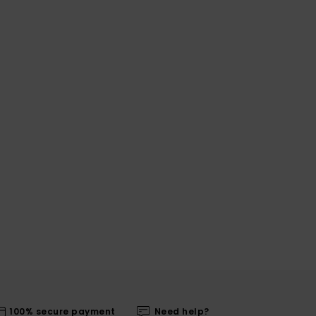
100% secure payment
Need help?