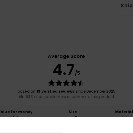
Shi
Average Score
4.7
/5
based on
19 verified reviews
since December 2025
63% of our customers recommend this product
Value for money
Size
Material
4.8
4.9
Too small
Too large