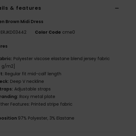
ils & features
n Brown Midi Dress
ERJKD03442
Color Code
cme0
ures
abric:
Polyester viscose elastane blend jersey fabric
0 g/m2]
it:
Regular fit mid-calf length
eck:
Deep V neckline
traps:
Adjustable straps
randing:
Roxy metal plate
ther Features: Printed stripe fabric
osition
97% Polyester, 3% Elastane