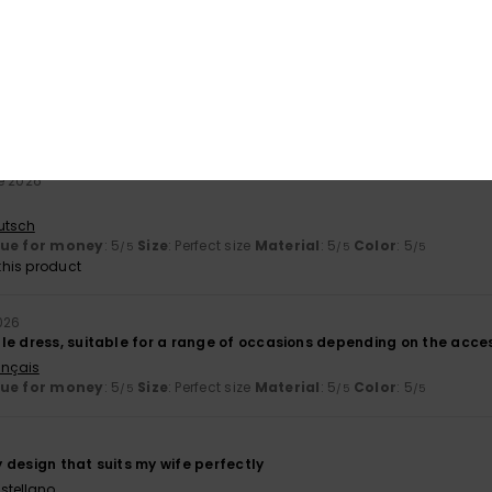
his product
e 2026
ifferent in the photo than it does in real life
utsch
e 2026
utsch
lue for money
: 5
Size
: Perfect size
Material
: 5
Color
: 5
/5
/5
/5
his product
026
le dress, suitable for a range of occasions depending on the acces
ançais
lue for money
: 5
Size
: Perfect size
Material
: 5
Color
: 5
/5
/5
/5
ly design that suits my wife perfectly
stellano