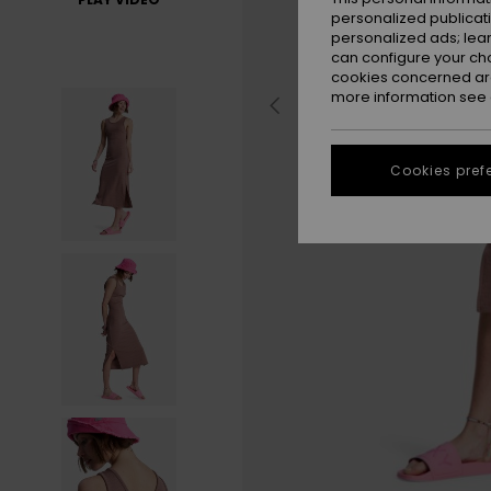
personalized publicat
personalized ads; lea
can configure your ch
cookies concerned are
more information see
Cookies pref