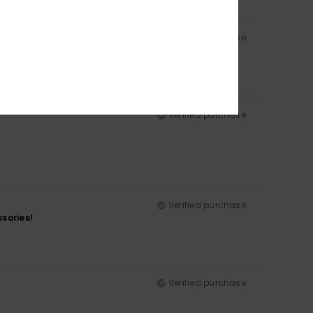
Verified purchase
Verified purchase
Verified purchase
sories!
Verified purchase