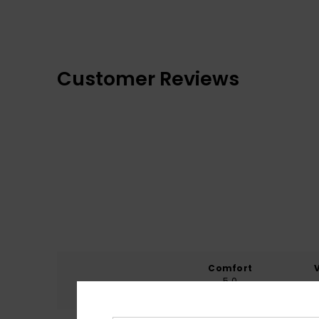
Customer Reviews
Comfort
5.0