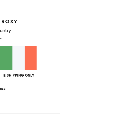
y 2026
at I was looking for
 ROXY
ançais
lue for money
: 5
Size
: Small
Material
: 5
Color
: 5
untry
/5
/5
/5
his product
026
e dress is light and comfortable for summer
ançais
lue for money
: 5
Material
: 5
Color
: 5
/5
/5
/5
IE SHIPPING ONLY
26
. The neckline doesn’t sit well; it must be cut for someone who is tal
IES
ançais
6
lue for money
: 5
Size
: Perfect size
Material
: 5
Color
: 5
/5
/5
/5