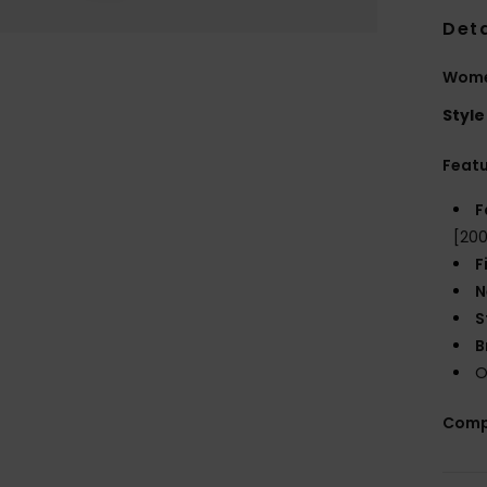
Deta
Wome
Style
Feat
F
[20
F
N
S
B
O
Comp