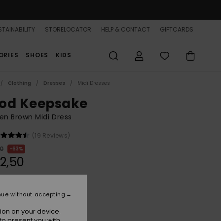
TAINABILITY
STORELOCATOR
HELP & CONTACT
GIFTCARDS
ORIES
SHOES
KIDS
Clothing
Dresses
Midi Dresses
od Keepsake
n Brown Midi Dress
(19 Reviews)
00
63%
2,50
ON SALE 25% EXTRA
nue without accepting
ion on your device.
Brownie
r
to present you with