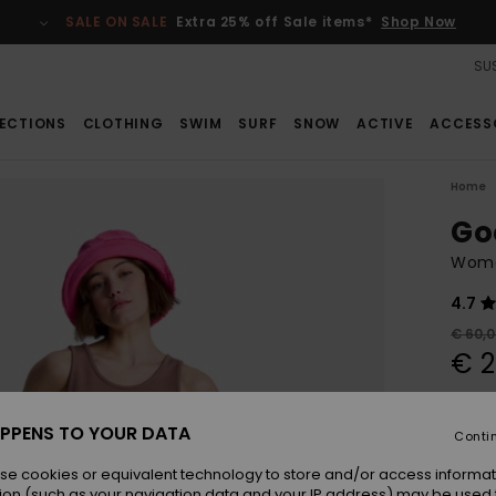
SALE ON SALE
Extra 25% off Sale items*
Shop Now
SUS
ECTIONS
CLOTHING
SWIM
SURF
SNOW
ACTIVE
ACCESS
Home
Go
Wome
4.7
€ 60,
€ 2
SALE
SALE 
PPENS TO YOUR DATA
Conti
se cookies or equivalent technology to store and/or access informat
Colou
ion (such as your navigation data and your IP address) may be used 