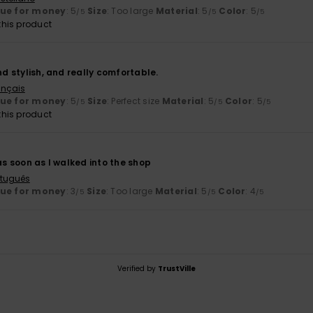
lue for money
: 5
Size
: Too large
Material
: 5
Color
: 5
/5
/5
/5
his product
and stylish, and really comfortable.
ançais
lue for money
: 5
Size
: Perfect size
Material
: 5
Color
: 5
/5
/5
/5
his product
 as soon as I walked into the shop
rtuguês
lue for money
: 3
Size
: Too large
Material
: 5
Color
: 4
/5
/5
/5
Verified by
TrustVille