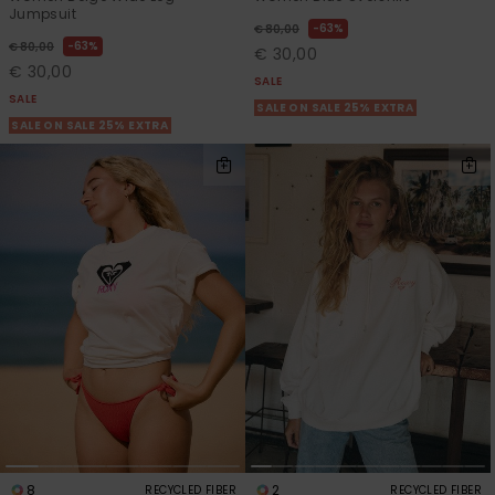
Jumpsuit
63%
€ 80,00
63%
€ 80,00
€ 30,00
€ 30,00
SALE
SALE
SALE ON SALE 25% EXTRA
SALE ON SALE 25% EXTRA
8
2
RECYCLED FIBER
RECYCLED FIBER