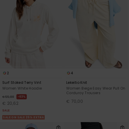
2
4
Surf Stoked Terry Vint
Lekeitio Knit
Women White Hoodie
Women Beige Easy Wear Pull On
Corduroy Trousers
63%
€ 55,00
€ 70,00
€ 20,62
SALE
SALE ON SALE 25% EXTRA