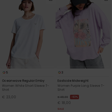
5
3
Oceanwave Regular Emby
Eastside Midweight
Women White Short Sleeve T-
Women Purple Long Sleeve T-
Shirt
Shirt
€ 23,00
63%
€ 48,00
€ 18,00
SALE