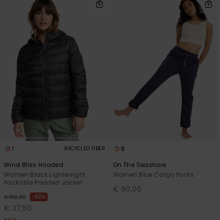
1
8
RECYCLED FIBER
Wind Bliss Hooded
On The Seashore
Women Black Lightweight
Women Blue Cargo Pants
Packable Padded Jacket
€ 60,00
63%
€ 100,00
€ 37,50