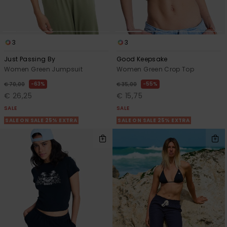
3
3
Just Passing By
Good Keepsake
Women Green Jumpsuit
Women Green Crop Top
63%
55%
€ 70,00
€ 35,00
€ 26,25
€ 15,75
SALE
SALE
SALE ON SALE 25% EXTRA
SALE ON SALE 25% EXTRA