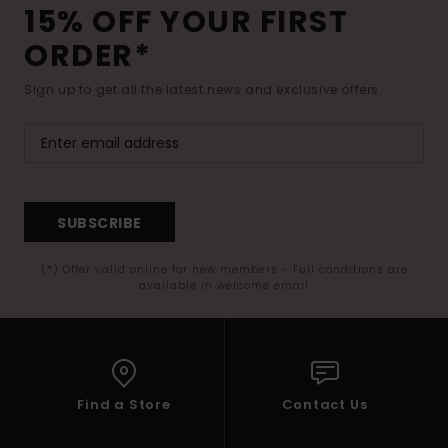
15% OFF YOUR FIRST
ORDER*
Sign up to get all the latest news and exclusive offers.
SUBSCRIBE
(*) Offer valid online for new members - Full conditions are
available in welcome email
Find a Store
Contact Us