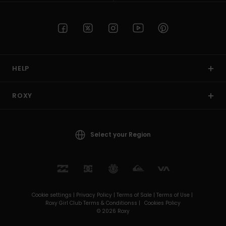
HELP
ROXY
Select your Region
Cookie settings |
Privacy Policy |
Terms of Sale |
Terms of Use |
Roxy Girl Club Terms & Conditionss |
Cookies Policy
© 2026 Roxy