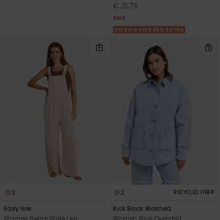
€ 21,75
SALE
SALE ON SALE 25% EXTRA
2
2
RECYCLED FIBER
Easy Isle
Kick Back Washed
Women Beige Wide Leg
Women Blue Overshirt