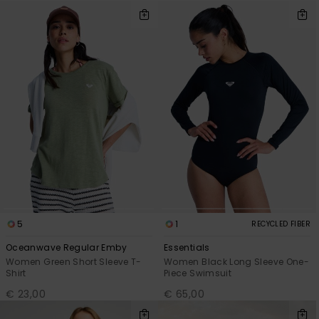
5
1
RECYCLED FIBER
Oceanwave Regular Emby
Essentials
Women Green Short Sleeve T-
Women Black Long Sleeve One-
Shirt
Piece Swimsuit
€ 23,00
€ 65,00