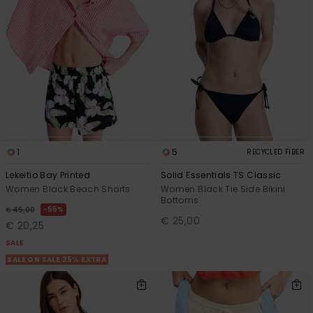
1
5
RECYCLED FIBER
Lekeitio Bay Printed
Solid Essentials TS Classic
Women Black Beach Shorts
Women Black Tie Side Bikini
Bottoms
55%
€ 45,00
€ 25,00
€ 20,25
SALE
SALE ON SALE 25% EXTRA