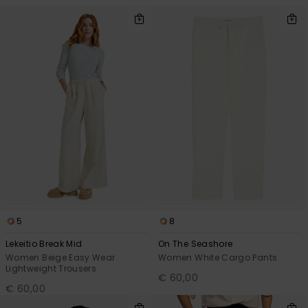
Accessorie
Shoes
Fitness
Snow
5
8
Lekeitio Break Mid
On The Seashore
Women Beige Easy Wear
Women White Cargo Pants
Lightweight Trousers
€ 60,00
€ 60,00