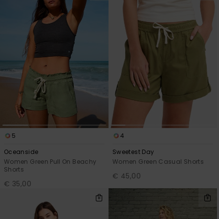
5
4
Oceanside
Sweetest Day
Women Green Pull On Beachy
Women Green Casual Shorts
Shorts
€ 45,00
€ 35,00