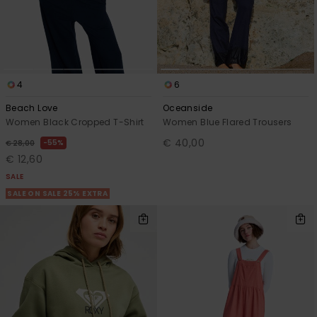
4
6
Beach Love
Oceanside
Women Black Cropped T-Shirt
Women Blue Flared Trousers
€ 40,00
55%
€ 28,00
€ 12,60
SALE
SALE ON SALE 25% EXTRA