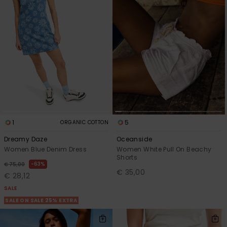
1
5
ORGANIC COTTON
Dreamy Daze
Oceanside
Women Blue Denim Dress
Women White Pull On Beachy
Shorts
63%
€ 75,00
€ 35,00
€ 28,12
SALE
SALE ON SALE 25% EXTRA