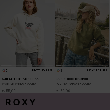
7
3
RECYCLED FIBER
RECYCLED FIBER
Surf Stoked Brushed Art
Surf Stoked Brushed
Women White Hoodie
Women Green Hoodie
€ 55,00
€ 53,00