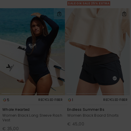
SALE ON SALE 25% EXTRA
5
1
RECYCLED FIBER
RECYCLED FIBER
Whole Hearted
Endless Summer Bs
Women Black Long Sleeve Rash
Women Black Board Shorts
Vest
€ 45,00
€ 35,00