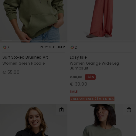
7
2
RECYCLED FIBER
Surf Stoked Brushed Art
Easy Isle
Women Green Hoodie
Women Orange Wide Leg
Jumpsuit
€ 55,00
63%
€ 80,00
€ 30,00
SALE
SALE ON SALE 25% EXTRA