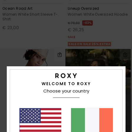
Ocean Road Art
Lineup Oversized
Women White Short Sleeve T-
Women White Oversized Hoodie
Shirt
63%
€ 70,00
€ 23,00
€ 26,25
SALE
SALE ON SALE 25% EXTRA
WELCOME TO ROXY
Choose your country