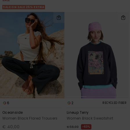
SALE
SALE ON SALE 25% EXTRA
6
2
RECYCLED FIBER
Oceanside
Lineup Terry
Women Black Flared Trousers
Women Black Sweatshirt
€ 40,00
63%
€ 58,00