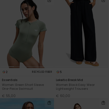
2
5
RECYCLED FIBER
Essentials
Lekeitio Break Mid
Women Green Short Sleeve
Women Black Easy Wear
One-Piece Swimsuit
Lightweight Trousers
€ 55,00
€ 60,00