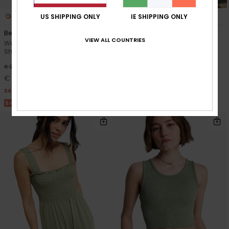
4
3
US SHIPPING ONLY
IE SHIPPING ONLY
Beach Love
Sea You Later
VIEW ALL COUNTRIES
Women Orange Cropped T-
Women Pink Fitted T-Shirt
Shirt
63%
€ 30,00
55%
€ 28,00
€ 11,25
€ 12,60
SALE
SALE
SALE ON SALE 25% EXTRA
SALE ON SALE 25% EXTRA