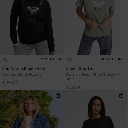
7
8
RECYCLED FIBER
RECYCLED FIBER
Surf Stoked Brushed Art
Ocean Road Art
Women Black Hoodie
Women Green Short Sleeve T-
Shirt
€ 55,00
€ 23,00