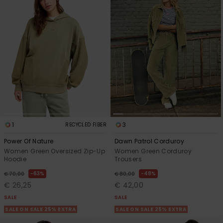
1
3
RECYCLED FIBER
Power Of Nature
Dawn Patrol Corduroy
Women Green Oversized Zip-Up
Women Green Corduroy
Hoodie
Trousers
63%
48%
€ 70,00
€ 80,00
€ 26,25
€ 42,00
SALE
SALE
SALE ON SALE 25% EXTRA
SALE ON SALE 25% EXTRA