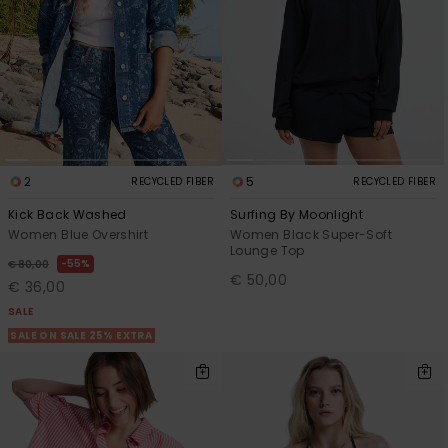
2
5
RECYCLED FIBER
RECYCLED FIBER
Kick Back Washed
Surfing By Moonlight
Women Blue Overshirt
Women Black Super-Soft
Lounge Top
55%
€ 80,00
€ 50,00
€ 36,00
SALE
SALE ON SALE 25% EXTRA