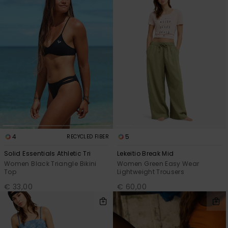
4
5
RECYCLED FIBER
Solid Essentials Athletic Tri
Lekeitio Break Mid
Women Black Triangle Bikini
Women Green Easy Wear
Top
Lightweight Trousers
€ 33,00
€ 60,00