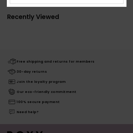
Recently Viewed
Free shipping and returns for members
30-day returns
Join the loyalty program
Our eco-friendly commitment
100% secure payment
Need help?