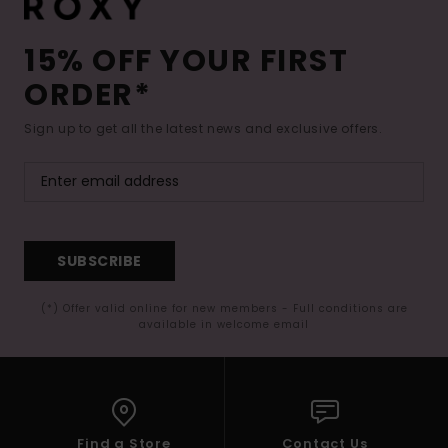
15% OFF YOUR FIRST
ORDER*
Sign up to get all the latest news and exclusive offers.
SUBSCRIBE
(*) Offer valid online for new members - Full conditions are
available in welcome email
Find a Store
Contact Us