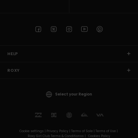
HELP
ROXY
Select your Region
Cookie settings |
Privacy Policy |
Terms of Sale |
Terms of Use |
Roxy Girl Club Terms & Conditionss |
Cookies Policy