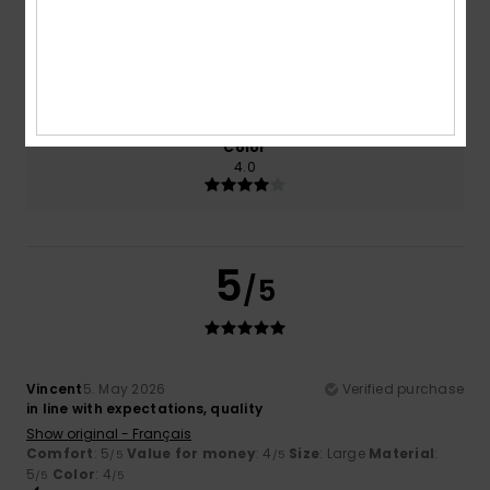
Size
Material
5.0
Too small
Too large
Color
4.0
5
/5
Vincent
5. May 2026
Verified purchase
in line with expectations, quality
Show original - Français
Comfort
: 5
Value for money
: 4
Size
: Large
Material
:
/5
/5
5
Color
: 4
/5
/5