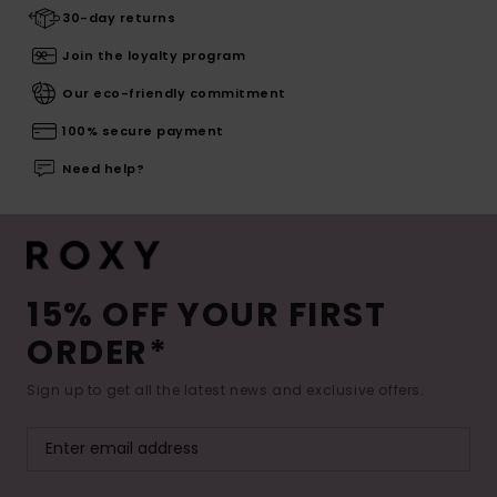
30-day returns
Join the loyalty program
Our eco-friendly commitment
100% secure payment
Need help?
15% OFF YOUR FIRST
ORDER*
Sign up to get all the latest news and exclusive offers.