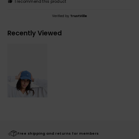
I recommend this product
Verified by
TrustVille
Recently Viewed
Free shipping and returns for members