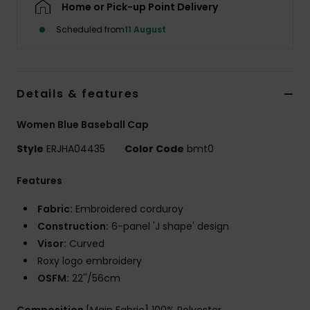
Home or Pick-up Point Delivery
Scheduled from
11 August
Accessorie
Shoes
Details & features
Fitness
Women Blue Baseball Cap
Style
ERJHA04435
Color Code
bmt0
Snow
Features
Fabric:
Embroidered corduroy
Construction:
6-panel 'J shape' design
Visor:
Curved
Roxy logo embroidery
OSFM:
22''/56cm