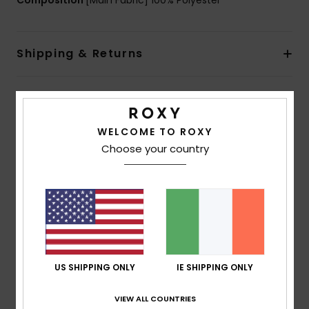
Composition
[Main Fabric] 100% Polyester
Shipping & Returns
Customer Reviews
WELCOME TO ROXY
Choose your country
Average Score
5.0
/5
based on
1 verified reviews
since May 2026
100% of our customers recommend this product
US SHIPPING ONLY
IE SHIPPING ONLY
Comfort
Value for money
VIEW ALL COUNTRIES
5.0
4.0