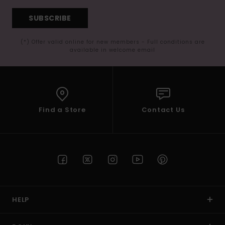
SUBSCRIBE
(*) Offer valid online for new members - Full conditions are
available in welcome email
Find a Store
Contact Us
HELP