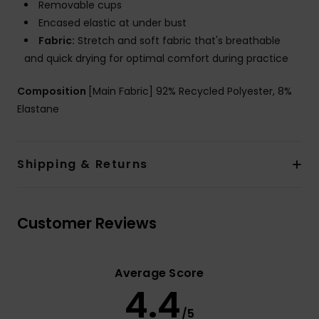
Removable cups
Encased elastic at under bust
Fabric:
Stretch and soft fabric that's breathable
and quick drying for optimal comfort during practice
Composition
[Main Fabric] 92% Recycled Polyester, 8%
Elastane
Shipping & Returns
Customer Reviews
Average Score
4.4
/5