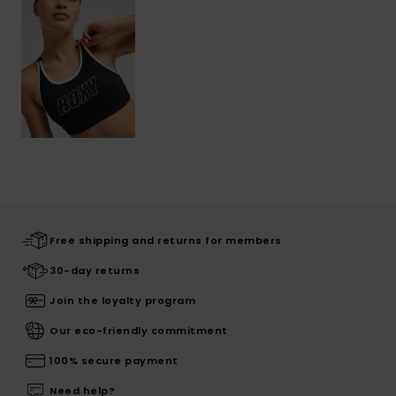
Free shipping and returns for members
30-day returns
Join the loyalty program
Our eco-friendly commitment
100% secure payment
Need help?