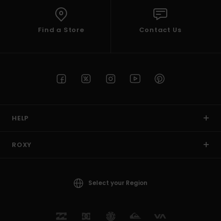
Find a Store
Contact Us
HELP
ROXY
Select your Region