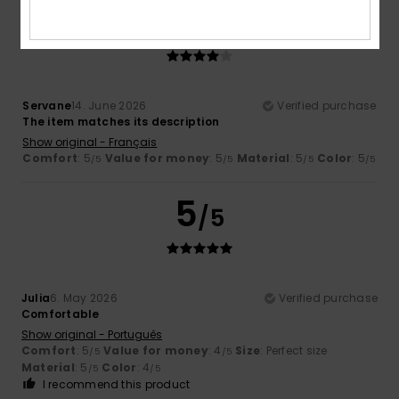
4
/5
Servane
14. June 2026
Verified purchase
The item matches its description
Show original - Français
Comfort
: 5
Value for money
: 5
Material
: 5
Color
: 5
/5
/5
/5
/5
5
/5
Julia
6. May 2026
Verified purchase
Comfortable
Show original - Português
Comfort
: 5
Value for money
: 4
Size
: Perfect size
/5
/5
Material
: 5
Color
: 4
/5
/5
I recommend this product