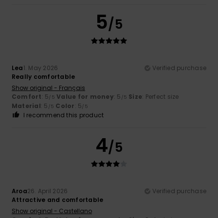
5
/5
Lea
1. May 2026
Verified purchase
Really comfortable
Show original - Français
Comfort
: 5
Value for money
: 5
Size
: Perfect size
/5
/5
Material
: 5
Color
: 5
/5
/5
I recommend this product
4
/5
Aroa
26. April 2026
Verified purchase
Attractive and comfortable
Show original - Castellano