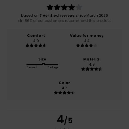
based on
7 verified reviews
since March 2026
86% of our customers recommend this product
Comfort
Value for money
4.9
4.4
Size
Material
4.9
Too small
Too large
Color
4.7
4
/5