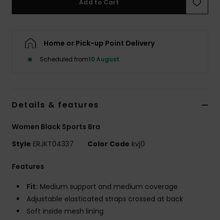
Add to Cart
Accessorie
Home or Pick-up Point Delivery
Shoes
Scheduled from
10 August
Fitness
Details & features
Snow
Women Black Sports Bra
Style
ERJKT04337
Color Code
kvj0
Features
Fit:
Medium support and medium coverage
Adjustable elasticated straps crossed at back
Soft inside mesh lining