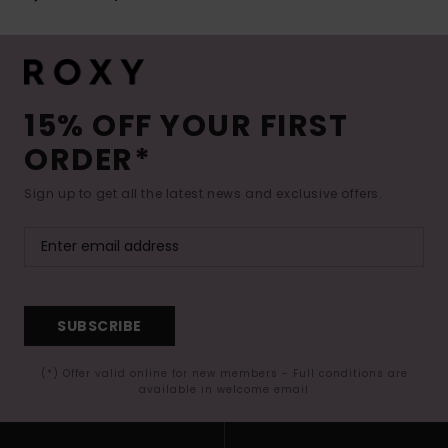
15% OFF YOUR FIRST
ORDER*
Sign up to get all the latest news and exclusive offers.
SUBSCRIBE
(*) Offer valid online for new members - Full conditions are
available in welcome email