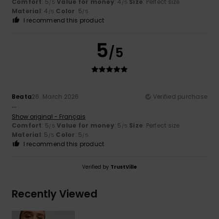
Comfort
: 5
Value for money
: 4
Size
: Perfect size
/5
/5
Material
: 4
Color
: 5
/5
/5
I recommend this product
5
/5
Beata
26. March 2026
Verified purchase
...
Show original - Français
Comfort
: 5
Value for money
: 5
Size
: Perfect size
/5
/5
Material
: 5
Color
: 5
/5
/5
I recommend this product
Verified by
TrustVille
Recently Viewed