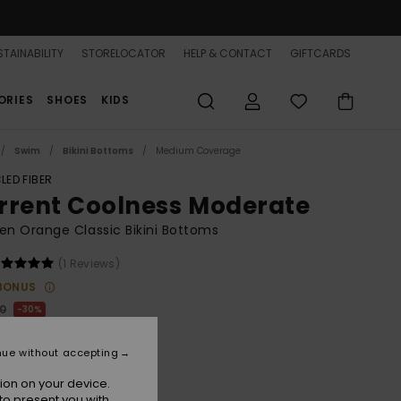
TAINABILITY
STORELOCATOR
HELP & CONTACT
GIFTCARDS
ORIES
SHOES
KIDS
Swim
Bikini Bottoms
Medium Coverage
LED FIBER
rrent Coolness Moderate
 Orange Classic Bikini Bottoms
(1 Reviews)
BONUS
00
30%
1,00
nue without accepting
ion on your device.
to present you with