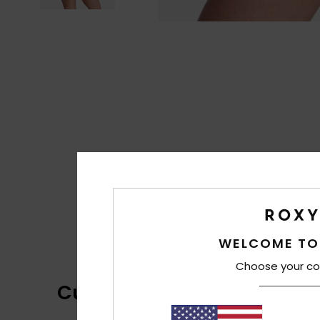
WELCOME TO
Choose your co
Customer Reviews