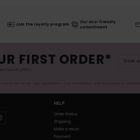
Our eco-friendly
Join the loyalty program
commitment
UR FIRST ORDER*
exclusive offers.
er valid online for new members - Full conditions are available in welco
HELP
Order Status
Shipping
Make a return
Payment