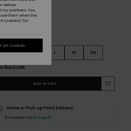
Ginger Spice
r
o deliver
 our partners. You
ppose them when the
t cookies). For
 all cookies
S
S
M
L
XL
XXL
e Size Guide
Add to Cart
Home or Pick-up Point Delivery
Scheduled from
11 August