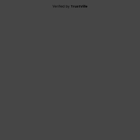
Verified by
TrustVille