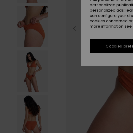
personalized publicat
personalized ads; lea
can configure your ch
cookies concerned are
more information see
Cookies pref