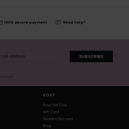
100% secure payment
Need help?
SUBSCRIBE
me email
ROXY
Roxy Girl Club
Gift Card
Student Discount
Blog