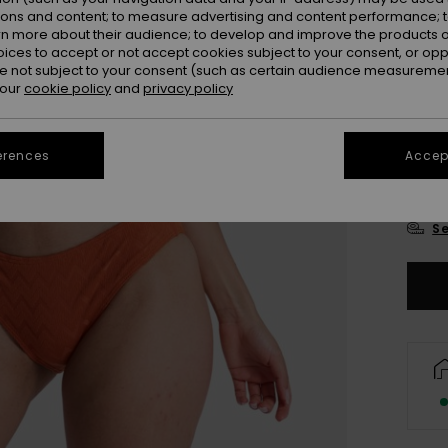
Colou
ions and content; to measure advertising and content performance; t
rn more about their audience; to develop and improve the products of
oices to accept or not accept cookies subject to your consent, or o
 not subject to your consent (such as certain audience measuremen
 our
cookie policy
and
privacy policy
erences
Accept
X
Se