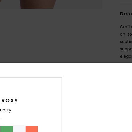
Des
Craft
on-to
sophi
suppo
elega
Deta
Shi
 ROXY
untry