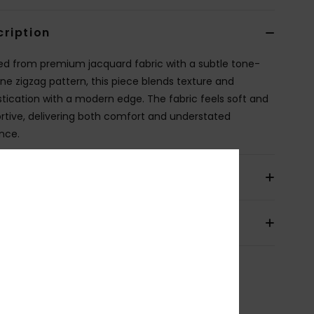
cription
ed from premium jacquard fabric with a subtle tone-
ne zigzag pattern, this piece blends texture and
stication with a modern edge. The fabric feels soft and
rtive, delivering both comfort and understated
nce.
ils & features
pping & Returns