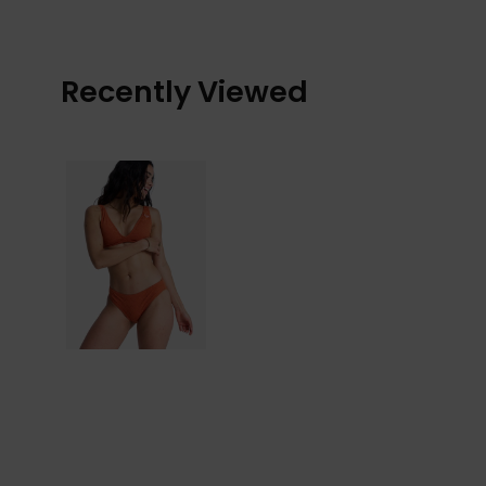
Recently Viewed