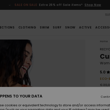
SALE ON SALE
Extra 25% off Sale items*
Shop Now
SUS
ECTIONS
CLOTHING
SWIM
SURF
SNOW
ACTIVE
ACCESS
Home
RECYC
Cu
Women
5.0
ECO-
€ 30,
€ 2
PPENS TO YOUR DATA
Conti
SALE
se cookies or equivalent technology to store and/or access informat
ion (such as your navigation data and your IP address) may be used 