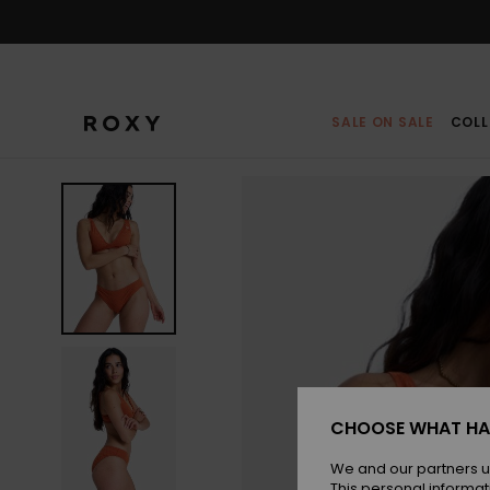
Skip
to
Product
Information
SALE ON SALE
COLL
CHOOSE WHAT HA
We and our partners u
This personal informat