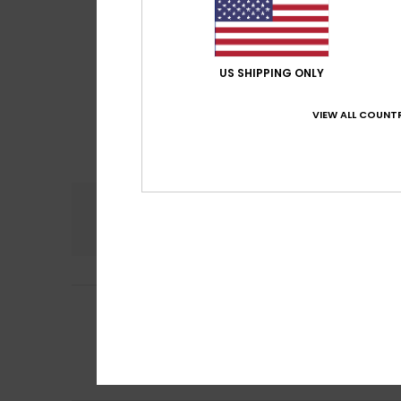
US SHIPPING ONLY
VIEW ALL COUNTR
Comfort
5.0
Britta
5. June 202
5
/5
Fits perfectly. I
Show original - De
Comfort
: 5
Va
/5
I recommend t