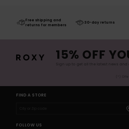
Free shipping and
30-day returns
returns for members
15% OFF YO
Sign up to get all the latest news and 
(*) Off
FIND A STORE
FOLLOW US