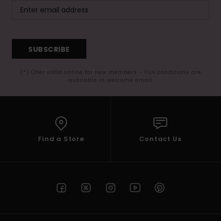
SUBSCRIBE
(*) Offer valid online for new members - Full conditions are
available in welcome email
Find a Store
Contact Us