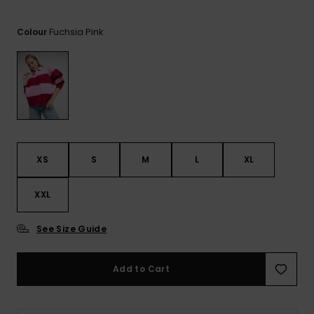
View
the FAQ
GIFTCARDS
Snowboar
Jumpsuits &
Gloves &
Surf
Accessorie
Playsuits
Scarves
Fuchsia Pink
Colour
WISHLIST
School Bag
Shorts
Hats & Bea
Supplies
Skirts
Sunglasse
Accessorie
Wetsuits
XS
S
M
L
XL
XXL
Rash vests
Neoprene
Accessorie
See Size Guide
Swim
Add to Cart
Clothing