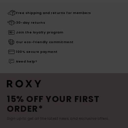
Free shipping and returns for members
30-day returns
Join the loyalty program
Our eco-friendly commitment
100% secure payment
Need help?
15% OFF YOUR FIRST
ORDER*
Sign up to get all the latest news and exclusive offers.