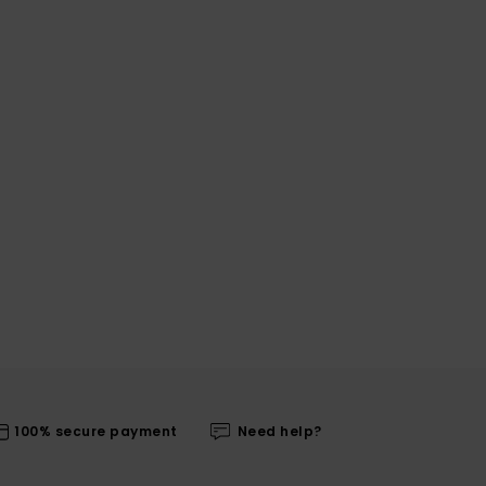
100% secure payment
Need help?