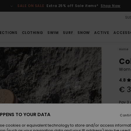
SALE ON SALE
Extra 25% off Sale items*
Shop Now
SUS
ECTIONS
CLOTHING
SWIM
SURF
SNOW
ACTIVE
ACCESS
Home
Co
Wome
4.8
€ 3
Pay 3 
PPENS TO YOUR DATA
Conti
Colou
se cookies or equivalent technology to store and/or access informat
ion (such as your navigation data and your IP address) may be used 