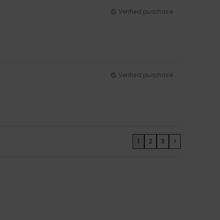
Verified purchase
Verified purchase
1
2
3
>