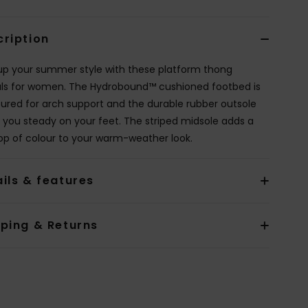
cription
up your summer style with these platform thong
ls for women. The Hydrobound™ cushioned footbed is
ured for arch support and the durable rubber outsole
 you steady on your feet. The striped midsole adds a
op of colour to your warm-weather look.
ils & features
pping & Returns