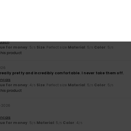
ançais
lue for money
: 5
Size
: Perfect size
Material
: 5
Color
: 5
/5
/5
/5
his product
2026
 it fits perfectly and is comfortable……
utsch
lue for money
: 5
Size
: Perfect size
Material
: 5
Color
: 5
/5
/5
/5
his product
026
really pretty and incredibly comfortable. I never take them off.
ançais
lue for money
: 4
Size
: Perfect size
Material
: 5
Color
: 5
/5
/5
/5
his product
e 2026
ançais
lue for money
: 5
Material
: 5
Color
: 4
/5
/5
/5