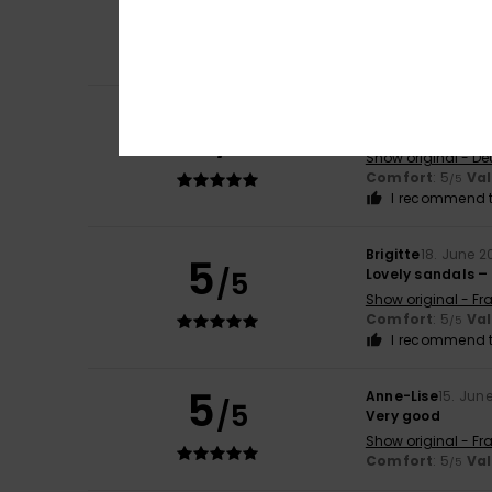
/5
Show original - Fr
Comfort
: 5
Va
/5
I recommend t
Dr. Karin
21. June 
5
/5
Just as pictured,
Show original - De
Comfort
: 5
Va
/5
I recommend t
Brigitte
18. June 2
5
/5
Lovely sandals – 
Show original - Fr
Comfort
: 5
Va
/5
I recommend t
5
Anne-Lise
15. Jun
/5
Very good
Show original - Fr
Comfort
: 5
Va
/5