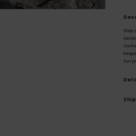
Des
Step 
sanda
conto
keeps
fun p
Deta
Shi