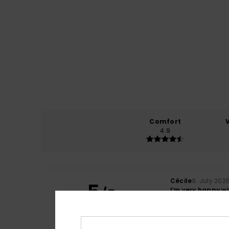
Comfort
4.9
Cécile
9. July 202
5
/5
I’m very happy wi
Show original - Fr
Comfort
: 5
Va
/5
I recommend t