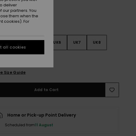
o deliver
 our partners. You
ppose them when the
t cookies). For
3
UK4
UK5
UK6
UK7
UK8
 all cookies
9
e Size Guide
Add to Cart
Home or Pick-up Point Delivery
Scheduled from
11 August