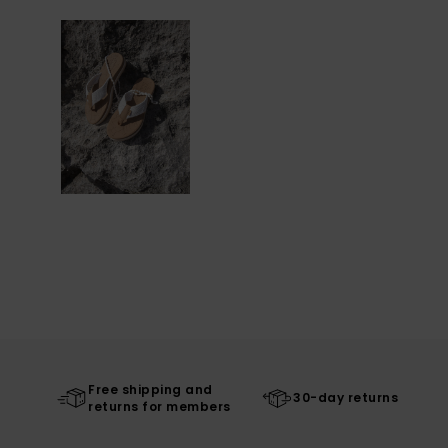
Free shipping and
30-day returns
returns for members