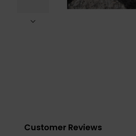
Customer Reviews