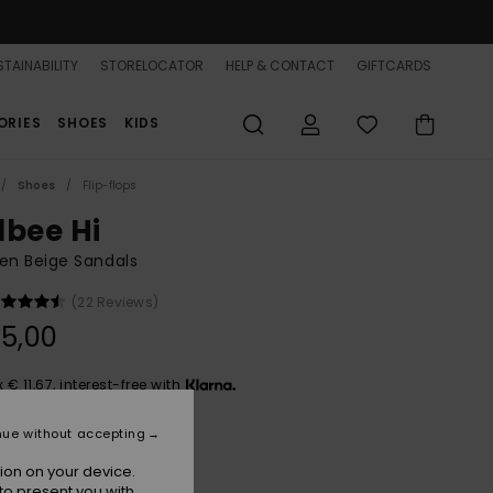
TAINABILITY
STORELOCATOR
HELP & CONTACT
GIFTCARDS
ORIES
SHOES
KIDS
Shoes
Flip-flops
lbee Hi
n Beige Sandals
(22 Reviews)
5,00
x € 11,67, interest-free with
nue without accepting
Natural
r
ion on your device.
to present you with