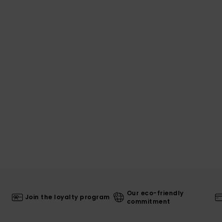
Our eco-friendly
Join the loyalty program
commitment