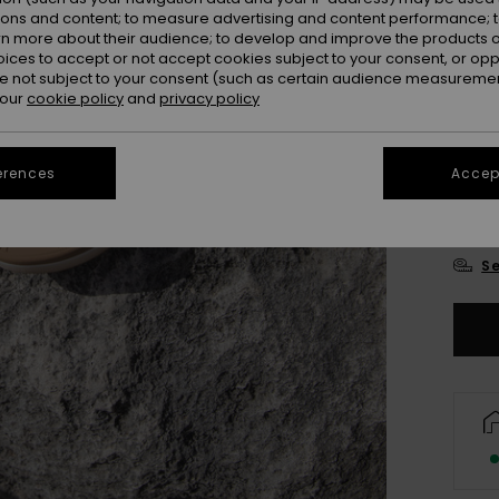
ions and content; to measure advertising and content performance; t
rn more about their audience; to develop and improve the products of
oices to accept or not accept cookies subject to your consent, or o
 not subject to your consent (such as certain audience measuremen
 our
cookie policy
and
privacy policy
UK
erences
Accept
UK
Se