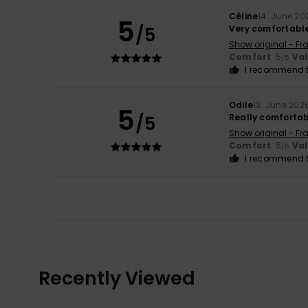
Céline
14. June 20
5
/5
Very comfortabl
Show original - Fr
Comfort
: 5
Va
/5
I recommend t
Odile
13. June 202
5
/5
Really comfortab
Show original - Fr
Comfort
: 5
Va
/5
I recommend t
Recently Viewed