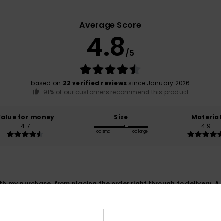
Average Score
4.8
/5
based on
22 verified reviews
since January 2026
91% of our customers recommend this product
Value for money
Size
Material
4.7
4.9
Too small
Too large
6
th my purchase, from placing the order right through to delivery. A
ançais
lue for money
: 5
Size
: Perfect size
Material
: 5
Color
: 5
/5
/5
/5
his product