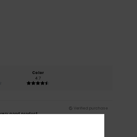
Color
4.7
Verified purchase
 very good product.