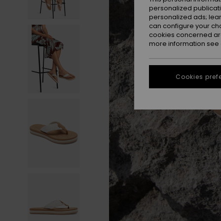
personalized publicat
personalized ads; lea
can configure your ch
cookies concerned are
more information see
Cookies pref