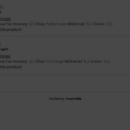
26
e
ançais
lue for money
: 5
Size
: Perfect size
Material
: 5
Color
: 5
/5
/5
/5
his product
6
le!!!
ançais
lue for money
: 4
Size
: Too large
Material
: 5
Color
: 5
/5
/5
/5
his product
Verified by
TrustVille