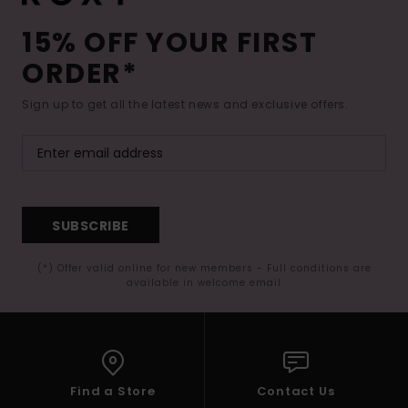
15% OFF YOUR FIRST
ORDER*
Sign up to get all the latest news and exclusive offers.
SUBSCRIBE
(*) Offer valid online for new members - Full conditions are
available in welcome email
Find a Store
Contact Us