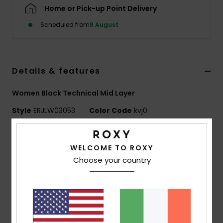
Home or Pick-up Point Delivery
Accessorie
Scheduled from
8 August
Shoes
Details & features
Fitness
Women Black Technical Mid Layer
Style
ERJLW03053
Color Code
kvj0
Snow
Features
WELCOME TO ROXY
Technology:
Roxy DryFlight technology ultra-wicking
Choose your country
keeps you dry
Roxy WarmFlight climate control technology helps
regulate temperature
Fit:
Slim, form-fitting to layer under jackets
ECO ACTIONS:
Made with at least 50% recycled