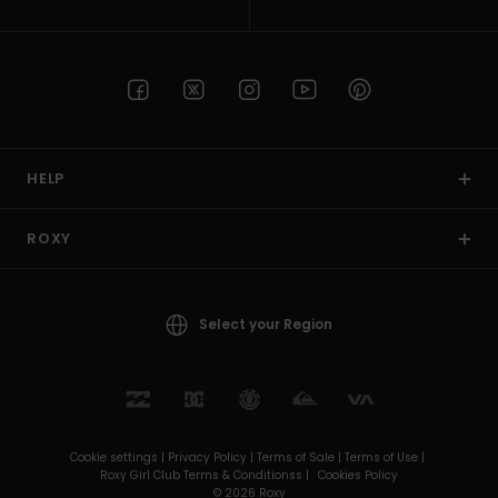
HELP
ROXY
Select your Region
Cookie settings |
Privacy Policy |
Terms of Sale |
Terms of Use |
Roxy Girl Club Terms & Conditionss |
Cookies Policy
© 2026 Roxy