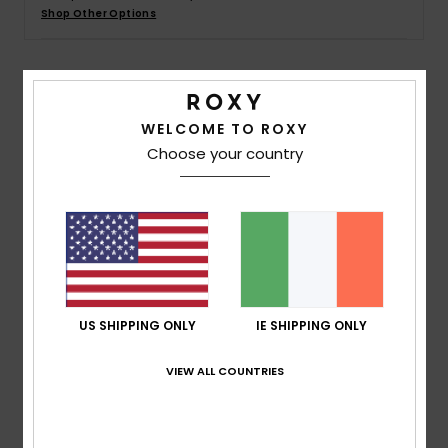
Shop Other Options
Accessorie
Details & features
Shoes
WELCOME TO ROXY
Women Black T-Shirt
Choose your country
Fitness
Style
ERJZT05666
Color Code
kvj0
Snow
Features
Collection:
Value Line collection
Fabric:
Polyester viscose blend jersey fabric [160
g/m2]
US SHIPPING ONLY
IE SHIPPING ONLY
Fit:
Regular fit
Neck:
Crew neck
VIEW ALL COUNTRIES
Branding:
Screen print on the front
Composition
[Main Fabric] 65% Polyester, 35% Viscose