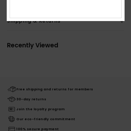
Shipping & Returns
Recently Viewed
Free shipping and returns for members
30-day returns
Join the loyalty program
Our eco-friendly commitment
100% secure payment