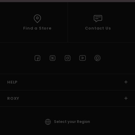
Find a Store
Contact Us
HELP
ROXY
Select your Region