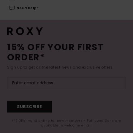
Need help?
15% OFF YOUR FIRST
ORDER*
Sign up to get all the latest news and exclusive offers.
SUBSCRIBE
(*) Offer valid online for new members - Full conditions are
available in welcome email