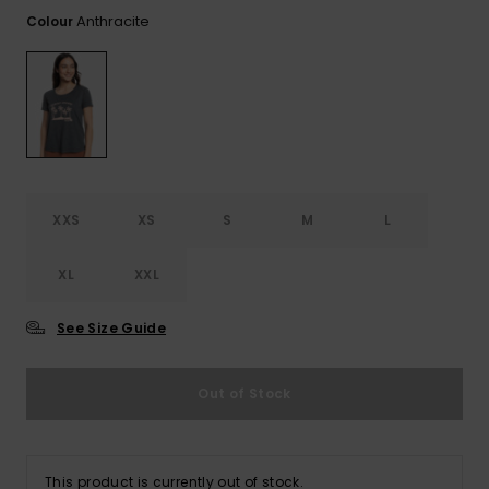
View
the FAQ
Anthracite
Colour
GIFTCARDS
Snowboar
Jumpsuits &
Gloves &
Surf
Accessorie
Playsuits
Scarves
WISHLIST
School Bag
Shorts
Hats & Bea
Supplies
Skirts
Sunglasse
Accessorie
XXS
XS
S
M
L
Wetsuits
XL
XXL
Rash vests
Neoprene
See Size Guide
Accessorie
Out of Stock
Swim
Clothing
This product is currently out of stock.