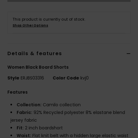
Accessorie
This product is currently out of stock.
Shop Other Options
Shoes
Fitness
Details & features
Women Black Board Shorts
Snow
Style
ERJBS03316
Color Code
kvj0
Features
Collection:
Camilo collection
Fabric:
92% Recycled polyester 8% elastane blend
jersey fabric
Fit:
2 inch boardshort
Waist:
Flat knit belt with a hidden large elastic waist