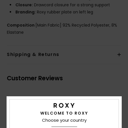
Closure:
Drawcord closure for a strong support
Branding:
Roxy rubber plate on left leg
Composition
[Main Fabric] 92% Recycled Polyester, 8%
Elastane
Shipping & Returns
Customer Reviews
Average Score
3.7
WELCOME TO ROXY
/5
Choose your country