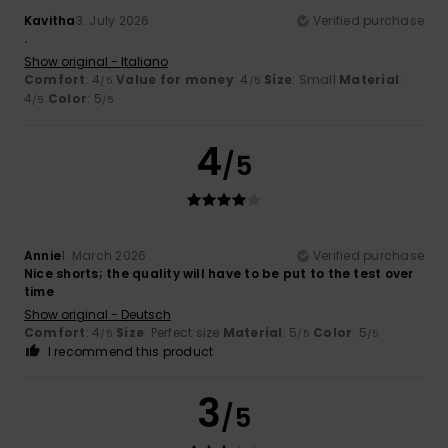
Kavitha
3. July 2026
Verified purchase
.
Show original - Italiano
Comfort
: 4
Value for money
: 4
Size
: Small
Material
:
/5
/5
4
Color
: 5
/5
/5
4
/5
Annie
1. March 2026
Verified purchase
Nice shorts; the quality will have to be put to the test over
time
Show original - Deutsch
Comfort
: 4
Size
: Perfect size
Material
: 5
Color
: 5
/5
/5
/5
I recommend this product
3
/5