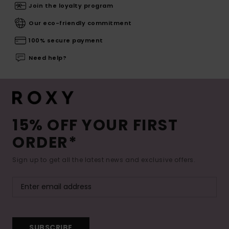
Join the loyalty program
Our eco-friendly commitment
100% secure payment
Need help?
15% OFF YOUR FIRST
ORDER*
Sign up to get all the latest news and exclusive offers.
SUBSCRIBE