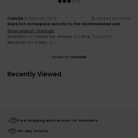
Camille
21. February 2026
Verified purchase
Does not correspond exactly to the recommended size
Show original - Français
Comfort
: 4
Value for money
: 4
Size
: Too small
/5
/5
Material
: 4
Color
: 5
/5
/5
Verified by
TrustVille
Recently Viewed
Free shipping and returns for members
30-day returns