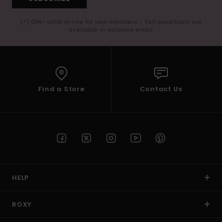
(*) Offer valid online for new members - Full conditions are
available in welcome email
Find a Store
Contact Us
HELP
ROXY