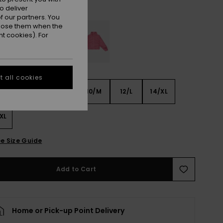
Parchment
r
o deliver
 our partners. You
ppose them when the
t cookies). For
 all cookies
6
8/S
10/M
12/L
14/XL
XL
e Size Guide
Add to Cart
Home or Pick-up Point Delivery