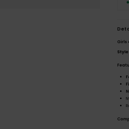
Deta
Girls
Style
Feat
F
F
N
N
R
Comp