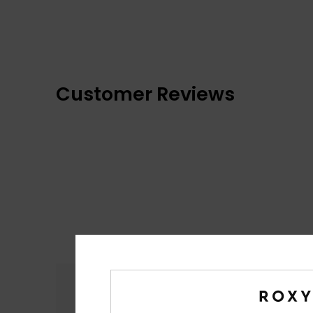
Customer Reviews
Comfort
4.2