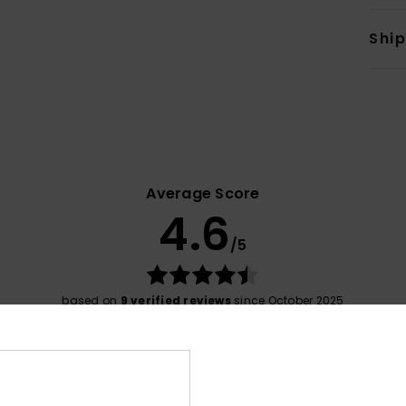
Shi
Average Score
4.6
/5
based on
9 verified reviews
since October 2025
89% of our customers recommend this product
Value for money
Size
Material
4.4
4.5
Too small
Too large