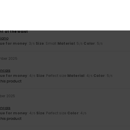
lue for money
: 4
Size
: Perfect size
Material
: 4
Color
: 5
/5
/5
/5
his product
ry 2026
ht at the waist
liano
ue for money
: 3
Size
: Small
Material
: 5
Color
: 5
/5
/5
/5
mber 2025
ançais
lue for money
: 4
Size
: Perfect size
Material
: 4
Color
: 5
/5
/5
/5
his product
ber 2025
ançais
lue for money
: 4
Size
: Perfect size
Color
: 4
/5
/5
his product