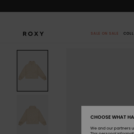
Skip
to
Product
Information
SALE ON SALE
COLL
CHOOSE WHAT HA
We and our partners u
This personal informat