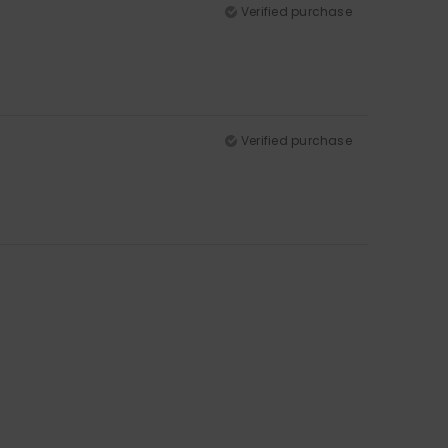
Verified purchase
Verified purchase