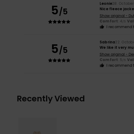
Leonie
28. Octobe
5
/5
Nice fleece jacke
Show original - Du
Comfort
: 4
Va
/5
I recommend t
Sabrina
22. Octob
5
/5
We like it very mu
Show original - De
Comfort
: 5
Va
/5
I recommend t
Recently Viewed