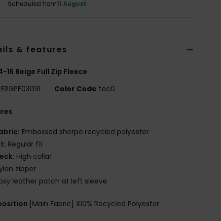
Scheduled from
11 August
ils & features
 4-16 Beige Full Zip Fleece
ERGPF03091
Color Code
tec0
ures
abric:
Embossed sherpa recycled polyester
it:
Regular fit
eck:
High collar
ylon zipper
oxy leather patch at left sleeve
osition
[Main Fabric] 100% Recycled Polyester