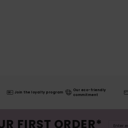
Our eco-friendly
Join the loyalty program
commitment
UR FIRST ORDER*