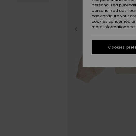
personalized publicat
personalized ads; lea
can configure your ch
cookies concerned are
more information see
Cookies pref