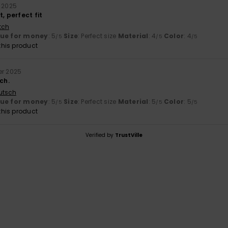
r 2025
t, perfect fit
tch
lue for money
: 5
Size
: Perfect size
Material
: 4
Color
: 4
/5
/5
/5
his product
er 2025
ch.
utsch
lue for money
: 5
Size
: Perfect size
Material
: 5
Color
: 5
/5
/5
/5
his product
Verified by
TrustVille