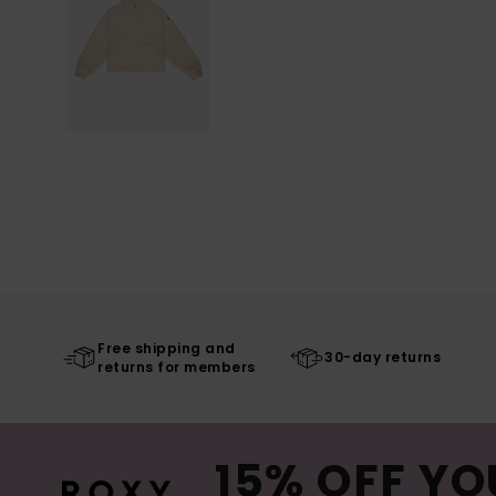
Free shipping and
30-day returns
returns for members
15% OFF YO