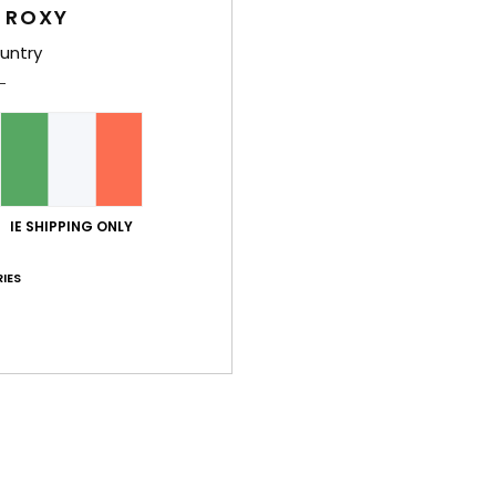
 ROXY
untry
y 2026
n and very comfortable fabric
stellano
lue for money
: 5
Size
: Perfect size
Material
: 5
Color
: 4
/5
/5
/5
his product
y 2026
IE SHIPPING ONLY
stellano
IES
lue for money
: 5
Size
: Perfect size
Material
: 5
Color
: 5
/5
/5
/5
his product
uary 2026
t, it’s warm and fluffy. Only downside is that it’s quite short which 
lue for money
: 5
Size
: Small
Material
: 4
Color
: 5
/5
/5
/5
his product
érifié
25. January 2026