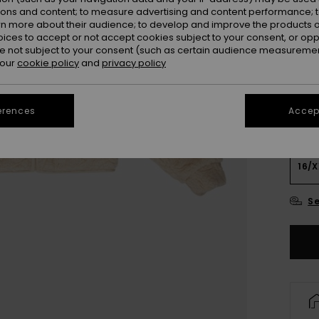
Colou
ions and content; to measure advertising and content performance; t
rn more about their audience; to develop and improve the products of
oices to accept or not accept cookies subject to your consent, or o
 not subject to your consent (such as certain audience measuremen
 our
cookie policy
and
privacy policy
erences
Accept
4
16/X
Se