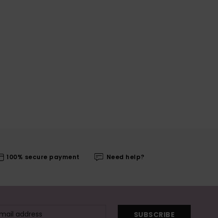
100% secure payment
Need help?
SUBSCRIBE