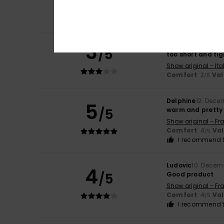
/5
Comfort
: 4
Va
/5
I recommend t
3
Martina
17. Janua
/5
too short and tig
Show original - Ita
Comfort
: 2
Val
/5
Delphine
12. Dece
5
/5
warm and pretty
Show original - Fr
Comfort
: 4
Va
/5
I recommend t
Ludovic
10. Decem
4
/5
Good product
Show original - Fr
Comfort
: 4
Va
/5
I recommend t