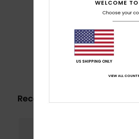
WELCOME TO
Choose your co
US SHIPPING ONLY
VIEW ALL COUNTR
Recently Viewed