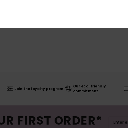
Our eco-friendly
Join the loyalty program
commitment
UR FIRST ORDER*