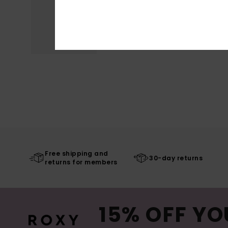
Free shipping and
30-day returns
returns for members
15% OFF YO