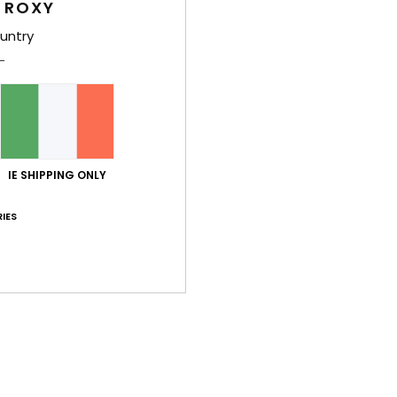
 ROXY
Style
untry
Feat
M
Comp
IE SHIPPING ONLY
Shi
IES