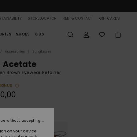
TAINABILITY
STORELOCATOR
HELP & CONTACT
GIFTCARDS
ORIES
SHOES
KIDS
Accessories
Sunglasses
o Acetate
n Brown Eyewear Retainer
BONUS
0,00
Shiny Tapioca
r
nue without accepting
ion on your device.
to present you with