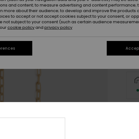
ions and content; to measure advertising and content performance; t
rn more about their audience; to develop and improve the products of
oices to accept or not accept cookies subject to your consent, or o
 not subject to your consent (such as certain audience measuremen
 our
cookie policy
and
privacy policy
erences
Accept
Deta
Wome