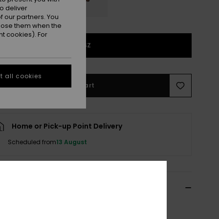
o deliver
 our partners. You
ppose them when the
t cookies). For
1SZ
 all cookies
Add to Cart
Home or Pick-up Point Delivery
Scheduled from
13 August
ils & features
n Brown Eyewear Retainer