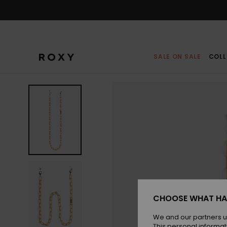
Skip
to
Product
Information
SALE ON SALE
COLL
CHOOSE WHAT HA
We and our partners u
This personal informat