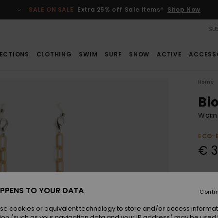
SALE ON SALE
Extra 25% off Sale items*
Shop Now
SUS
ECTIONS
CLOTHING
SWIM
SURF
SNOW
ACTIVE
ACCESS
Home
Bi
Wome
ECO-
€ 3
Colou
PPENS TO YOUR DATA
Conti
se cookies or equivalent technology to store and/or access informat
ion (such as your navigation data and your IP address) may be used 