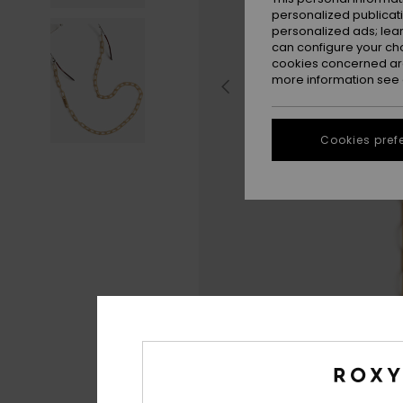
personalized publicat
personalized ads; lea
can configure your ch
cookies concerned are
more information see
Cookies pref