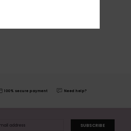
100% secure payment
Need help?
SUBSCRIBE